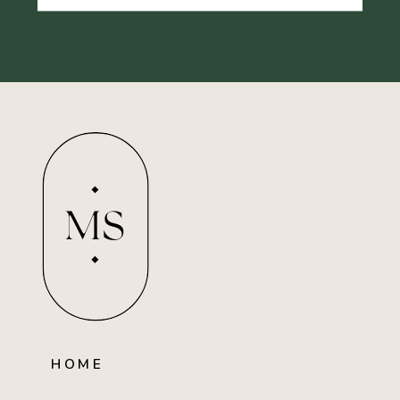
MS
HOME