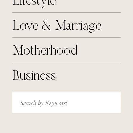
Lifestyle
Love & Marriage
Motherhood
Business
Search
for: