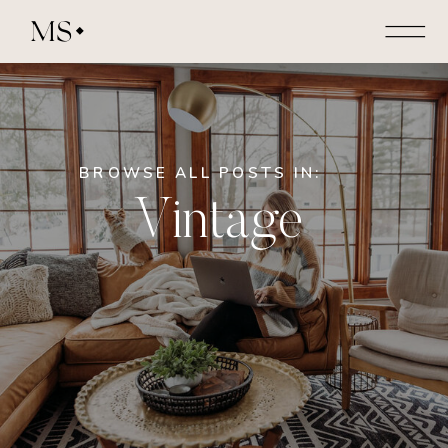
MS
BROWSE ALL POSTS IN:
Vintage