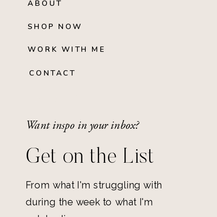
ABOUT
SHOP NOW
WORK WITH ME
CONTACT
Want inspo in your inbox?
Get on the List
From what I'm struggling with
during the week to what I'm