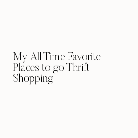
My All Time Favorite
Places to go Thrift
Shopping