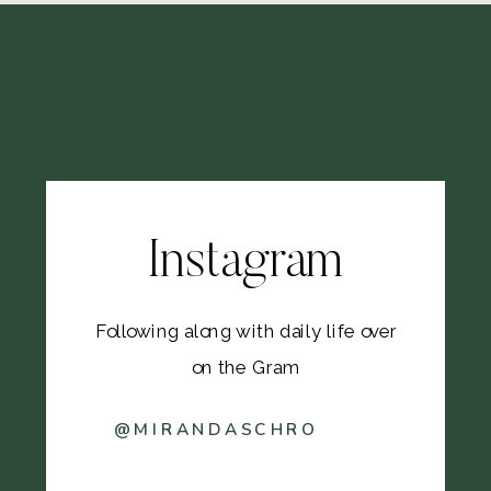
Instagram
Following along with daily life over
on the Gram
@MIRANDASCHRO