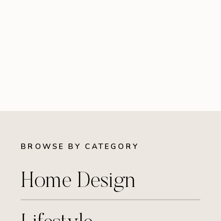
BROWSE BY CATEGORY
Home Design