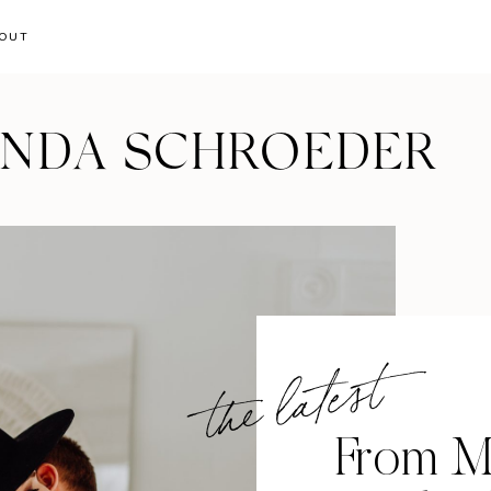
OUT
ANDA SCHROEDER
the latest
From M