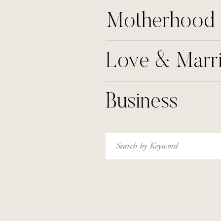
Motherhood
Love & Marr
Business
Search
for: