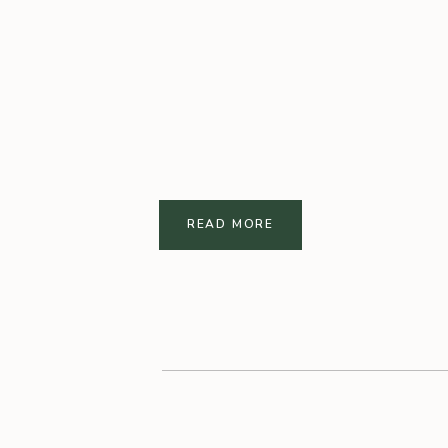
READ MORE