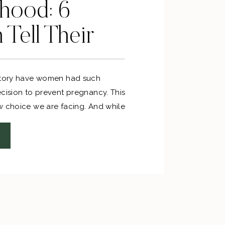
hood: 6
Tell Their
istory have women had such
ecision to prevent pregnancy. This
w choice we are facing. And while
ndscape of making that choice,
any other beautiful stories of
e to share the deepest darkest
ere, but I know that my story is
e. That’s why I wanted to bring in
ong women with stories to tell and
re.