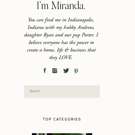
I’m Miranda.
You can find me in Indianapolis,
Indiana with my hubby Andrew,
daughter Ryan and our pup Porter. I
believe everyone has the power to
create a home, life & business that
they LOVE.
Search
for:
TOP CATEGORIES