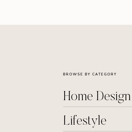
BROWSE BY CATEGORY
Home Desig
Lifestyle