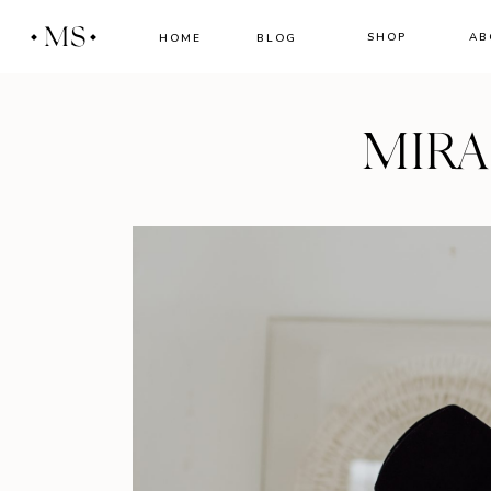
MS
SHOP
AB
HOME
BLOG
MIR