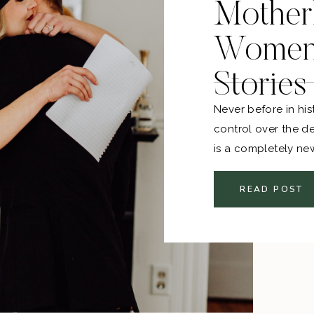
Mother
Women 
Stories
Never before in h
control over the d
is a completely ne
we navigate the la
there are also so m
READ POST
motherhood. I striv
parts of my heart h
only one perspectiv
other amazing, str
experiences to sha