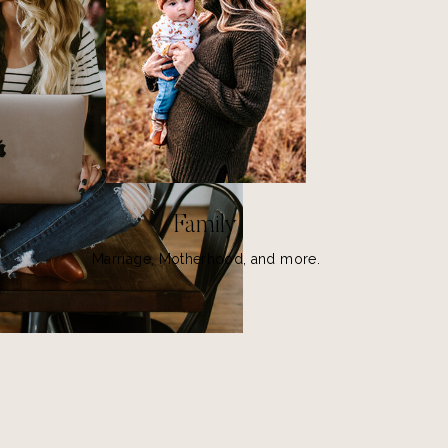
Family
Marriage, Motherhood, and more.