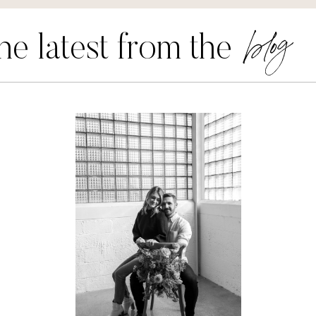
blog
he latest from the