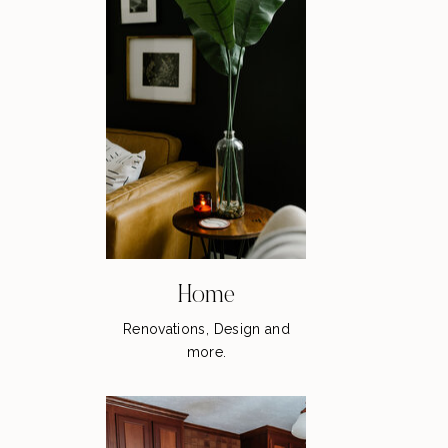
Home
Renovations, Design and
more.