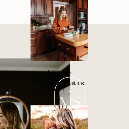
Lifestyle
Family, Beauty, Travel, and
more.
MS