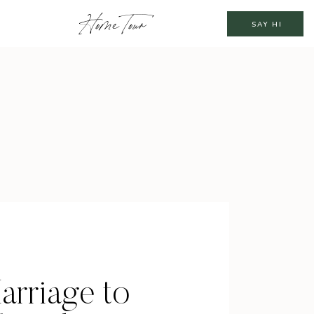
Home Tour
SAY HI
arriage to