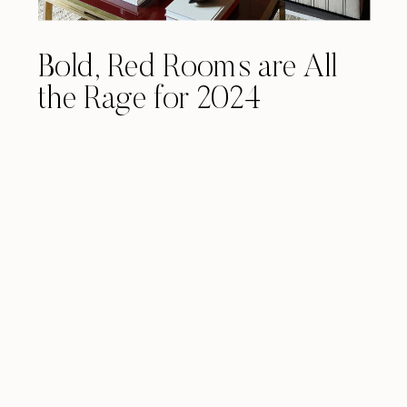
Bold, Red Rooms are All
the Rage for 2024