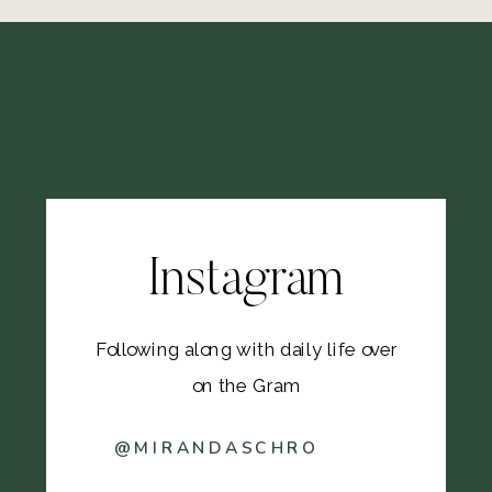
Instagram
Following along with daily life over
on the Gram
@MIRANDASCHRO