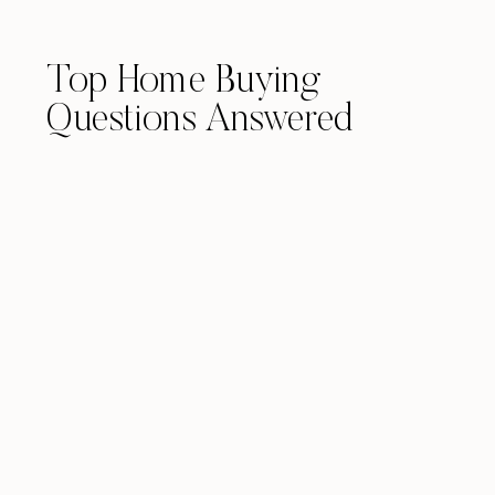
Top Home Buying
Questions Answered