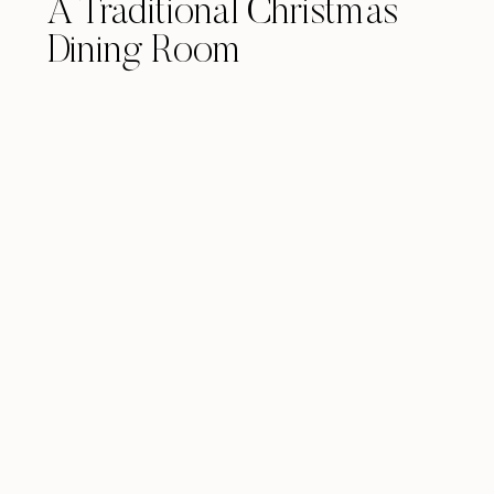
A Traditional Christmas
Dining Room