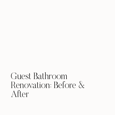
Guest Bathroom
Renovation: Before &
After