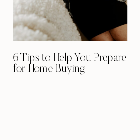
6 Tips to Help You Prepare
for Home Buying