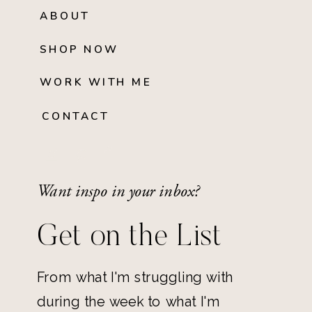
ABOUT
SHOP NOW
WORK WITH ME
CONTACT
Want inspo in your inbox?
Get on the List
From what I'm struggling with
during the week to what I'm