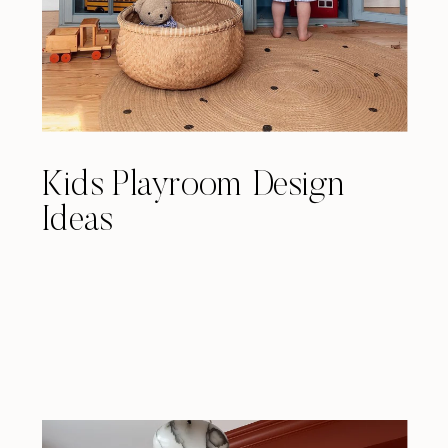
Kids Playroom Design
Ideas