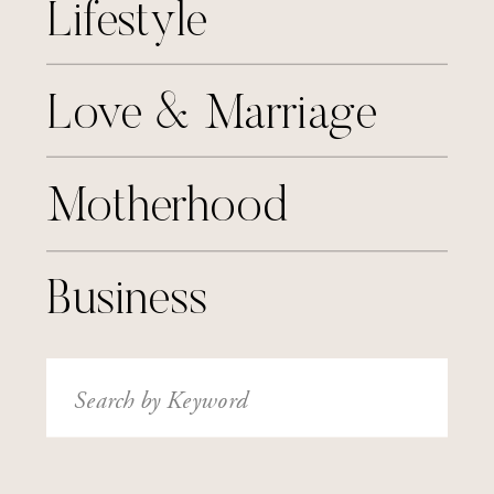
Lifestyle
Love & Marriage
Motherhood
Business
Search
for: