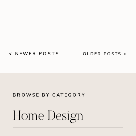
< NEWER POSTS
OLDER POSTS >
BROWSE BY CATEGORY
Home Design