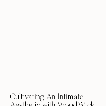
Cultivating An Intimate
Aesthetic with WoodWick