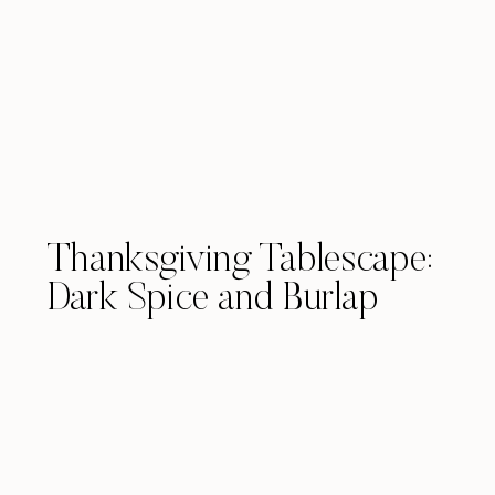
Thanksgiving Tablescape:
Dark Spice and Burlap