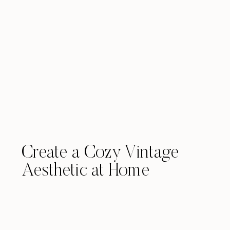
Create a Cozy Vintage
Aesthetic at Home