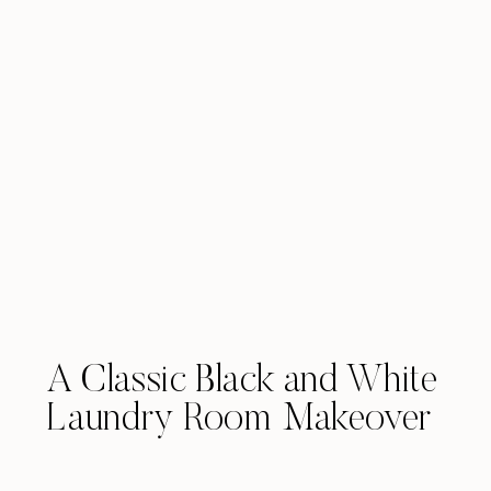
A Classic Black and White
Laundry Room Makeover