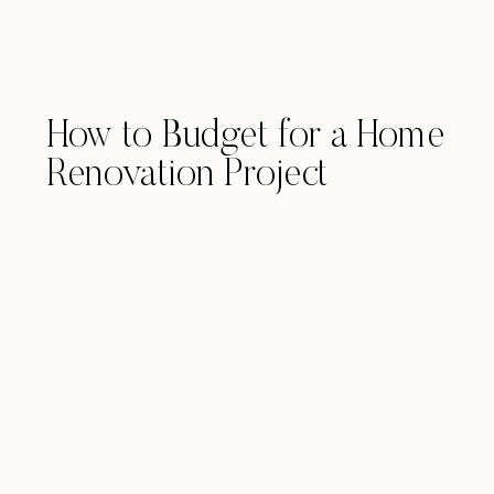
How to Budget for a Home
Renovation Project