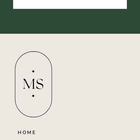
MS
HOME