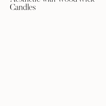
Candles