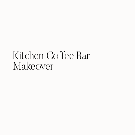
Kitchen Coffee Bar
Makeover