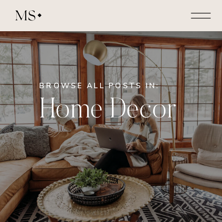
MS
BROWSE ALL POSTS IN:
Home Decor