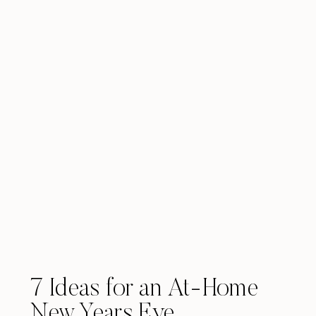
7 Ideas for an At-Home
New Years Eve