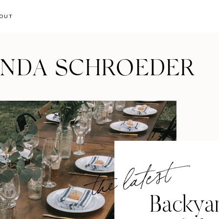
OUT
ANDA SCHROEDER
the latest
Backya