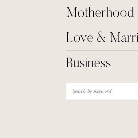
Motherhood
Love & Marr
Business
Search
for: