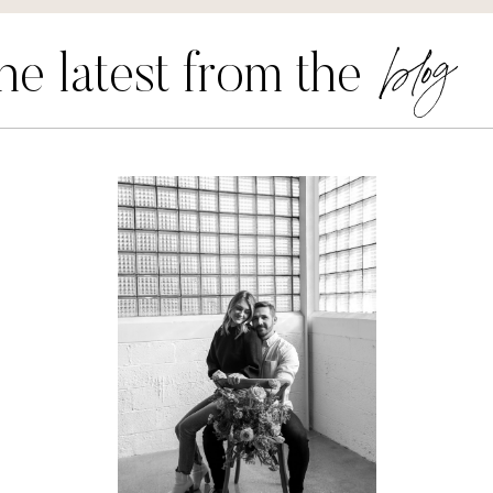
blog
he latest from the