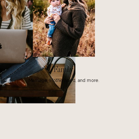
Family
Marriage, Motherhood, and more.