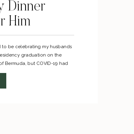
y Dinner
or Him
to be celebrating my husbands
residency graduation on the
 of Bermuda, but COVID-19 had
we found out our flights were
d, I went into party planning mode!