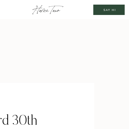
Home Tour
SAY HI
rd 30th