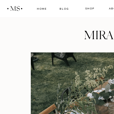
MS
SHOP
AB
HOME
BLOG
MIR