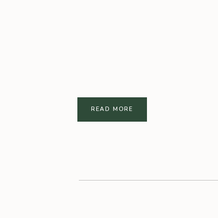
READ MORE