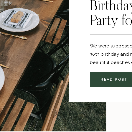
Birthda
Party f
We were supposed 
30th birthday and 
beautiful beaches
other plans. Once 
officially cancelle
READ POST