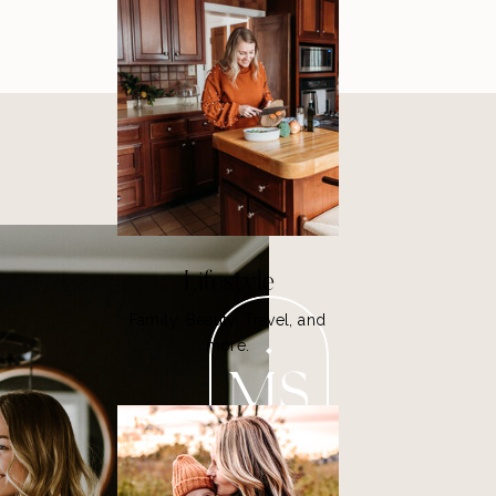
Lifestyle
Family, Beauty, Travel, and
more.
MS