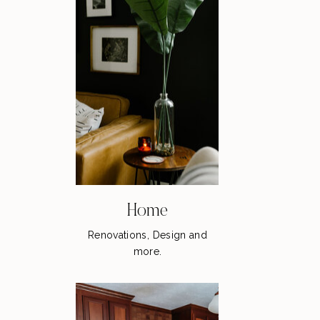
Home
Renovations, Design and
more.