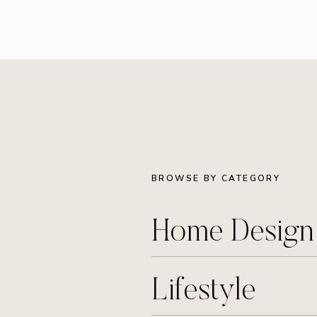
BROWSE BY CATEGORY
Home Desig
Lifestyle