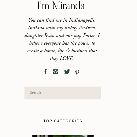
I’m Miranda.
You can find me in Indianapolis,
Indiana with my hubby Andrew,
daughter Ryan and our pup Porter. I
believe everyone has the power to
create a home, life & business that
they LOVE.
Search
for:
TOP CATEGORIES