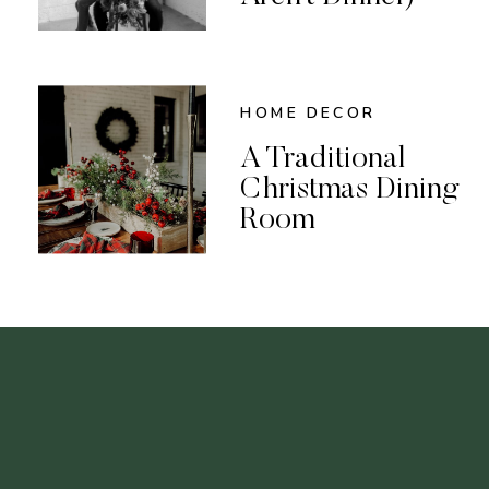
HOME DECOR
A Traditional
Christmas Dining
Room