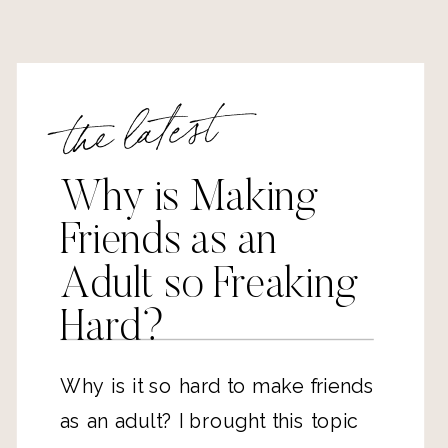
the latest
Why is Making
Friends as an
Adult so Freaking
Hard?
Why is it so hard to make friends
as an adult? I brought this topic