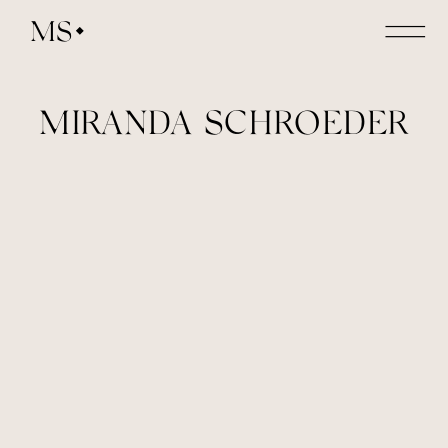
MS
MIRANDA SCHROEDER