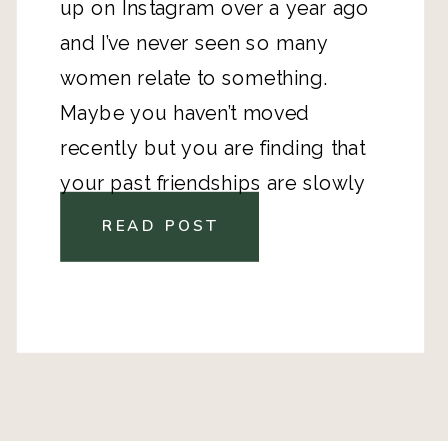
up on Instagram over a year ago
and I’ve never seen so many
women relate to something.
Maybe you haven’t moved
recently but you are finding that
your past friendships are slowly
dissolving. Early adulthood is
READ POST
strange like that. We go from
being surrounded by close
friends every single day to living
completely different lives. People
get married, have kids, move away
and start moving into different life