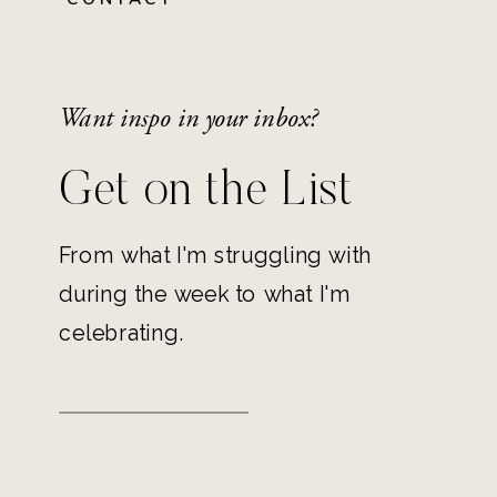
Want inspo in your inbox?
Get on the List
From what I'm struggling with
during the week to what I'm
celebrating.