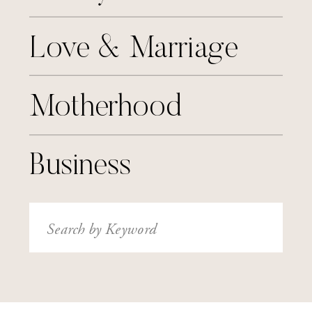
Love & Marriage
Motherhood
Business
Search
for: