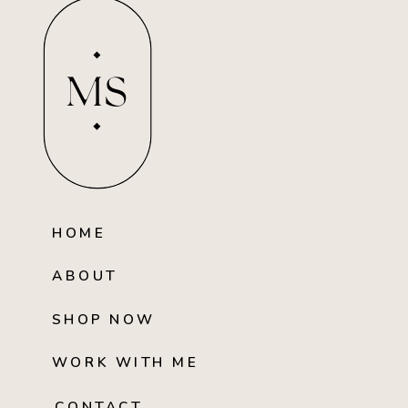
MS
HOME
ABOUT
SHOP NOW
WORK WITH ME
CONTACT