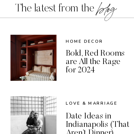
blog
The latest from the
HOME DECOR
Bold, Red Rooms
are All the Rage
for 2024
LOVE & MARRIAGE
Date Ideas in
Indianapolis (That
Aren’t Dinner)