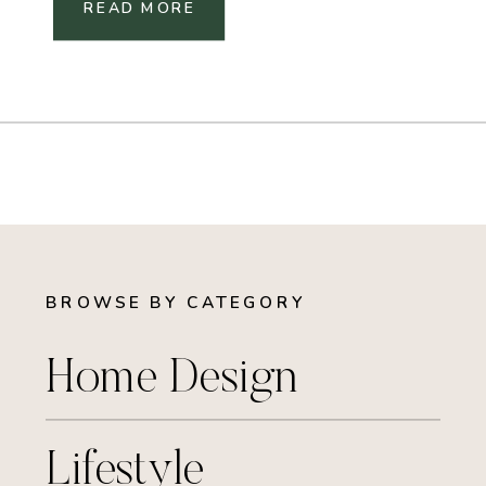
READ MORE
BROWSE BY CATEGORY
Home Design
Lifestyle