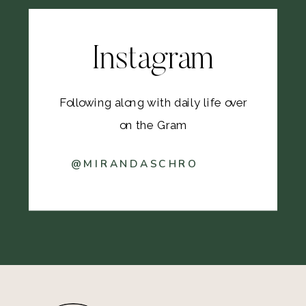
Instagram
Following along with daily life over
on the Gram
@MIRANDASCHRO