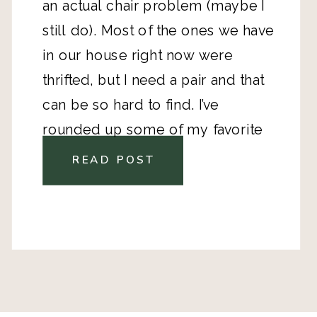
an actual chair problem (maybe I 
still do). Most of the ones we have 
in our house right now were 
thrifted, but I need a pair and that 
can be so hard to find. I’ve 
rounded up some of my favorite 
Wayfair
 finds. They range in style 
READ POST
and price. 