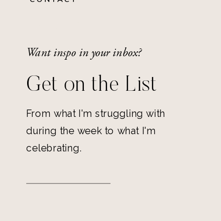
Want inspo in your inbox?
Get on the List
From what I'm struggling with
during the week to what I'm
celebrating.