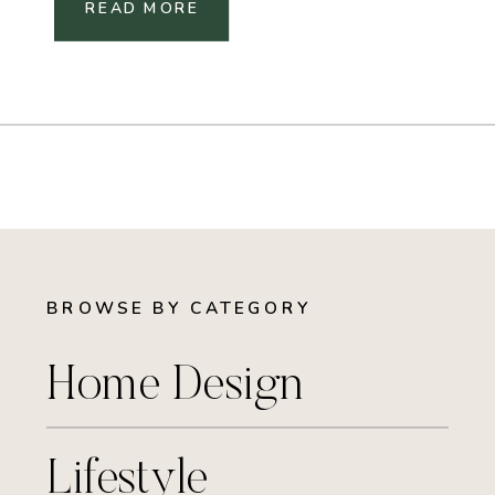
READ MORE
BROWSE BY CATEGORY
Home Design
Lifestyle