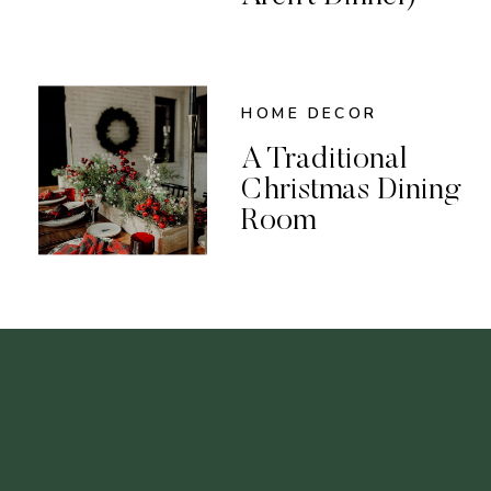
HOME DECOR
A Traditional
Christmas Dining
Room