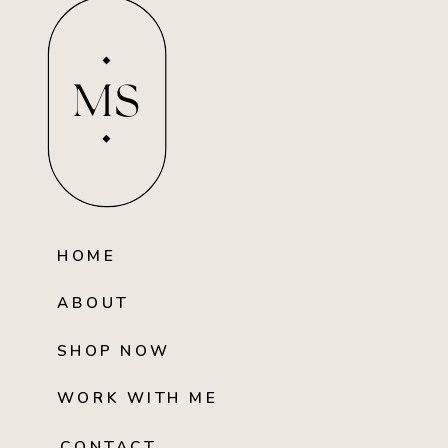
MS
HOME
ABOUT
SHOP NOW
WORK WITH ME
CONTACT