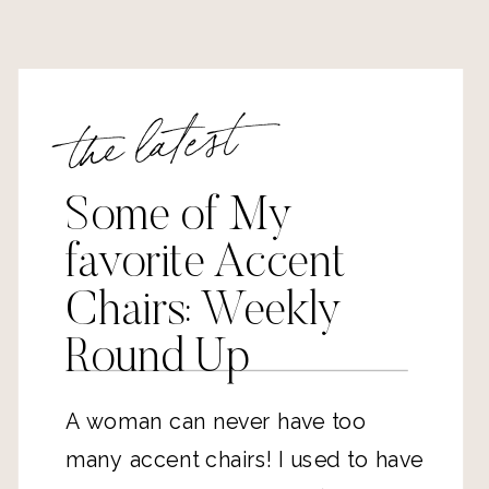
the latest
Some of My
favorite Accent
Chairs: Weekly
Round Up
A woman can never have too 
many accent chairs! I used to have 