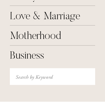
Love & Marriage
Motherhood
Business
Search
for: