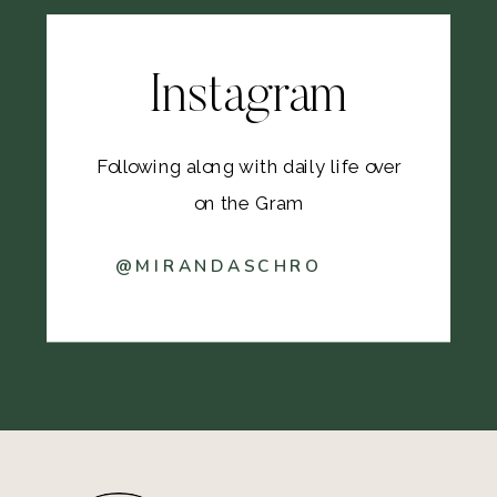
Instagram
Following along with daily life over
on the Gram
@MIRANDASCHRO