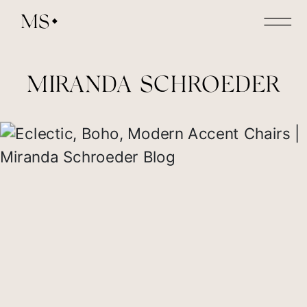
MS
MIRANDA SCHROEDER