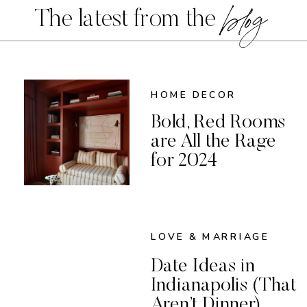
blog
The latest from the
HOME DECOR
Bold, Red Rooms
are All the Rage
for 2024
LOVE & MARRIAGE
Date Ideas in
Indianapolis (That
Aren’t Dinner)