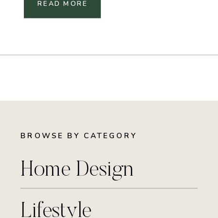
READ MORE
BROWSE BY CATEGORY
Home Design
Lifestyle