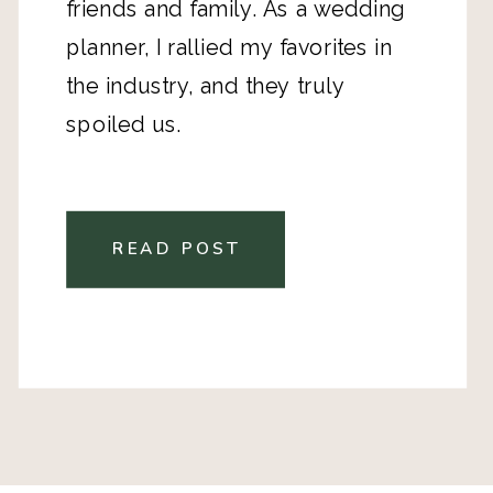
friends and family. As a wedding
planner, I rallied my favorites in
the industry, and they truly
spoiled us.
READ POST