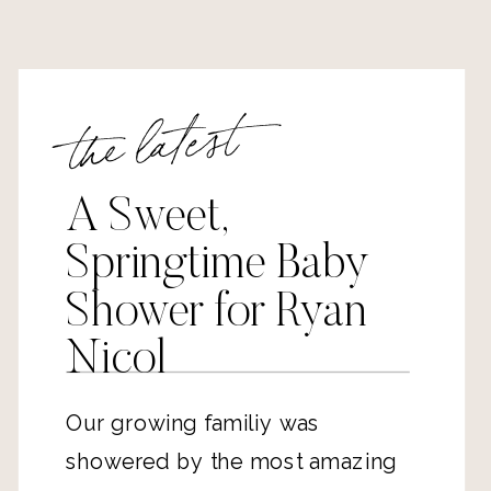
the latest
A Sweet,
Springtime Baby
Shower for Ryan
Nicol
Our growing familiy was
showered by the most amazing