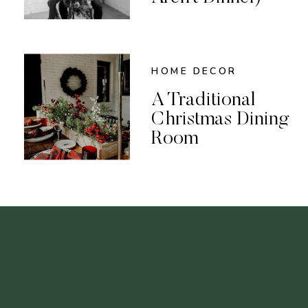
HOME DECOR
A Traditional
Christmas Dining
Room