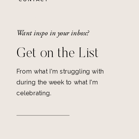
Want inspo in your inbox?
Get on the List
From what I'm struggling with
during the week to what I'm
celebrating.