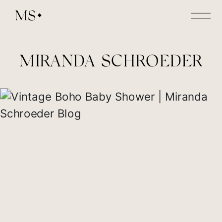
MS
MIRANDA SCHROEDER