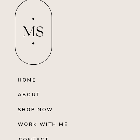
MS
HOME
ABOUT
SHOP NOW
WORK WITH ME
CONTACT