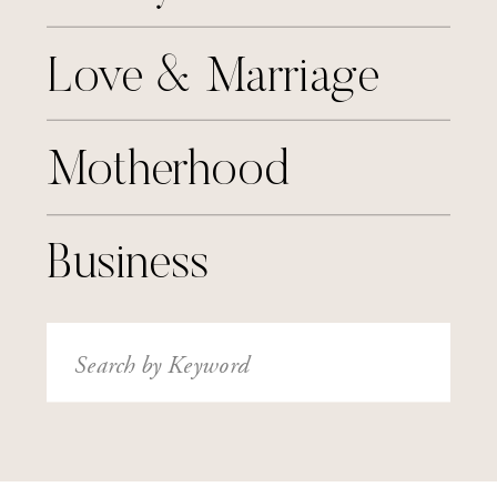
Love & Marriage
Motherhood
Business
Search
for: