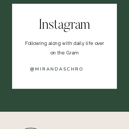
Instagram
Following along with daily life over
on the Gram
@MIRANDASCHRO