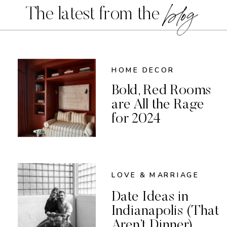
blog
The latest from the
HOME DECOR
Bold, Red Rooms
are All the Rage
for 2024
LOVE & MARRIAGE
Date Ideas in
Indianapolis (That
Aren’t Dinner)