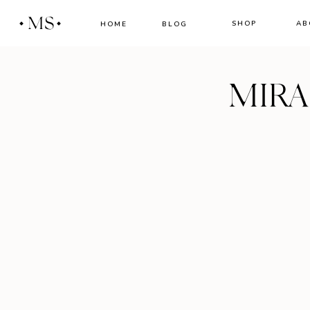
MS
SHOP
AB
HOME
BLOG
MIR