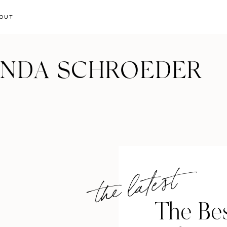
OUT
ANDA SCHROEDER
the latest
The Bes