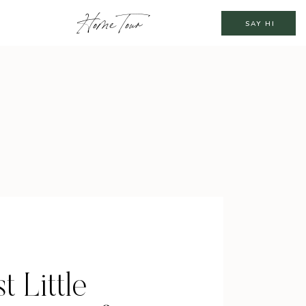
Home Tour
SAY HI
t Little