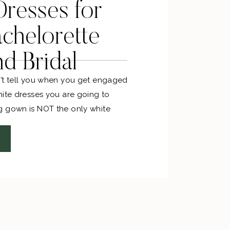
resses for
chelorette
nd Bridal
’t tell you when you get engaged
hite dresses you are going to
g gown is NOT the only white
shopping for. Between the
bridal showers, and rehearsal
 LOT of white dresses to be worn. I
un little white dress shopping for