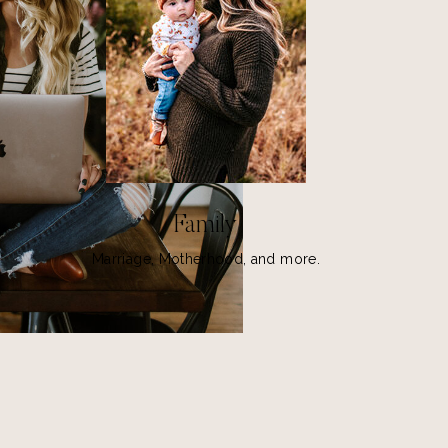
Family
Marriage, Motherhood, and more.