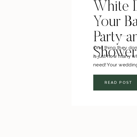
White D
Your Ba
Party a
One thing they don
Shower
is just how many w
need! Your weddin
dress you will be 
engagement party, 
READ POST
dinner, there are A
had way too much f
my wedding.