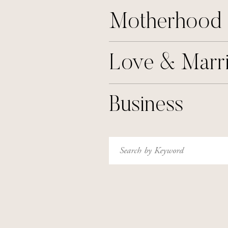
Motherhood
Love & Marr
Business
Search
for: