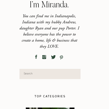
I’m Miranda.
You can find me in Indianapolis,
Indiana with my hubby Andrew,
daughter Ryan and our pup Porter. I
believe everyone has the power to
create a home, life & business that
they LOVE.
Search
for:
TOP CATEGORIES