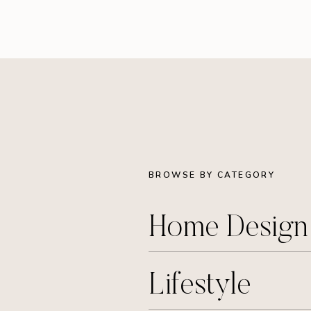
BROWSE BY CATEGORY
Home Desig
Lifestyle