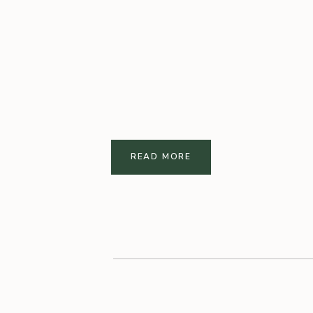
READ MORE