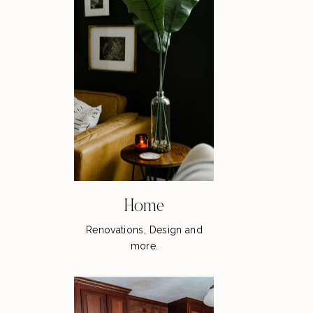
Home
Renovations, Design and
more.