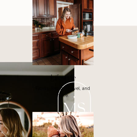
Lifestyle
Family, Beauty, Travel, and
more.
MS