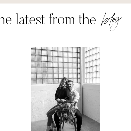
blog
he latest from the