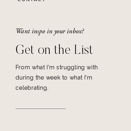
Want inspo in your inbox?
Get on the List
From what I'm struggling with
during the week to what I'm
celebrating.