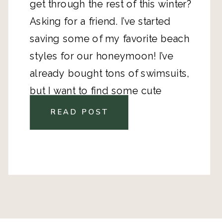
get through the rest of this winter? 
Asking for a friend. I’ve started 
saving some of my favorite beach 
styles for our honeymoon! 
I’ve 
already bought tons of swimsuits
, 
but I want to find some cute 
clothes, too! 
READ POST