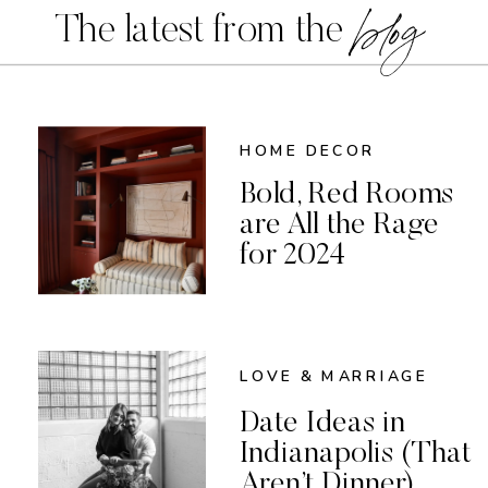
blog
The latest from the
HOME DECOR
Bold, Red Rooms
are All the Rage
for 2024
LOVE & MARRIAGE
Date Ideas in
Indianapolis (That
Aren’t Dinner)