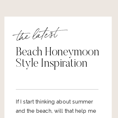
the latest
Beach Honeymoon
Style Inspiration
If I start thinking about summer 
and the beach, will that help me 