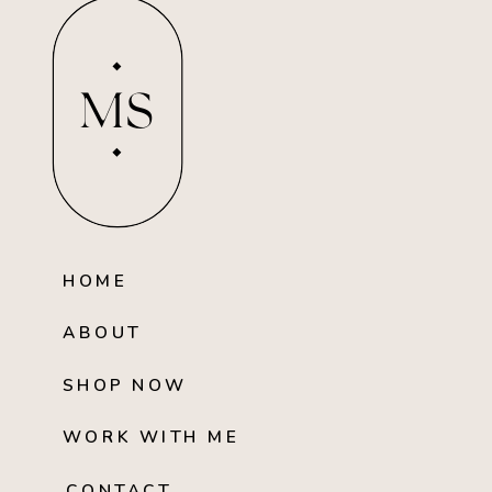
MS
HOME
ABOUT
SHOP NOW
WORK WITH ME
CONTACT