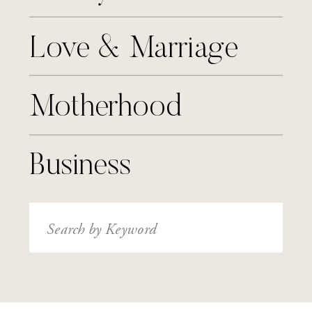
Love & Marriage
Motherhood
Business
Search
for: