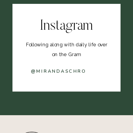
Instagram
Following along with daily life over
on the Gram
@MIRANDASCHRO