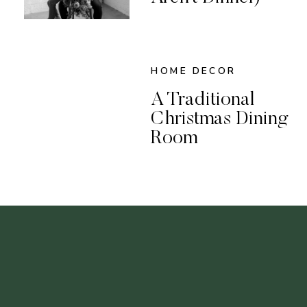
HOME DECOR
A Traditional
Christmas Dining
Room