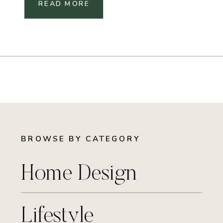
READ MORE
BROWSE BY CATEGORY
Home Design
Lifestyle