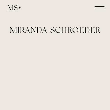
MS
MIRANDA SCHROEDER