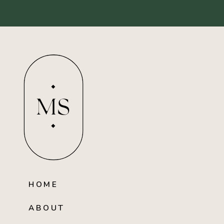
MS
HOME
ABOUT