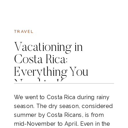
TRAVEL
Vacationing in
Costa Rica:
Everything You
Need to Know
We went to Costa Rica during rainy
season. The dry season, considered
summer by Costa Ricans, is from
mid-November to April. Even in the