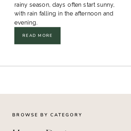
rainy season, days often start sunny,
with rain falling in the afternoon and
evening.
READ MORE
BROWSE BY CATEGORY