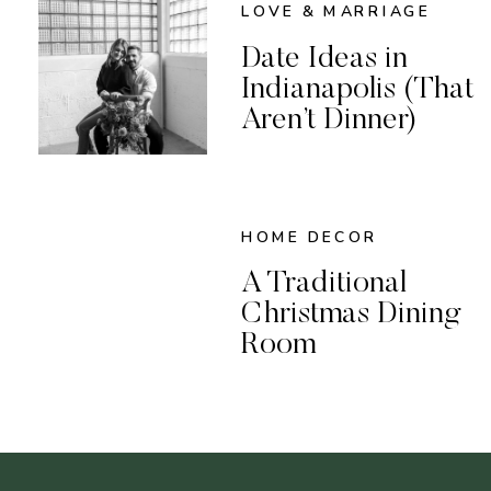
LOVE & MARRIAGE
Date Ideas in
Indianapolis (That
Aren’t Dinner)
HOME DECOR
A Traditional
Christmas Dining
Room