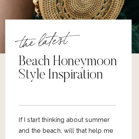
the latest
Beach Honeymoon
Style Inspiration
If I start thinking about summer 
and the beach, will that help me 