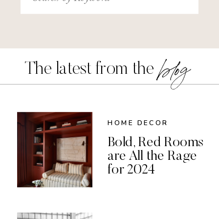
for:
blog
The latest from the
HOME DECOR
Bold, Red Rooms
are All the Rage
for 2024