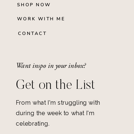
SHOP NOW
WORK WITH ME
CONTACT
Want inspo in your inbox?
Get on the List
From what I'm struggling with
during the week to what I'm
celebrating.