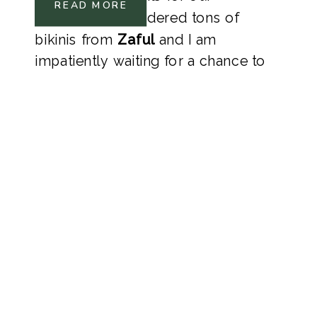
READ MORE
honeymoon. I ordered tons of 
bikinis from 
Zaful 
and I am 
impatiently waiting for a chance to 
wear them! 