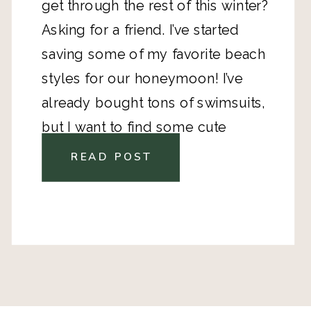
get through the rest of this winter? 
Asking for a friend. I’ve started 
saving some of my favorite beach 
styles for our honeymoon! 
I’ve 
already bought tons of swimsuits
, 
but I want to find some cute 
clothes, too! 
READ POST