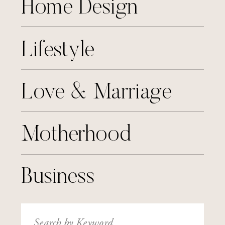
Home Design
Lifestyle
Love & Marriage
Motherhood
Business
Search