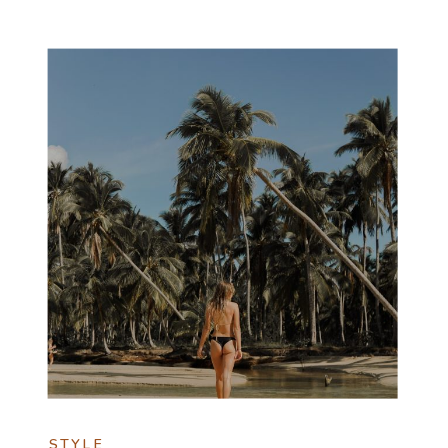
STYLE