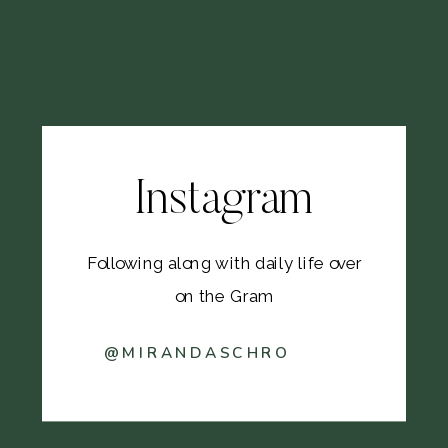
Instagram
Following along with daily life over
on the Gram
@MIRANDASCHRO