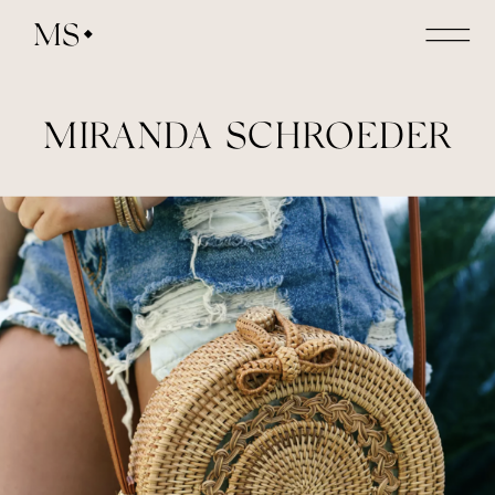
MS
MIRANDA SCHROEDER