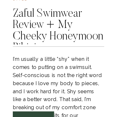
Zaful Swimwear
Review + My
Cheeky Honeymoon
Bikinis
I’m usually a little “shy” when it 
comes to putting on a swimsuit. 
Self-conscious is not the right word 
because I love my body to pieces, 
and I work hard for it. Shy seems 
like a better word. That said, I’m 
breaking out of my comfort zone 
with my swim suits for our 