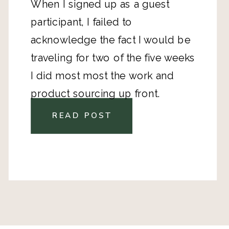
When I signed up as a guest
participant, I failed to
acknowledge the fact I would be
traveling for two of the five weeks
I did most most the work and
product sourcing up front.
READ POST