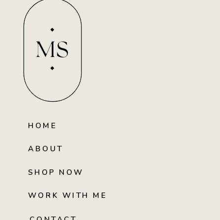
MS
HOME
ABOUT
SHOP NOW
WORK WITH ME
CONTACT