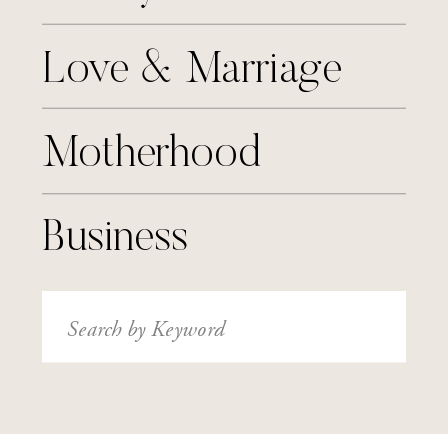
Love & Marriage
Motherhood
Business
Search
for: