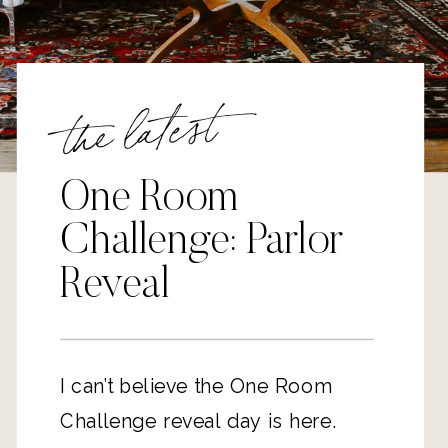
the latest
One Room
Challenge: Parlor
Reveal
I can’t believe the One Room
Challenge reveal day is here.