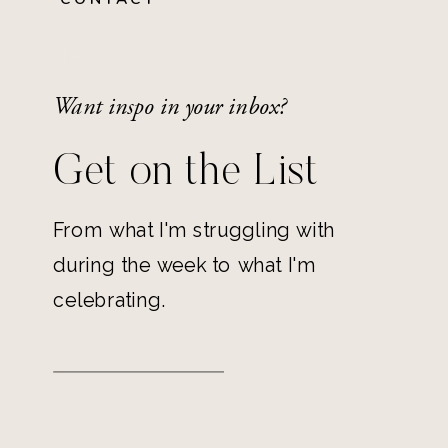
Want inspo in your inbox?
Get on the List
From what I'm struggling with
during the week to what I'm
celebrating.