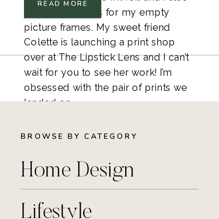
READ MORE
picked out prints for my empty
picture frames. My sweet friend
Colette is launching a print shop
over at The Lipstick Lens and I can’t
wait for you to see her work! I’m
obsessed with the pair of prints we
landed on.
BROWSE BY CATEGORY
Home Design
Lifestyle