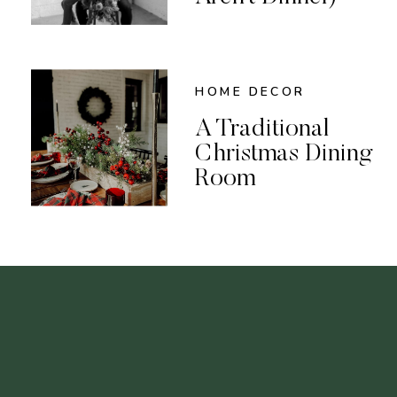
HOME DECOR
A Traditional
Christmas Dining
Room