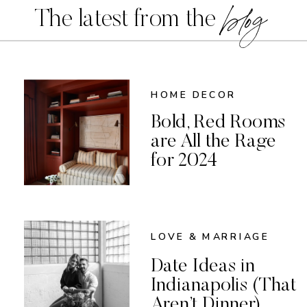
blog
The latest from the
HOME DECOR
Bold, Red Rooms
are All the Rage
for 2024
LOVE & MARRIAGE
Date Ideas in
Indianapolis (That
Aren’t Dinner)