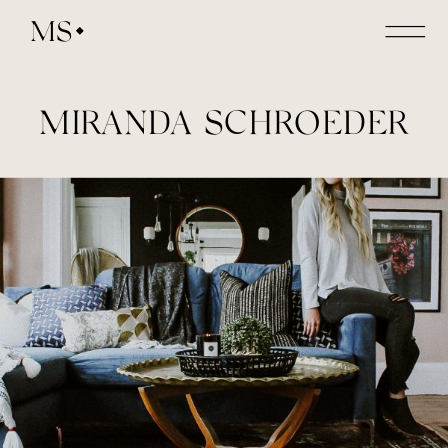
MS
MIRANDA SCHROEDER