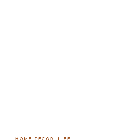
HOME DECOR
,
LIFE
,