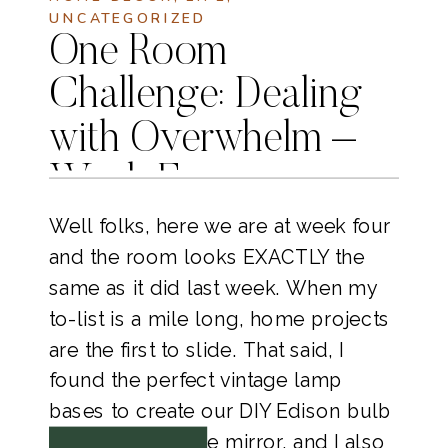
UNCATEGORIZED
One Room
Challenge: Dealing
with Overwhelm –
Week Four
Well folks, here we are at week four
and the room looks EXACTLY the
same as it did last week. When my
to-list is a mile long, home projects
are the first to slide. That said, I
found the perfect vintage lamp
bases to create our DIY Edison bulb
lamps to flank the mirror, and I also