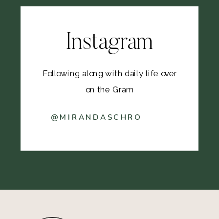
Instagram
Following along with daily life over
on the Gram
@MIRANDASCHRO