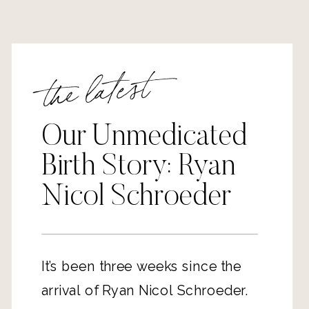
the latest
Our Unmedicated
Birth Story: Ryan
Nicol Schroeder
It’s been three weeks since the
arrival of Ryan Nicol Schroeder.