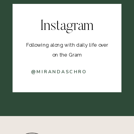
Instagram
Following along with daily life over
on the Gram
@MIRANDASCHRO