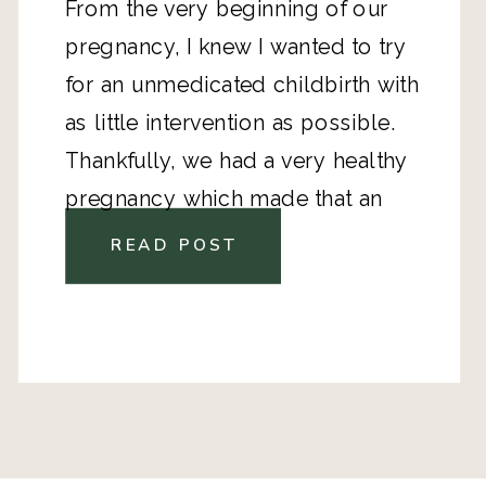
From the very beginning of our
pregnancy, I knew I wanted to try
for an unmedicated childbirth with
as little intervention as possible.
Thankfully, we had a very healthy
pregnancy which made that an
option.
READ POST