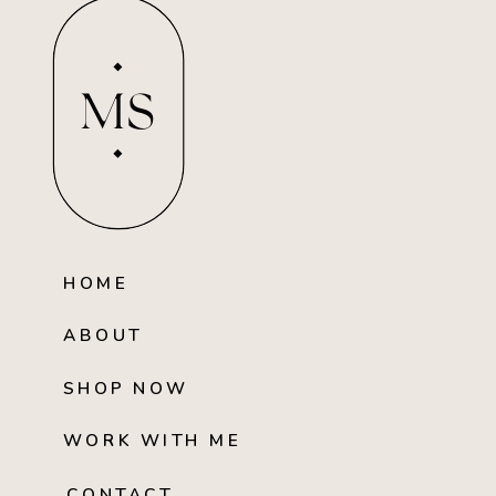
MS
HOME
ABOUT
SHOP NOW
WORK WITH ME
CONTACT