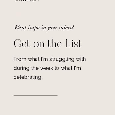
Want inspo in your inbox?
Get on the List
From what I'm struggling with
during the week to what I'm
celebrating.