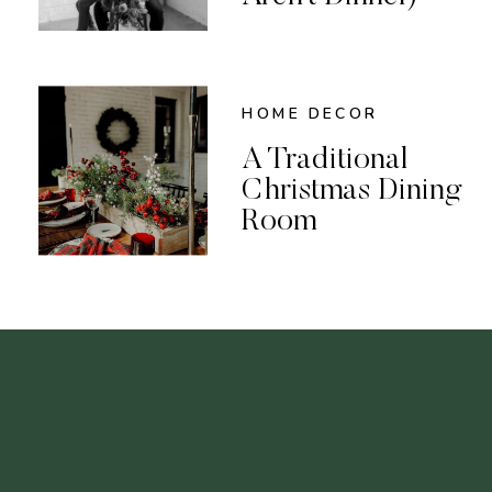
HOME DECOR
A Traditional
Christmas Dining
Room