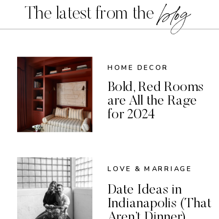
blog
The latest from the
HOME DECOR
Bold, Red Rooms
are All the Rage
for 2024
LOVE & MARRIAGE
Date Ideas in
Indianapolis (That
Aren’t Dinner)