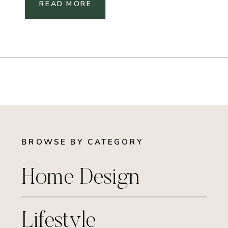
READ MORE
BROWSE BY CATEGORY
Home Design
Lifestyle