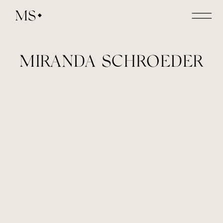
MS
MIRANDA SCHROEDER