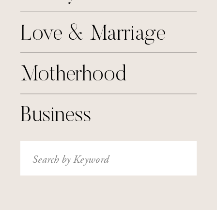
Love & Marriage
Motherhood
Business
Search
for: