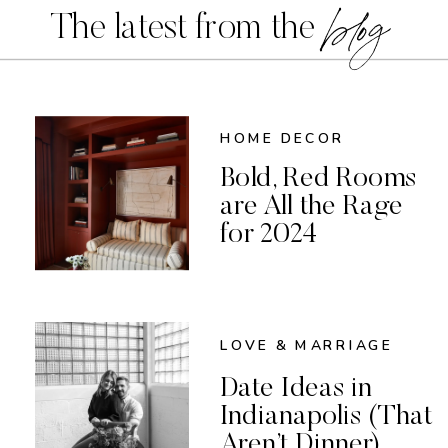
blog
The latest from the
HOME DECOR
Bold, Red Rooms
are All the Rage
for 2024
LOVE & MARRIAGE
Date Ideas in
Indianapolis (That
Aren’t Dinner)