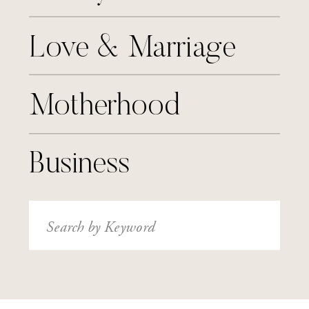
Love & Marriage
Motherhood
Business
Search
for: