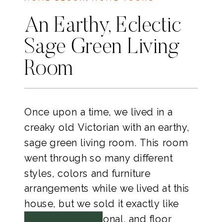
An Earthy, Eclectic
Sage Green Living
Room
Once upon a time, we lived in a
creaky old Victorian with an earthy,
sage green living room. This room
went through so many different
styles, colors and furniture
arrangements while we lived at this
house, but we sold it exactly like
this, couch, sectional, and floor