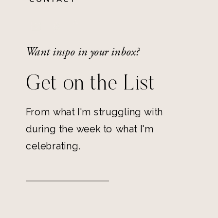
Want inspo in your inbox?
Get on the List
From what I'm struggling with
during the week to what I'm
celebrating.