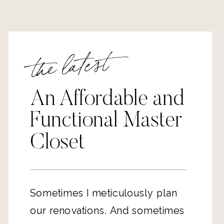
the latest
An Affordable and
Functional Master
Closet
Sometimes I meticulously plan
our renovations. And sometimes