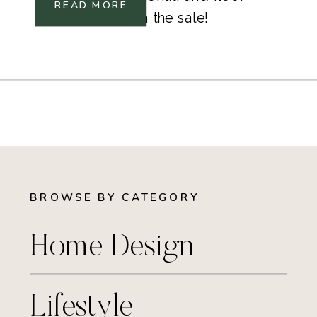
READ MORE
lamp included in the sale!
BROWSE BY CATEGORY
Home Design
Lifestyle