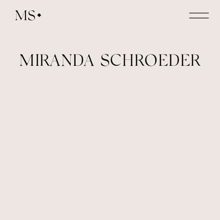
MS
MIRANDA SCHROEDER