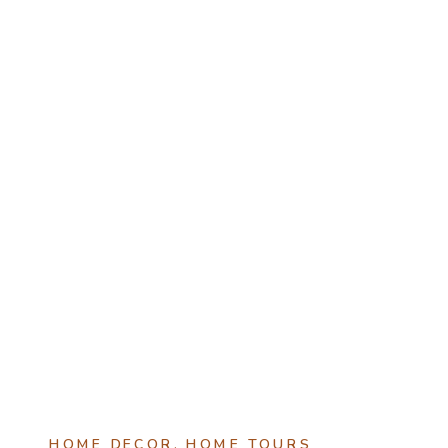
HOME DECOR
,
HOME TOURS