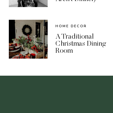
HOME DECOR
A Traditional
Christmas Dining
Room