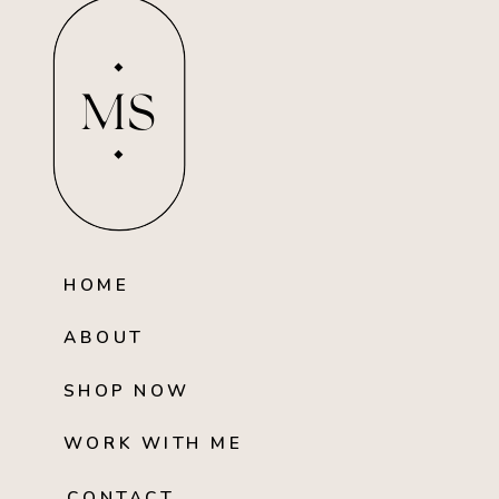
MS
HOME
ABOUT
SHOP NOW
WORK WITH ME
CONTACT