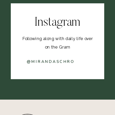
Instagram
Following along with daily life over
on the Gram
@MIRANDASCHRO