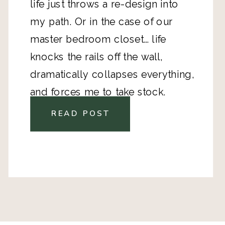
life just throws a re-design into
my path. Or in the case of our
master bedroom closet… life
knocks the rails off the wall,
dramatically collapses everything,
and forces me to take stock.
READ POST