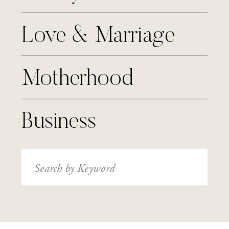
Love & Marriage
Motherhood
Business
Search
for: