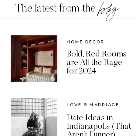
blog
The latest from the
HOME DECOR
Bold, Red Rooms
are All the Rage
for 2024
LOVE & MARRIAGE
Date Ideas in
Indianapolis (That
Aren’t Dinner)