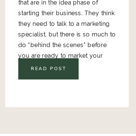
that are in the idea phase of
starting their business. They think
they need to talk to a marketing
specialist, but there is so much to
do “behind the scenes” before
you are ready to market your
business. If you are serious and
READ POST
ready to do the damn thing, you
need to start with a strong
foundation. Here is a quick
rundown of everything you need
to do to set your business up for
success right out of the gate.