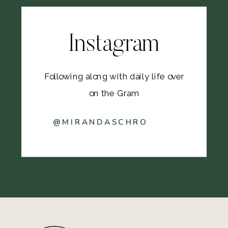
Instagram
Following along with daily life over
on the Gram
@MIRANDASCHRO