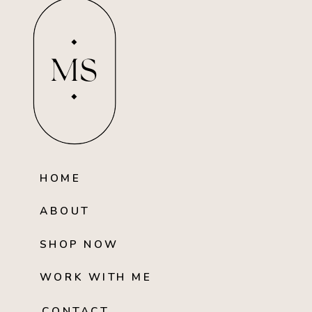
MS
HOME
ABOUT
SHOP NOW
WORK WITH ME
CONTACT