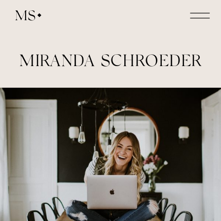
MS
MIRANDA SCHROEDER