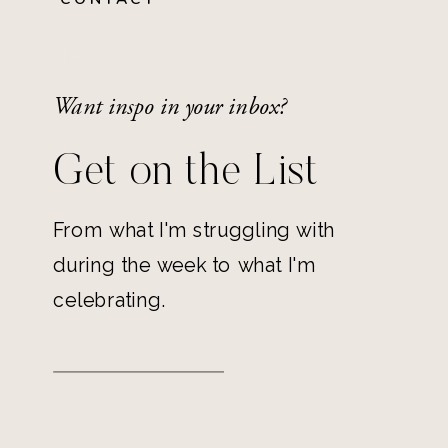
Want inspo in your inbox?
Get on the List
From what I'm struggling with
during the week to what I'm
celebrating.