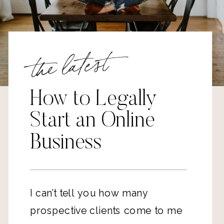
the latest
How to Legally
Start an Online
Business
I can’t tell you how many
prospective clients come to me