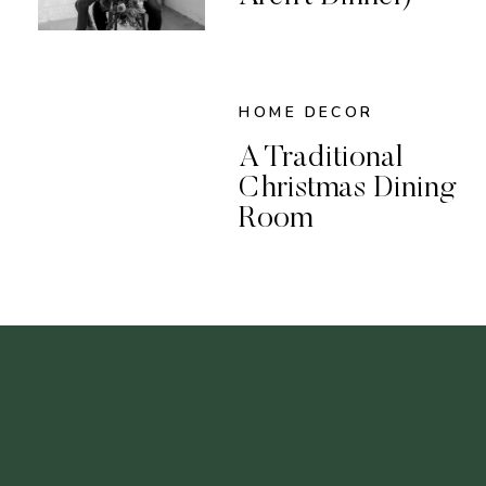
HOME DECOR
A Traditional
Christmas Dining
Room