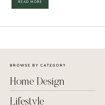
READ MORE
BROWSE BY CATEGORY
Home Design
Lifestyle