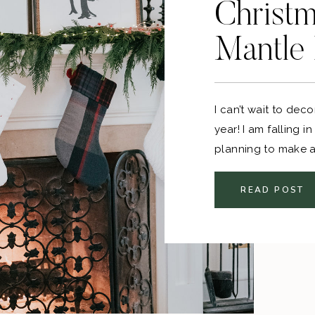
Christm
Mantle
I can’t wait to dec
year! I am falling i
planning to make a 
and then some extra
READ POST