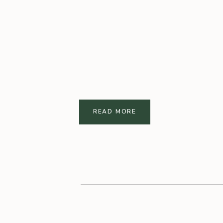
READ MORE