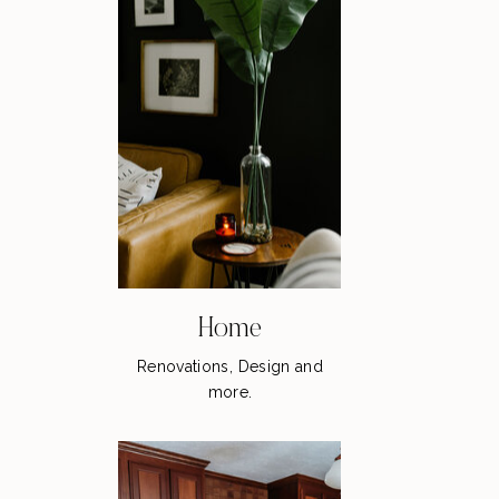
Home
Renovations, Design and
more.