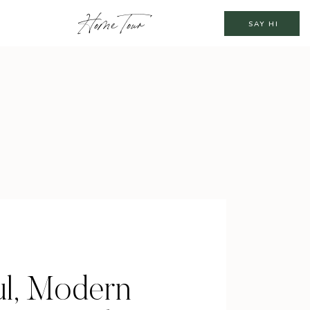
Home Tour
SAY HI
ul, Modern