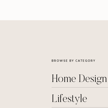
BROWSE BY CATEGORY
Home Desig
Lifestyle