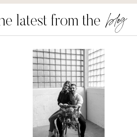
blog
he latest from the