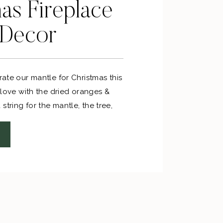
as Fireplace
 Decor
orate our mantle for Christmas this
n love with the dried oranges &
string for the mantle, the tree,
s for sprucing up gifts!