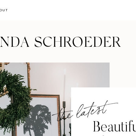
OUT
ANDA SCHROEDER
the latest
Beautif