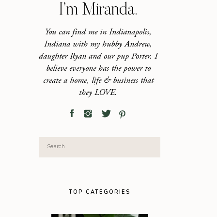
I’m Miranda.
You can find me in Indianapolis,
Indiana with my hubby Andrew,
daughter Ryan and our pup Porter. I
believe everyone has the power to
create a home, life & business that
they LOVE.
Search
for:
TOP CATEGORIES