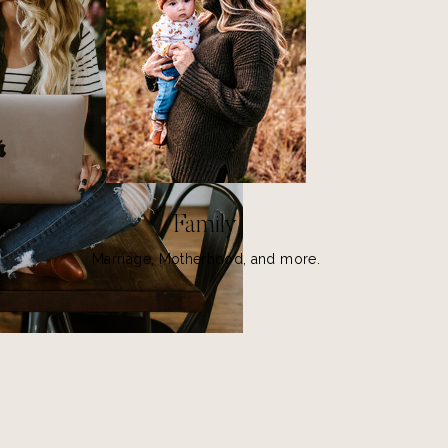
Family
Marriage, Motherhood, and more.