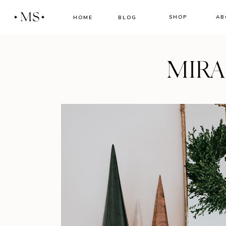
MS
SHOP
AB
HOME
BLOG
MIR