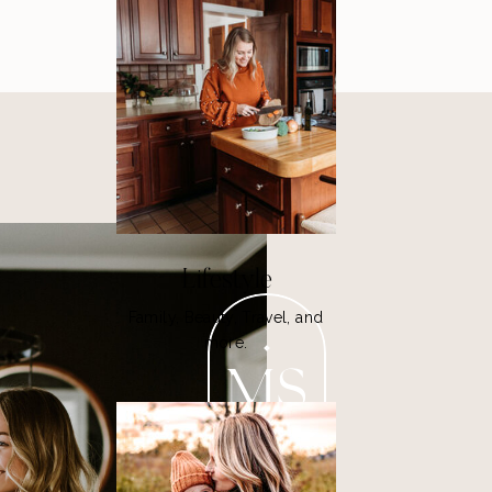
Lifestyle
Family, Beauty, Travel, and
more.
MS