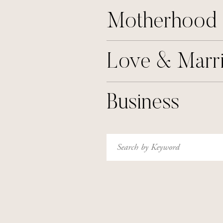
Motherhood
Love & Marr
Business
Search
for: