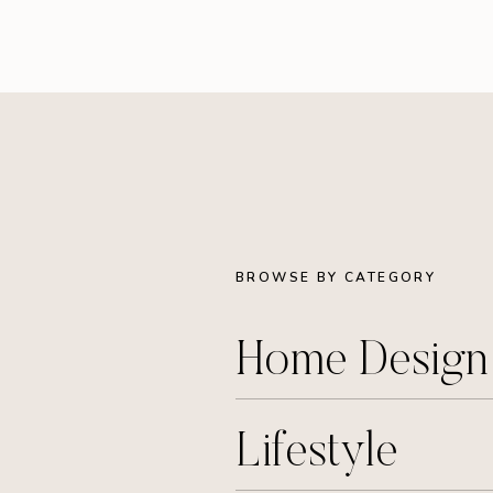
BROWSE BY CATEGORY
Home Desig
Lifestyle