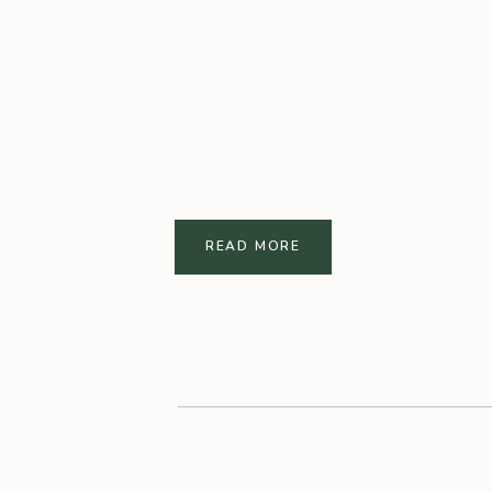
READ MORE