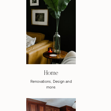
Home
Renovations, Design and
more.