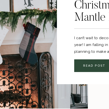
Christm
Mantle
I can’t wait to dec
year! I am falling i
planning to make a 
and then some extra
READ POST