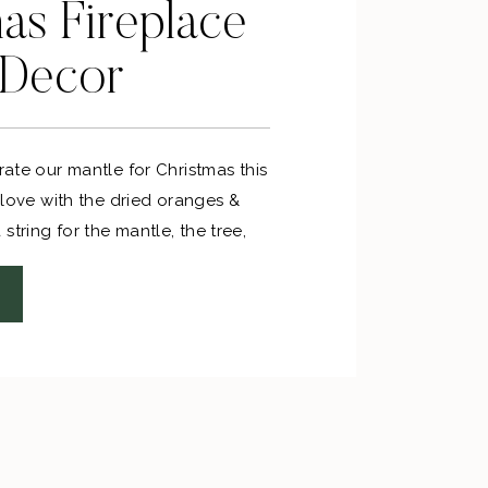
as Fireplace
 Decor
orate our mantle for Christmas this
n love with the dried oranges &
string for the mantle, the tree,
s for sprucing up gifts!