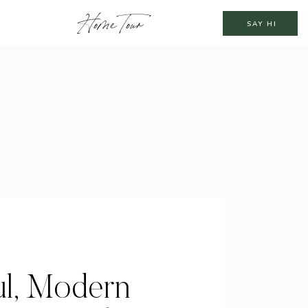
Home Tour
SAY HI
ul, Modern