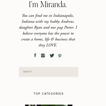
I’m Miranda.
You can find me in Indianapolis,
Indiana with my hubby Andrew,
daughter Ryan and our pup Porter. I
believe everyone has the power to
create a home, life & business that
they LOVE.
Search
for:
TOP CATEGORIES