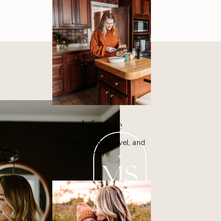
Lifestyle
Family, Beauty, Travel, and
more.
MS