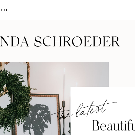
OUT
ANDA SCHROEDER
the latest
Beautif