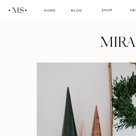
MS
SHOP
AB
HOME
BLOG
MIR