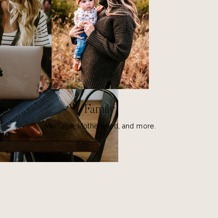
Family
Marriage, Motherhood, and more.