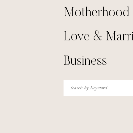
Motherhood
Love & Marr
Business
Search
for: