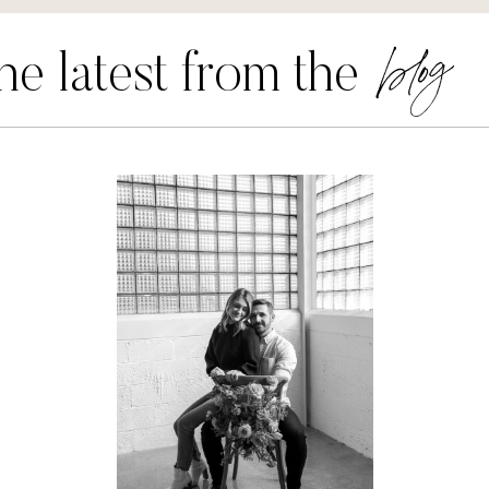
blog
he latest from the