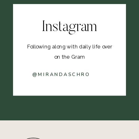
Instagram
Following along with daily life over
on the Gram
@MIRANDASCHRO