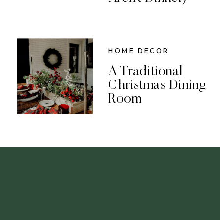
HOME DECOR
A Traditional
Christmas Dining
Room