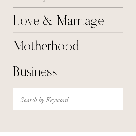
Love & Marriage
Motherhood
Business
Search
for: