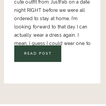
cute outfit from JustFab on a date
night RIGHT before we were all
ordered to stay at home. I’m
looking forward to that day I can
actually wear a dress again. I
mean, I guess I could wear one to
the grocery store? And shoes, I’ve
READ POST
worn them maybe* 3 times in the
last 2.5 weeks.