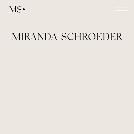
MS
MIRANDA SCHROEDER