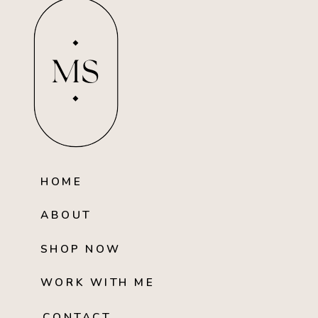
MS
HOME
ABOUT
SHOP NOW
WORK WITH ME
CONTACT