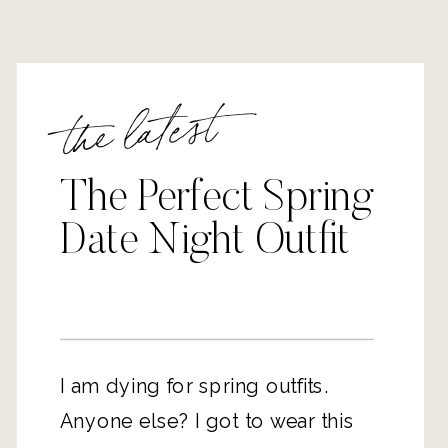
the latest
The Perfect Spring
Date Night Outfit
I am dying for spring outfits.
Anyone else? I got to wear this