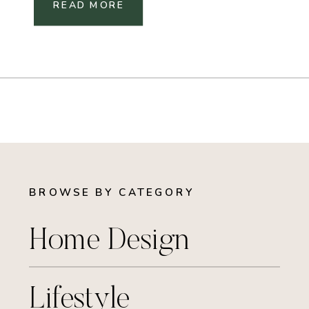
READ MORE
BROWSE BY CATEGORY
Home Design
Lifestyle