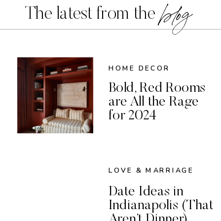
blog
The latest from the
HOME DECOR
Bold, Red Rooms
are All the Rage
for 2024
LOVE & MARRIAGE
Date Ideas in
Indianapolis (That
Aren’t Dinner)