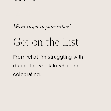
Want inspo in your inbox?
Get on the List
From what I'm struggling with
during the week to what I'm
celebrating.