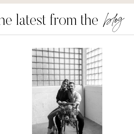
blog
he latest from the