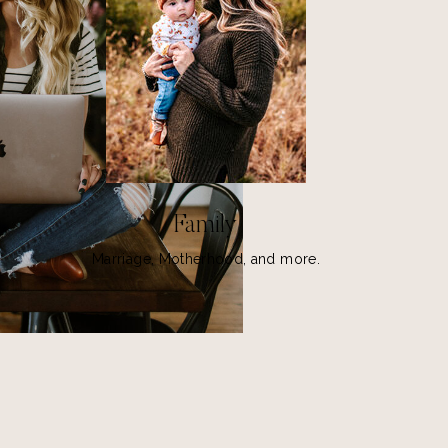
Family
Marriage, Motherhood, and more.