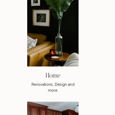
Home
Renovations, Design and
more.