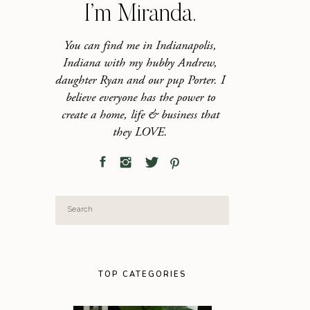
I’m Miranda.
You can find me in Indianapolis,
Indiana with my hubby Andrew,
daughter Ryan and our pup Porter. I
believe everyone has the power to
create a home, life & business that
they LOVE.
Search
for:
TOP CATEGORIES