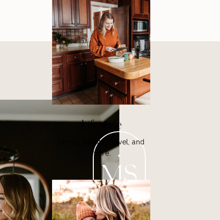
Lifestyle
Family, Beauty, Travel, and
more.
MS