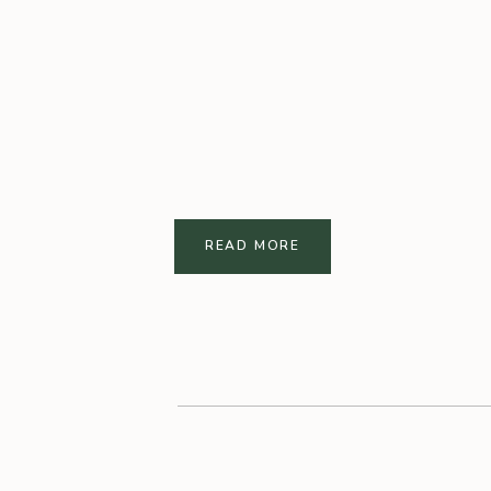
READ MORE