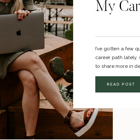
My Car
I’ve gotten a few 
career path lately, 
to share more in d
careers goes someth
college > entry leve
READ POST
my field.