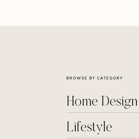
BROWSE BY CATEGORY
Home Desig
Lifestyle