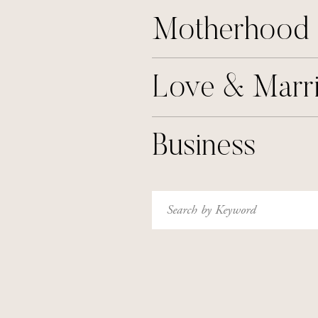
Motherhood
Love & Marr
Business
Search
for: