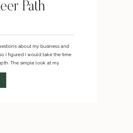
eer Path
questions about my business and
so I figured I would take the time
epth. The simple look at my
ing like this: high school >
l job in my field > mid-level job in