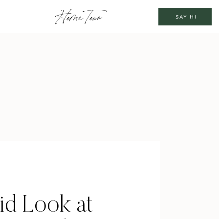
Home Tour
SAY HI
id Look at