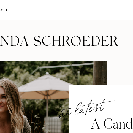
OUT
ANDA SCHROEDER
the latest
A Cand