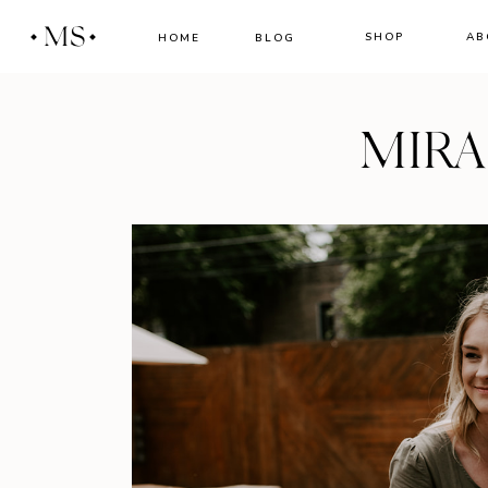
MS
SHOP
AB
HOME
BLOG
MIR