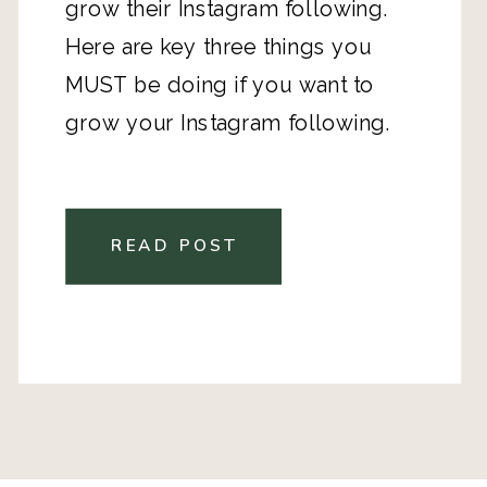
grow their Instagram following.
Here are key three things you
MUST be doing if you want to
grow your Instagram following.
READ POST