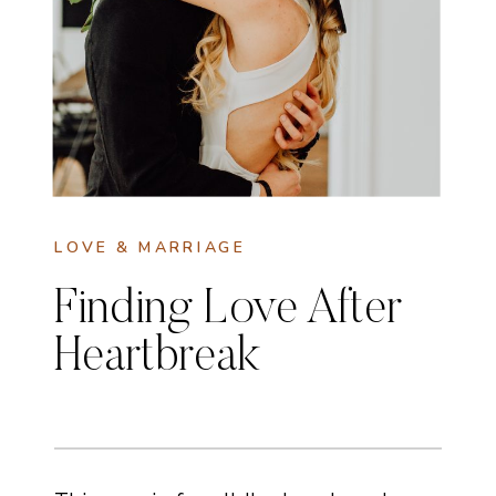
LOVE & MARRIAGE
Finding Love After
Heartbreak