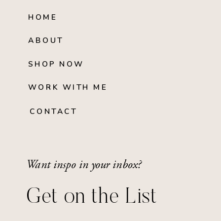
HOME
ABOUT
SHOP NOW
WORK WITH ME
CONTACT
Want inspo in your inbox?
Get on the List