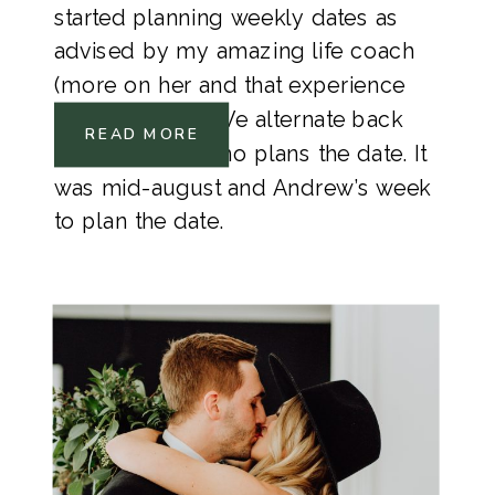
started planning weekly dates as 
advised by my amazing life coach 
(more on her and that experience 
coming soon). We alternate back 
READ MORE
and fourth on who plans the date. It 
was mid-august and Andrew’s week 
to plan the date. 