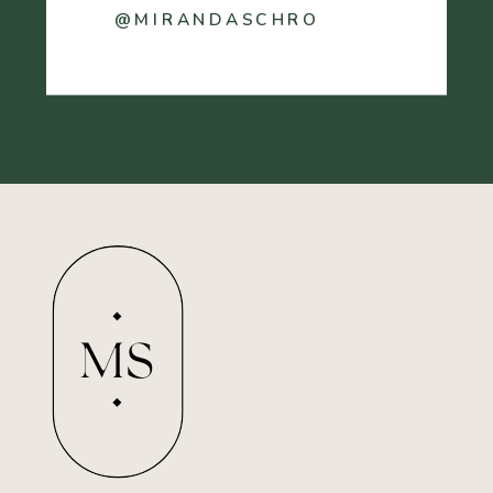
@MIRANDASCHRO
MS