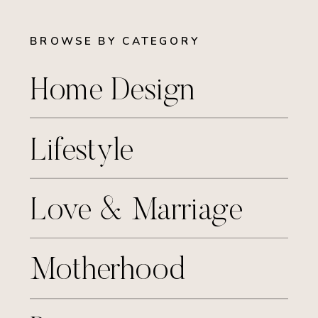
BROWSE BY CATEGORY
Home Design
Lifestyle
Love & Marriage
Motherhood