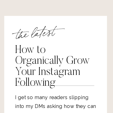
the latest
How to
Organically Grow
Your Instagram
Following
I get so many readers slipping
into my DMs asking how they can