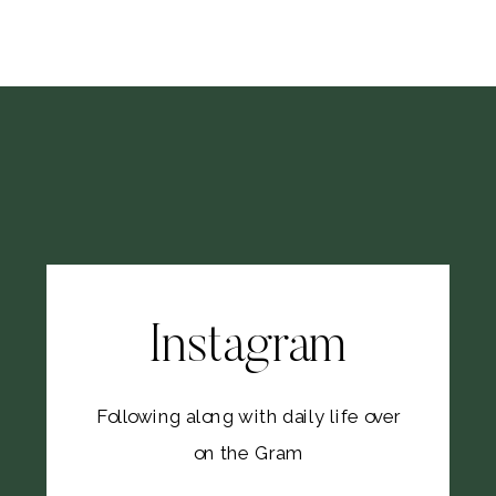
Instagram
Following along with daily life over
on the Gram