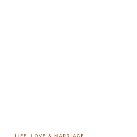
LIFE
,
LOVE & MARRIAGE
,