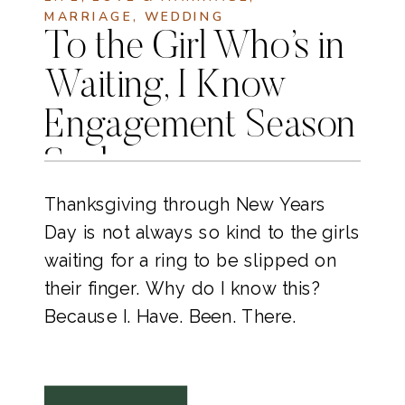
MARRIAGE
,
WEDDING
To the Girl Who’s in
Waiting, I Know
Engagement Season
Sucks
Thanksgiving through New Years
Day is not always so kind to the girls
waiting for a ring to be slipped on
their finger. Why do I know this?
Because I. Have. Been. There.