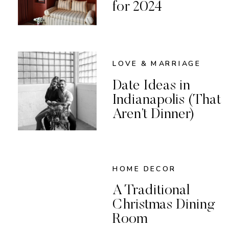
for 2024
LOVE & MARRIAGE
Date Ideas in
Indianapolis (That
Aren’t Dinner)
HOME DECOR
A Traditional
Christmas Dining
Room