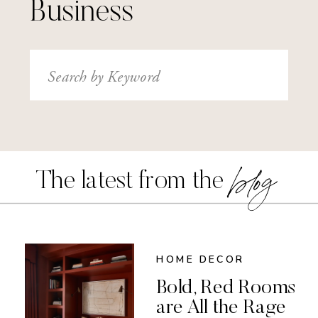
Business
Search
for:
blog
The latest from the
HOME DECOR
Bold, Red Rooms
are All the Rage