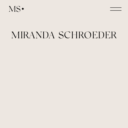
MS
MIRANDA SCHROEDER