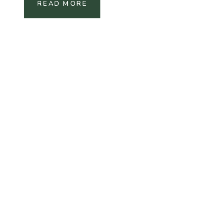
READ MORE