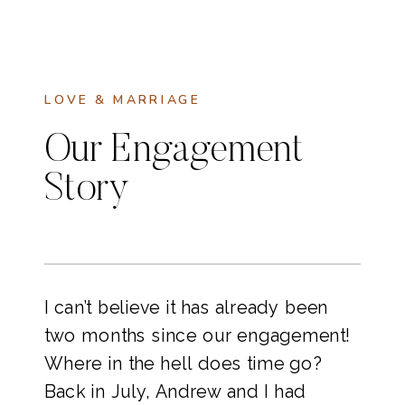
LOVE & MARRIAGE
Our Engagement
Story
I can’t believe it has already been 
two months since our engagement! 
Where in the hell does time go? 
Back in July, Andrew and I had 