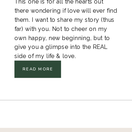
This one is for all the hearts out
there wondering if love will ever find
them. I want to share my story (thus
far) with you. Not to cheer on my
own happy, new beginning, but to
give you a glimpse into the REAL
side of my life & love.
READ MORE