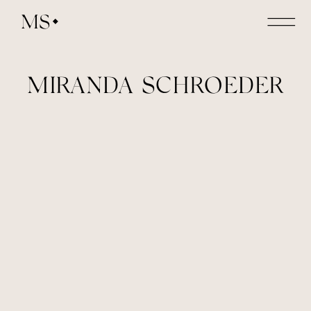
MS
MIRANDA SCHROEDER