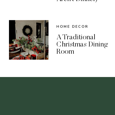
HOME DECOR
A Traditional
Christmas Dining
Room