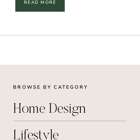
READ MORE
BROWSE BY CATEGORY
Home Design
Lifestyle