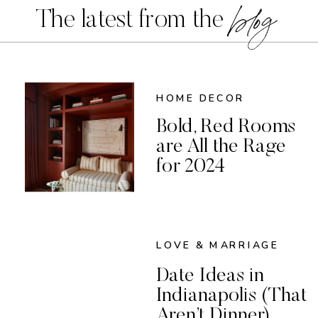
blog
The latest from the
HOME DECOR
Bold, Red Rooms
are All the Rage
for 2024
LOVE & MARRIAGE
Date Ideas in
Indianapolis (That
Aren’t Dinner)