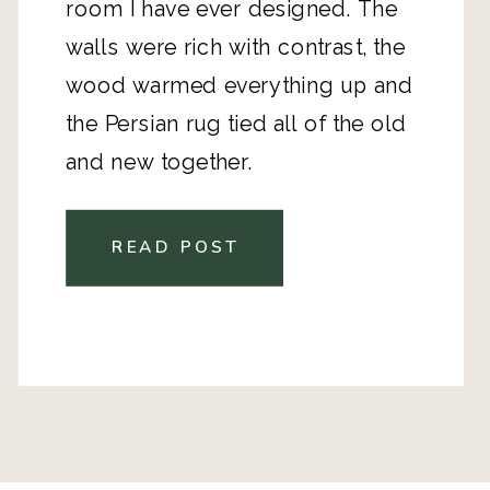
room I have ever designed. The
walls were rich with contrast, the
wood warmed everything up and
the Persian rug tied all of the old
and new together.
READ POST