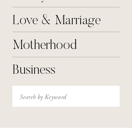
Love & Marriage
Motherhood
Business
Search
for: