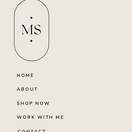
MS
HOME
ABOUT
SHOP NOW
WORK WITH ME
CONTACT