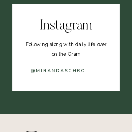
Instagram
Following along with daily life over
on the Gram
@MIRANDASCHRO