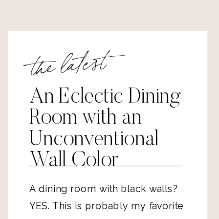
the latest
An Eclectic Dining
Room with an
Unconventional
Wall Color
A dining room with black walls?
YES. This is probably my favorite