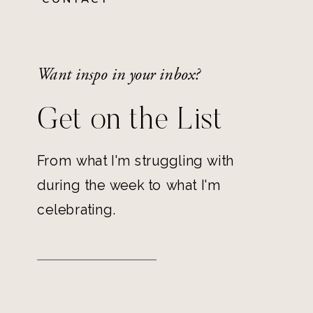
Want inspo in your inbox?
Get on the List
From what I'm struggling with
during the week to what I'm
celebrating.