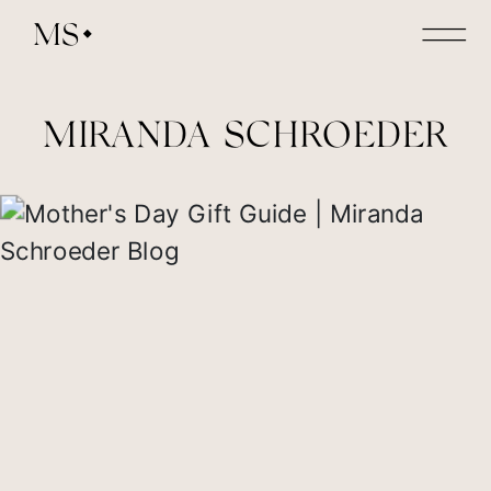
MS
MIRANDA SCHROEDER