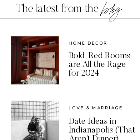
blog
The latest from the
HOME DECOR
Bold, Red Rooms
are All the Rage
for 2024
LOVE & MARRIAGE
Date Ideas in
Indianapolis (That
Aren’t Dinner)