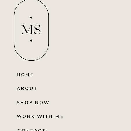
MS
HOME
ABOUT
SHOP NOW
WORK WITH ME
CONTACT