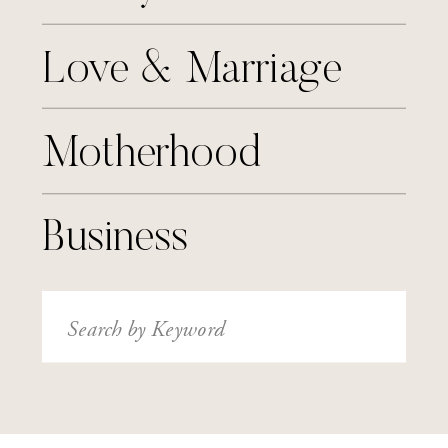
Love & Marriage
Motherhood
Business
Search
for: