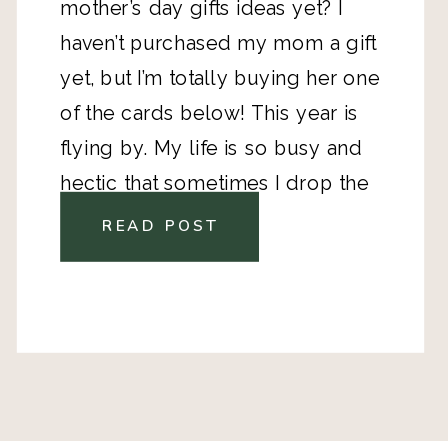
mother’s day gifts ideas yet? I
haven’t purchased my mom a gift
yet, but I’m totally buying her one
of the cards below! This year is
flying by. My life is so busy and
hectic that sometimes I drop the
ball on recognizing the special
READ POST
people in my life. One of my
intentions for this year was to be
better about making an effort to
make my loved ones feel loved. I
love supporting other small
shops and makers and these