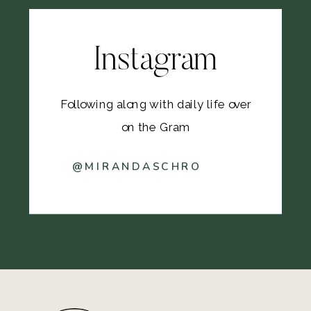
Instagram
Following along with daily life over
on the Gram
@MIRANDASCHRO