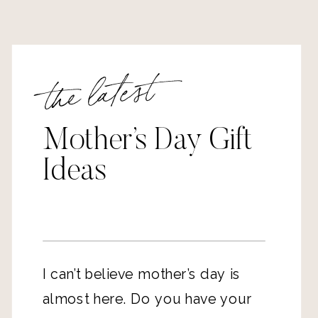
the latest
Mother’s Day Gift
Ideas
I can’t believe mother’s day is
almost here. Do you have your