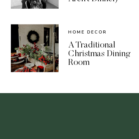
HOME DECOR
A Traditional
Christmas Dining
Room