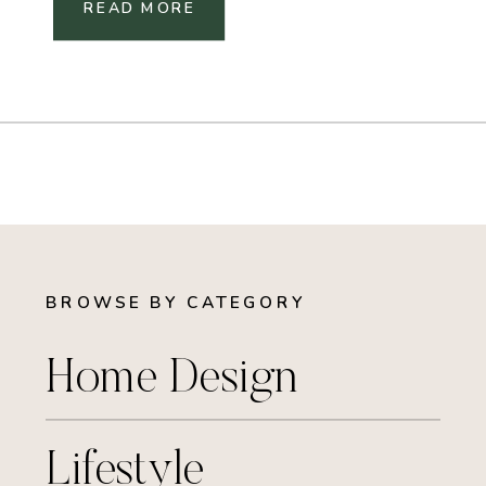
READ MORE
BROWSE BY CATEGORY
Home Design
Lifestyle