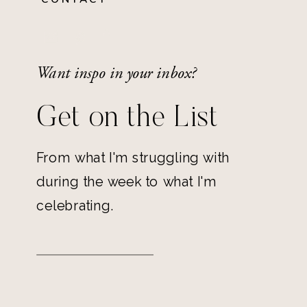
Want inspo in your inbox?
Get on the List
From what I'm struggling with
during the week to what I'm
celebrating.