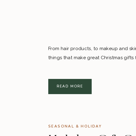
From hair products, to makeup and skin
things that make great Christmas gifts 
READ MORE
SEASONAL & HOLIDAY