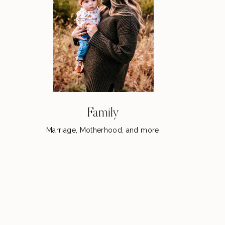
Family
Marriage, Motherhood, and more.