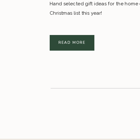
Hand selected gift ideas for the home d
Christmas list this year!
READ MORE