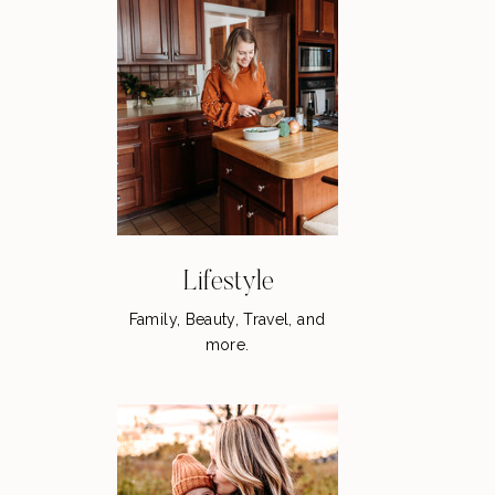
Lifestyle
Family, Beauty, Travel, and
more.