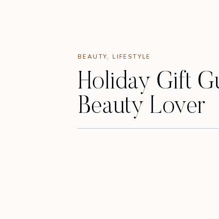
BEAUTY
,
LIFESTYLE
Holiday Gift G
Beauty Lover