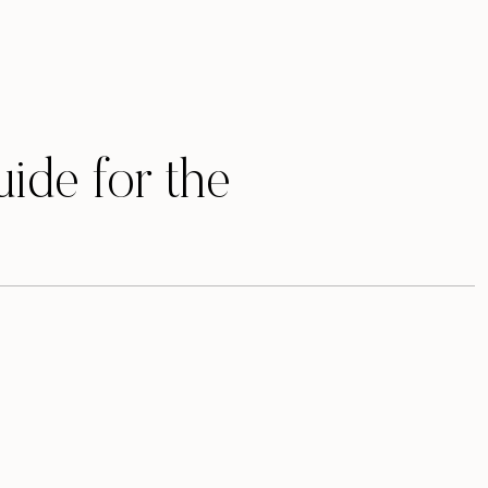
uide for the