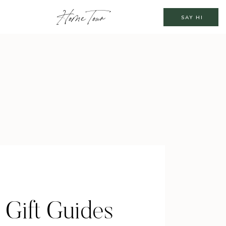
Home Tour
SAY HI
 Gift Guides