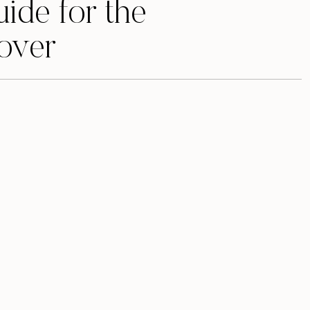
uide for the
over