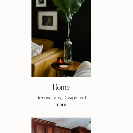
Home
Renovations, Design and
more.