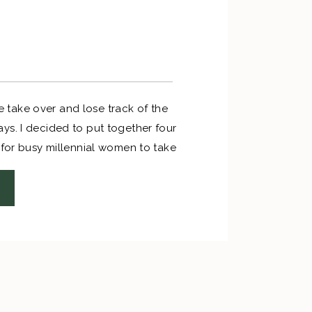
life take over and lose track of the
ys. I decided to put together four
 for busy millennial women to take
Christmas shopping