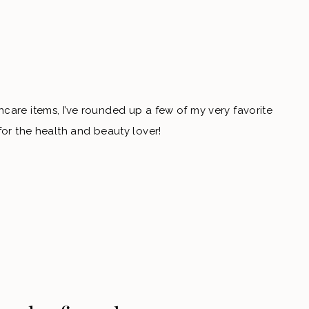
care items, I’ve rounded up a few of my very favorite
for the health and beauty lover!