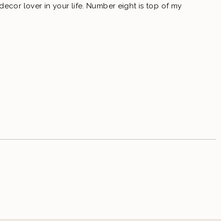
ecor lover in your life. Number eight is top of my