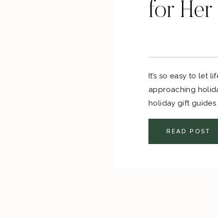
for Her
It’s so easy to let 
approaching holida
holiday gift guides
the stress out of 
READ POST