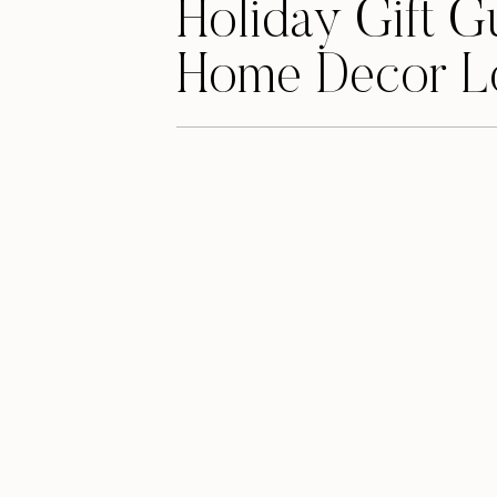
Holiday Gift G
Home Decor L