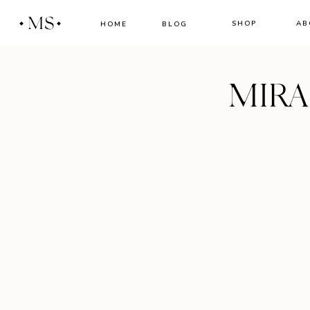
MS
SHOP
AB
HOME
BLOG
MIR