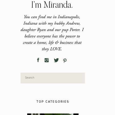
I’m Miranda.
You can find me in Indianapolis,
Indiana with my hubby Andrew,
daughter Ryan and our pup Porter. I
believe everyone has the power to
create a home, life & business that
they LOVE.
Search
for:
TOP CATEGORIES