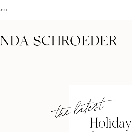
OUT
ANDA SCHROEDER
the latest
Holiday