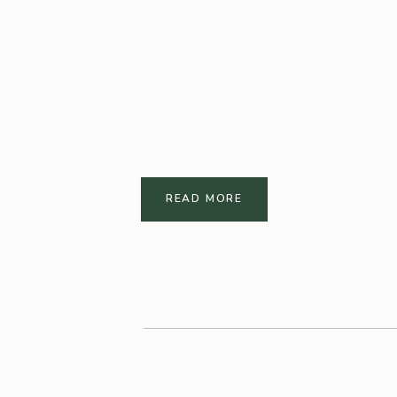
READ MORE