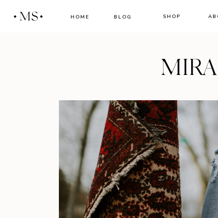
MS
SHOP
AB
HOME
BLOG
MIR