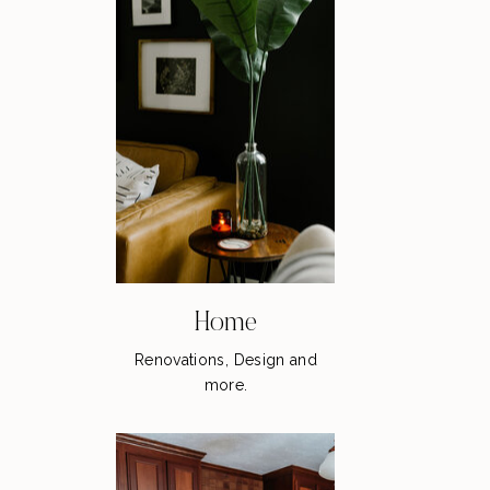
Home
Renovations, Design and
more.