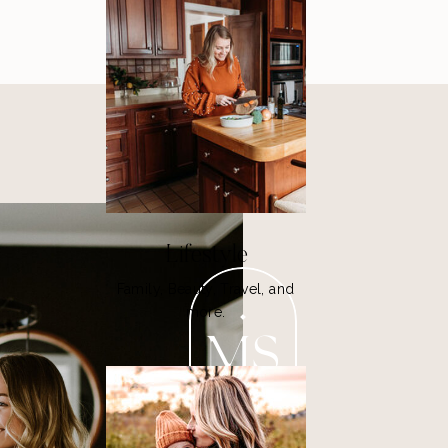
Lifestyle
Family, Beauty, Travel, and
more.
MS