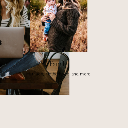
Family
Marriage, Motherhood, and more.