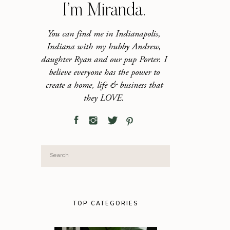
I’m Miranda.
You can find me in Indianapolis,
Indiana with my hubby Andrew,
daughter Ryan and our pup Porter. I
believe everyone has the power to
create a home, life & business that
they LOVE.
Search
for:
TOP CATEGORIES