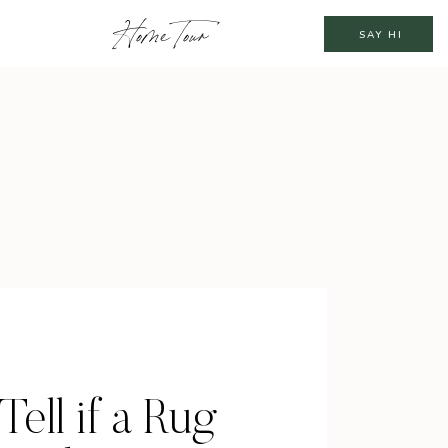
Home Tour
SAY HI
Tell if a Rug