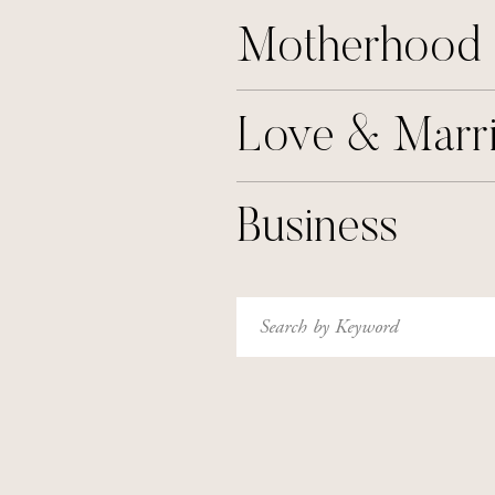
Motherhood
Love & Marr
Business
Search
for: