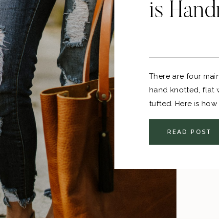
is Han
There are four mai
hand knotted, fla
tufted. Here is how
between handmade
READ POST