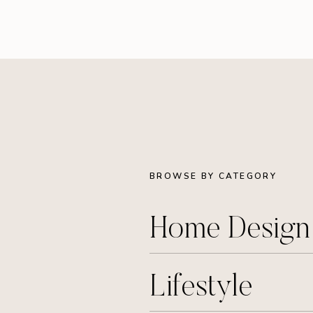
BROWSE BY CATEGORY
Home Desig
Lifestyle