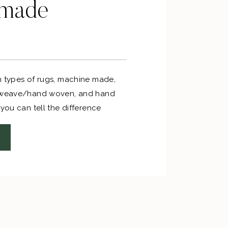
dmade
n types of rugs, machine made,
t weave/hand woven, and hand
 you can tell the difference
 rugs and machine made rugs.