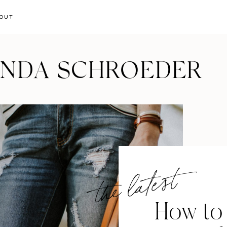
OUT
ANDA SCHROEDER
the latest
How to 