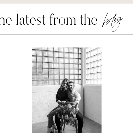
blog
he latest from the