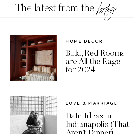
blog
The latest from the
HOME DECOR
Bold, Red Rooms
are All the Rage
for 2024
LOVE & MARRIAGE
Date Ideas in
Indianapolis (That
Aren’t Dinner)