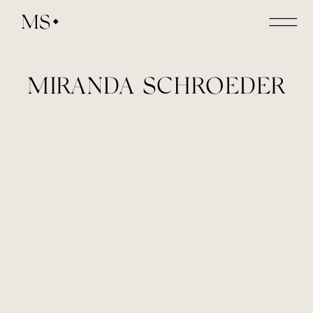
MS
MIRANDA SCHROEDER