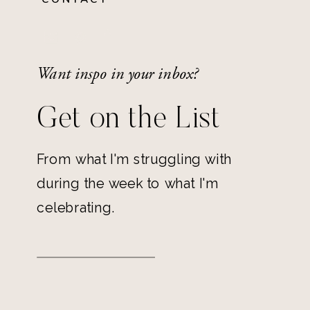
Want inspo in your inbox?
Get on the List
From what I'm struggling with
during the week to what I'm
celebrating.