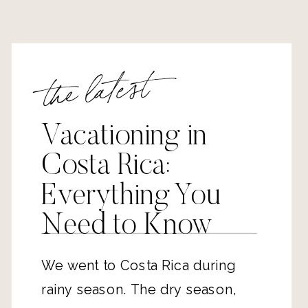
the latest
Vacationing in
Costa Rica:
Everything You
Need to Know
We went to Costa Rica during
rainy season. The dry season,