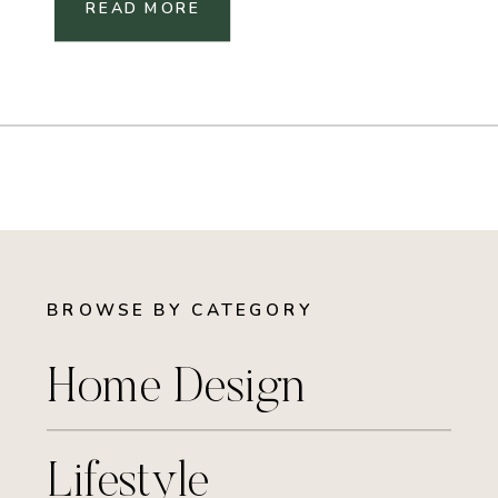
READ MORE
BROWSE BY CATEGORY
Home Design
Lifestyle