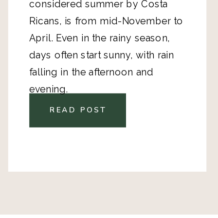
considered summer by Costa
Ricans, is from mid-November to
April. Even in the rainy season,
days often start sunny, with rain
falling in the afternoon and
evening.
READ POST