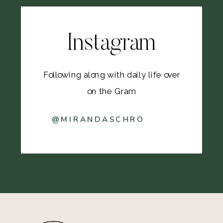
Instagram
Following along with daily life over
on the Gram
@MIRANDASCHRO