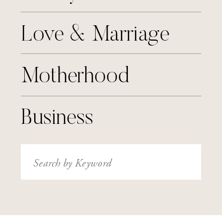
Love & Marriage
Motherhood
Business
Search
for: