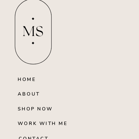
MS
HOME
ABOUT
SHOP NOW
WORK WITH ME
CONTACT