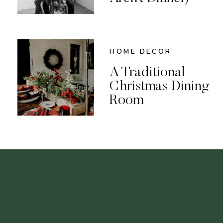
HOME DECOR
A Traditional
Christmas Dining
Room