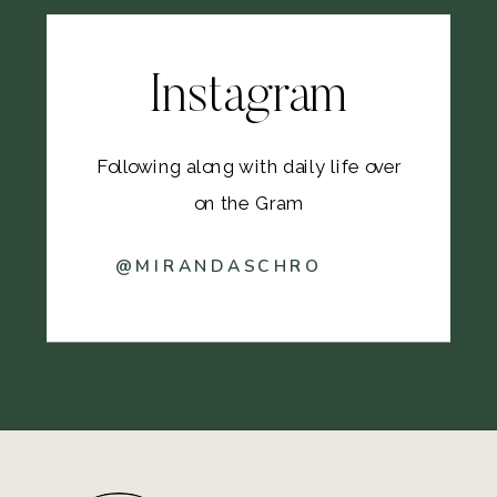
Instagram
Following along with daily life over
on the Gram
@MIRANDASCHRO