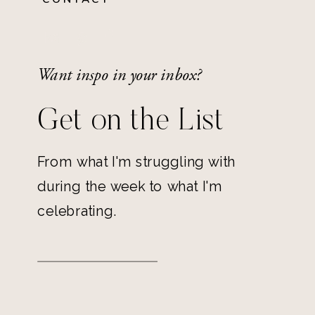
Want inspo in your inbox?
Get on the List
From what I'm struggling with
during the week to what I'm
celebrating.