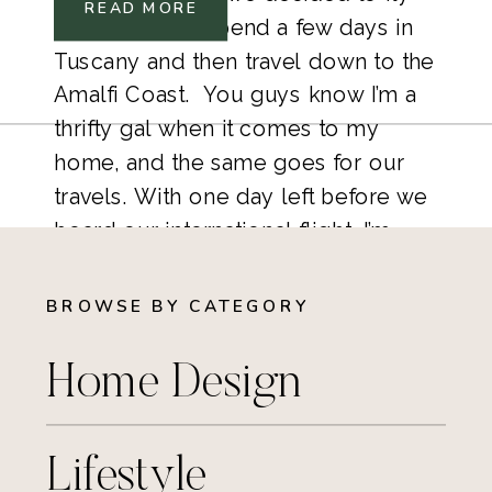
READ MORE
into Florence, spend a few days in 
Tuscany and then travel down to the 
Amalfi Coast.  You guys know I’m a 
thrifty gal when it comes to my 
home, and the same goes for our 
travels. With one day left before we 
board our international flight, I’m 
scrambling with last minute details. 
BROWSE BY CATEGORY
Home Design
Lifestyle