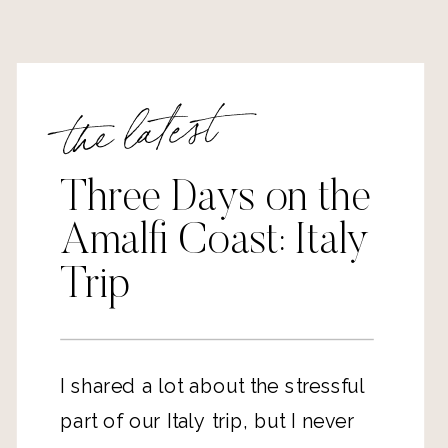
the latest
Three Days on the
Amalfi Coast: Italy
Trip
I shared a lot about the stressful 
part of our Italy trip, but I never 