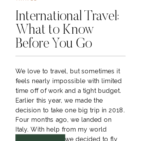
International Travel:
What to Know
Before You Go
We love to travel, but sometimes it 
feels nearly impossible with limited 
time off of work and a tight budget. 
Earlier this year, we made the 
decision to take one big trip in 2018. 
Four months ago, we landed on 
Italy. With help from my world 
traveler brother, we decided to fly 