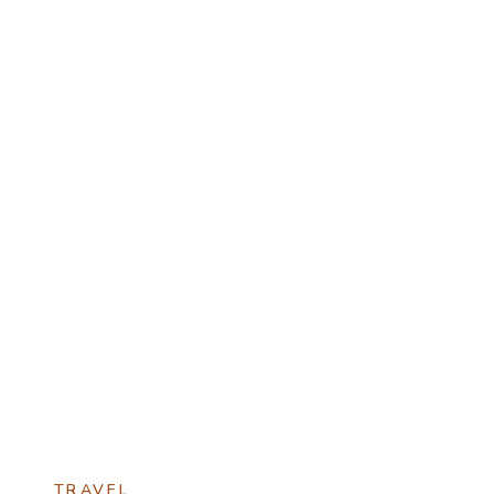
TRAVEL