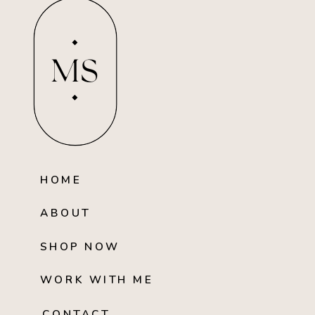
MS
HOME
ABOUT
SHOP NOW
WORK WITH ME
CONTACT