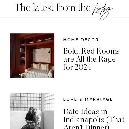
blog
The latest from the
HOME DECOR
Bold, Red Rooms
are All the Rage
for 2024
LOVE & MARRIAGE
Date Ideas in
Indianapolis (That
Aren’t Dinner)