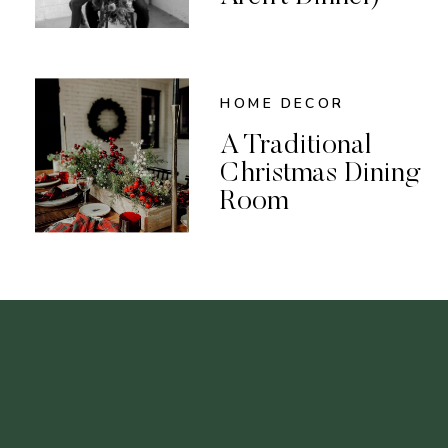
HOME DECOR
A Traditional
Christmas Dining
Room