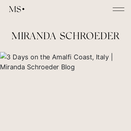
MS
MIRANDA SCHROEDER