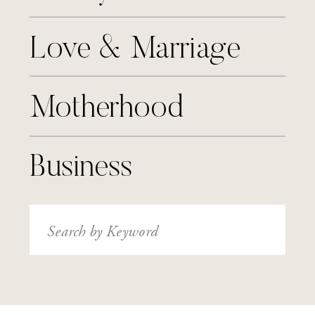
Love & Marriage
Motherhood
Business
Search
for: