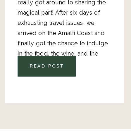
really got around to sharing the 
magical part! After six days of 
exhausting travel issues, we 
arrived on the Amalfi Coast and 
finally got the chance to indulge 
in the food, the wine, and the 
beautiful Tyrrhenian Sea. We spent 
READ POST
three days on the coast. One day 
exploring Amalfi, one day in 
Positano, and one day in Ravello. 