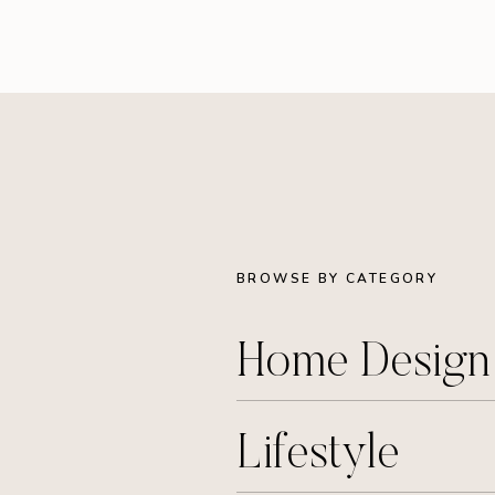
BROWSE BY CATEGORY
Home Desig
Lifestyle