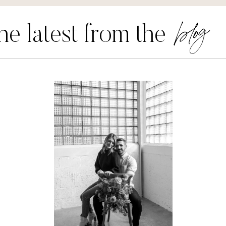
blog
he latest from the