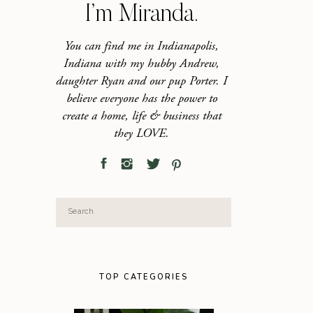
I’m Miranda.
You can find me in Indianapolis,
Indiana with my hubby Andrew,
daughter Ryan and our pup Porter. I
believe everyone has the power to
create a home, life & business that
they LOVE.
Search
for:
TOP CATEGORIES