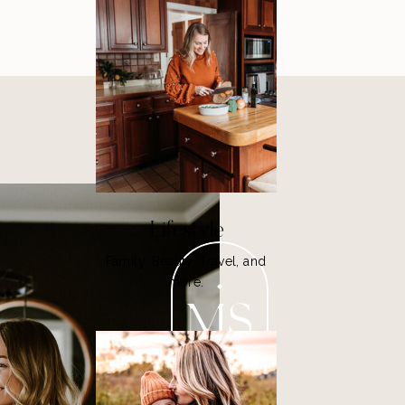
Lifestyle
Family, Beauty, Travel, and
more.
MS