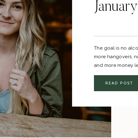
January
The goal is no alc
more hangovers, n
and more money lef
pretty good to me!
READ POST