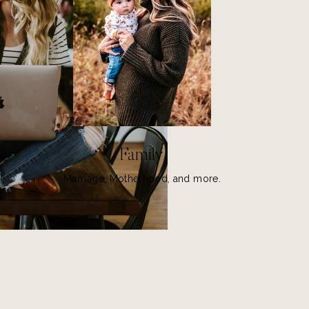
Family
Marriage, Motherhood, and more.