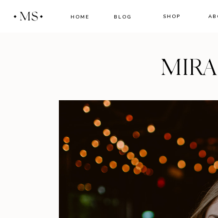
MS
SHOP
AB
HOME
BLOG
MIR