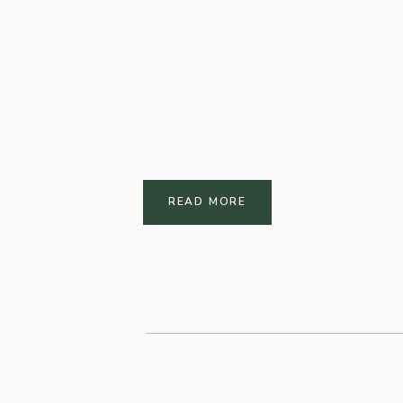
READ MORE