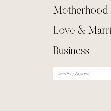
Motherhood
Love & Marr
Business
Search
for: