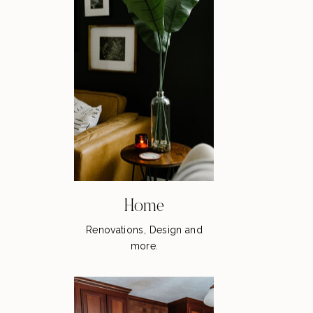
Home
Renovations, Design and
more.