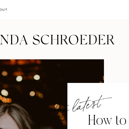
OUT
ANDA SCHROEDER
the latest
How to