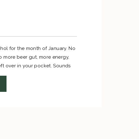
ohol for the month of January. No
o more beer gut, more energy,
t over in your pocket. Sounds