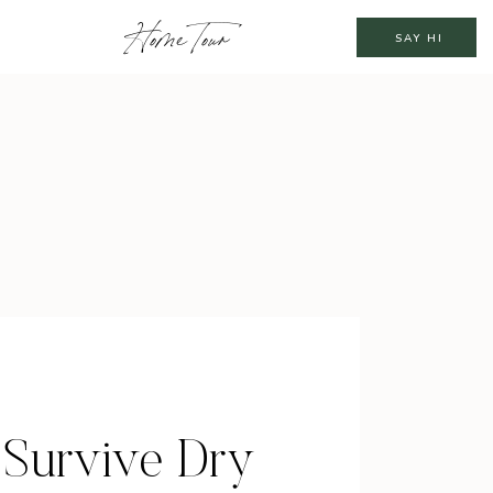
Home Tour
SAY HI
 Survive Dry