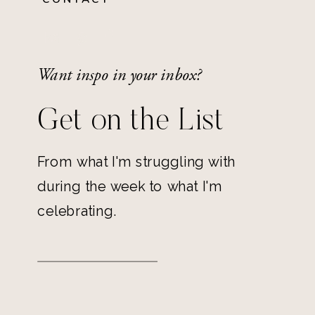
Want inspo in your inbox?
Get on the List
From what I'm struggling with
during the week to what I'm
celebrating.