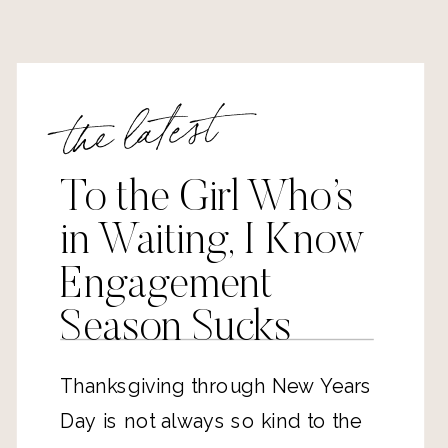
the latest
To the Girl Who’s
in Waiting, I Know
Engagement
Season Sucks
Thanksgiving through New Years
Day is not always so kind to the