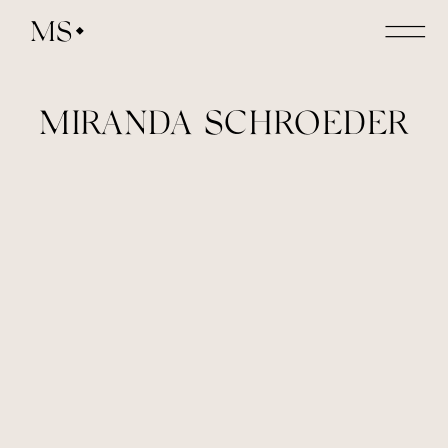
MS
MIRANDA SCHROEDER