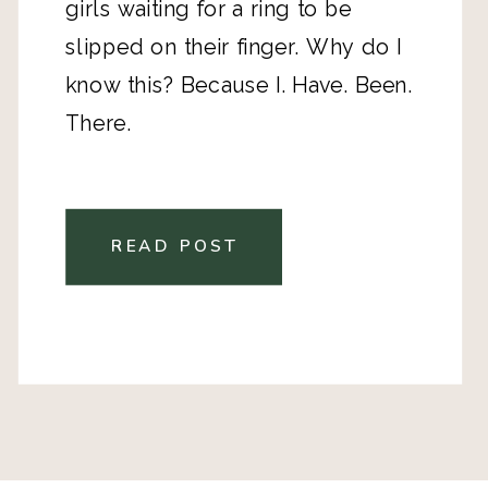
girls waiting for a ring to be
slipped on their finger. Why do I
know this? Because I. Have. Been.
There.
READ POST