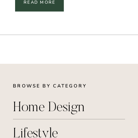
READ MORE
BROWSE BY CATEGORY
Home Design
Lifestyle