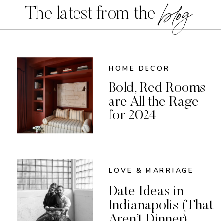
blog
The latest from the
HOME DECOR
Bold, Red Rooms
are All the Rage
for 2024
LOVE & MARRIAGE
Date Ideas in
Indianapolis (That
Aren’t Dinner)