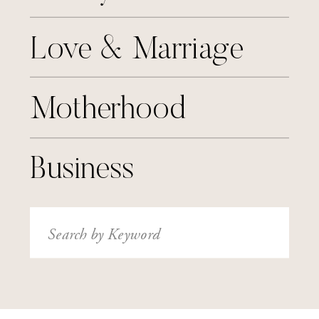
Love & Marriage
Motherhood
Business
Search
for: