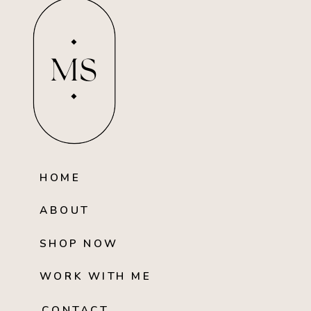
MS
HOME
ABOUT
SHOP NOW
WORK WITH ME
CONTACT