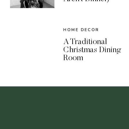
HOME DECOR
A Traditional
Christmas Dining
Room