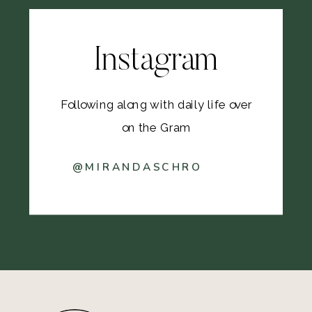
Instagram
Following along with daily life over
on the Gram
@MIRANDASCHRO