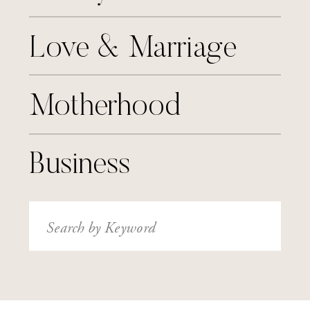
Love & Marriage
Motherhood
Business
Search
for: