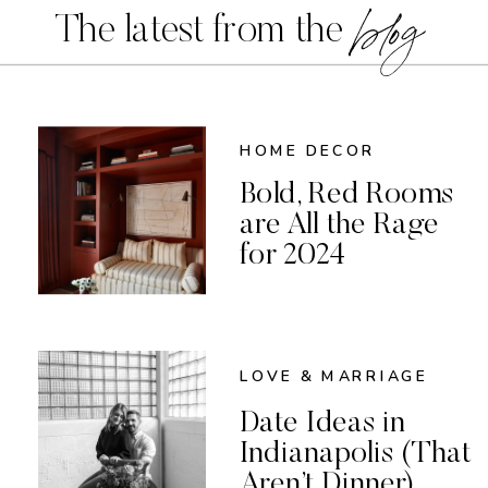
blog
The latest from the
HOME DECOR
Bold, Red Rooms
are All the Rage
for 2024
LOVE & MARRIAGE
Date Ideas in
Indianapolis (That
Aren’t Dinner)