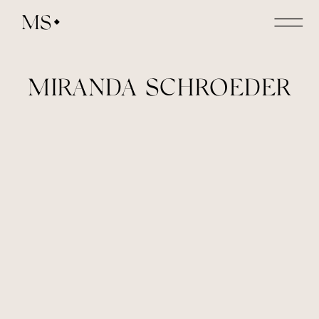
MS
MIRANDA SCHROEDER