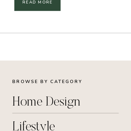
READ MORE
BROWSE BY CATEGORY
Home Design
Lifestyle