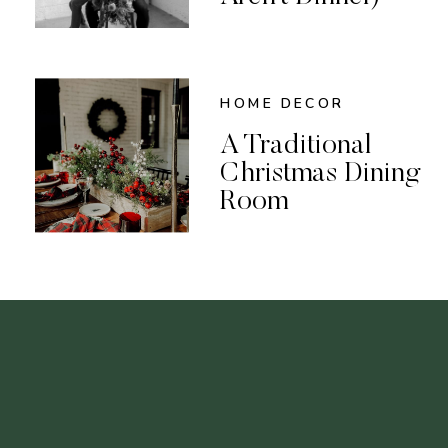
HOME DECOR
A Traditional
Christmas Dining
Room