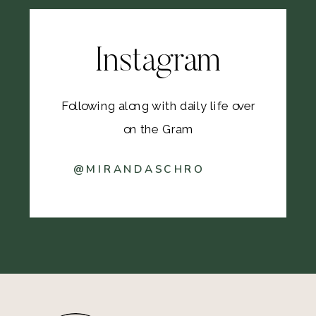
Instagram
Following along with daily life over
on the Gram
@MIRANDASCHRO