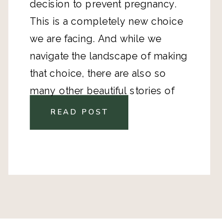
decision to prevent pregnancy.
This is a completely new choice
we are facing. And while we
navigate the landscape of making
that choice, there are also so
many other beautiful stories of
motherhood. I strive to share the
READ POST
deepest darkest parts of my heart
here, but I know that my story is
only one perspective. That’s why I
wanted to bring in other amazing,
strong women with stories to tell
and experiences to share.