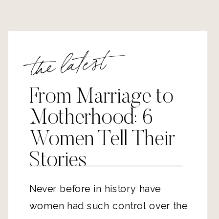
the latest
From Marriage to
Motherhood: 6
Women Tell Their
Stories
Never before in history have
women had such control over the