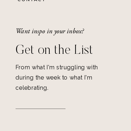
Want inspo in your inbox?
Get on the List
From what I'm struggling with
during the week to what I'm
celebrating.