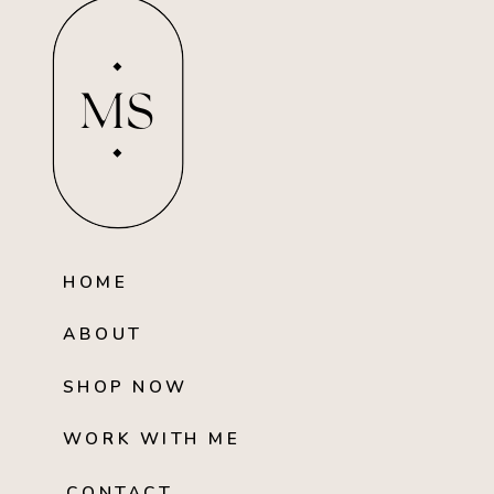
MS
HOME
ABOUT
SHOP NOW
WORK WITH ME
CONTACT