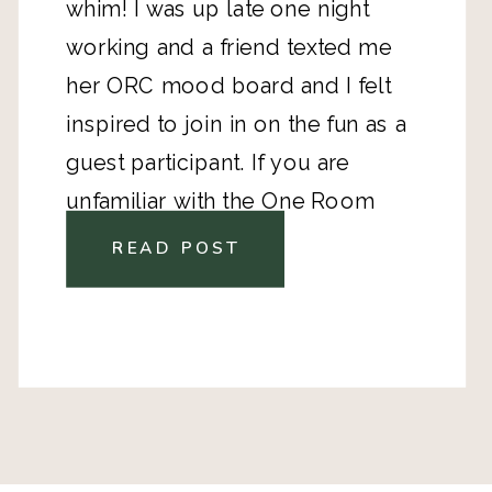
whim! I was up late one night
working and a friend texted me
her ORC mood board and I felt
inspired to join in on the fun as a
guest participant. If you are
unfamiliar with the One Room
Challenge, here is the full scoop!
READ POST