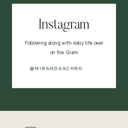
Instagram
Following along with daily life over
on the Gram
@MIRANDASCHRO