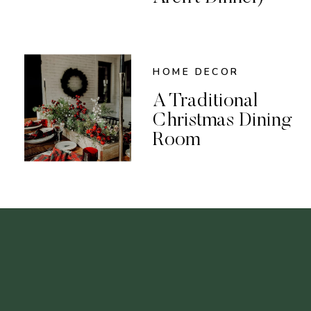
HOME DECOR
A Traditional
Christmas Dining
Room