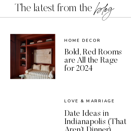
blog
The latest from the
HOME DECOR
Bold, Red Rooms
are All the Rage
for 2024
LOVE & MARRIAGE
Date Ideas in
Indianapolis (That
Aren’t Dinner)