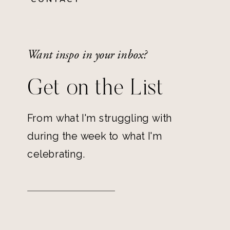
Want inspo in your inbox?
Get on the List
From what I'm struggling with
during the week to what I'm
celebrating.