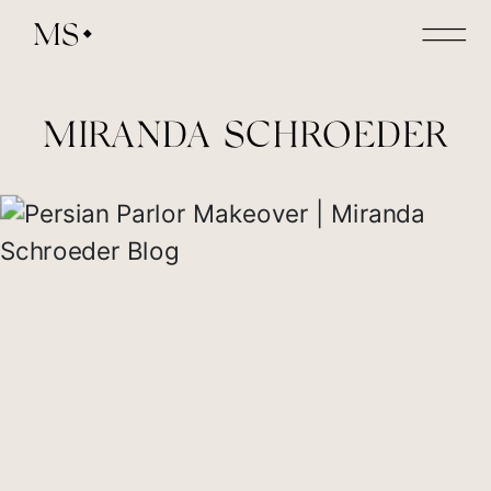
MS
MIRANDA SCHROEDER