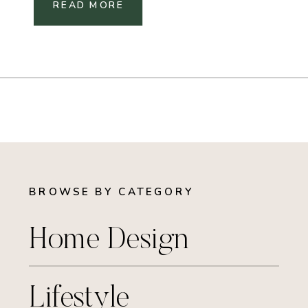
READ MORE
BROWSE BY CATEGORY
Home Design
Lifestyle