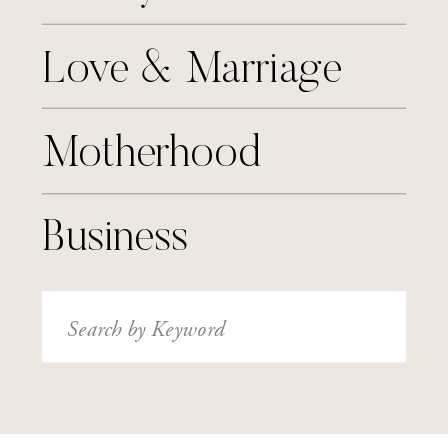
Love & Marriage
Motherhood
Business
Search
for: