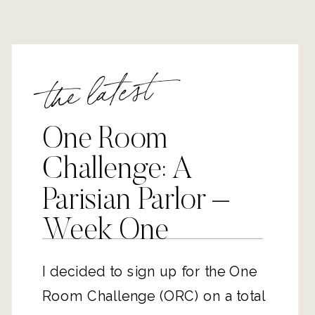
the latest
One Room
Challenge: A
Parisian Parlor –
Week One
I decided to sign up for the One
Room Challenge (ORC) on a total