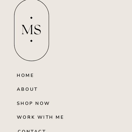
MS
HOME
ABOUT
SHOP NOW
WORK WITH ME
CONTACT