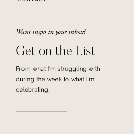
Want inspo in your inbox?
Get on the List
From what I'm struggling with
during the week to what I'm
celebrating.