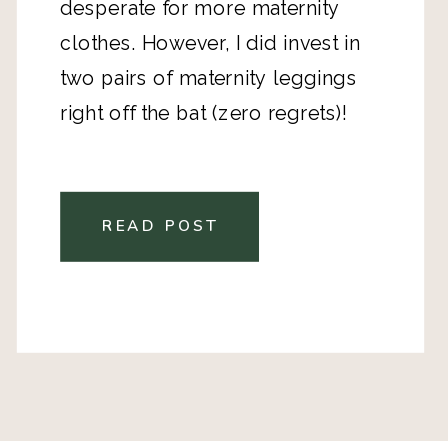
desperate for more maternity
clothes. However, I did invest in
two pairs of maternity leggings
right off the bat (zero regrets)!
READ POST