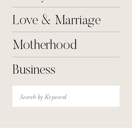
Love & Marriage
Motherhood
Business
Search
for: