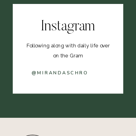
Instagram
Following along with daily life over
on the Gram
@MIRANDASCHRO