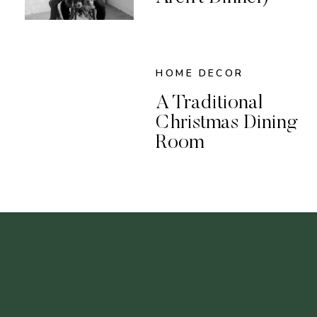
HOME DECOR
A Traditional
Christmas Dining
Room