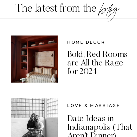
blog
The latest from the
HOME DECOR
Bold, Red Rooms
are All the Rage
for 2024
LOVE & MARRIAGE
Date Ideas in
Indianapolis (That
Aren’t Dinner)