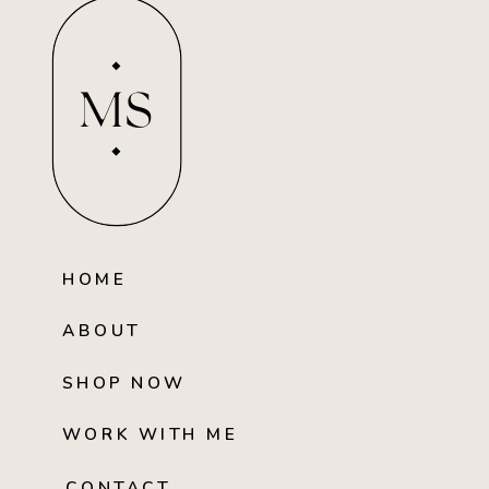
MS
HOME
ABOUT
SHOP NOW
WORK WITH ME
CONTACT