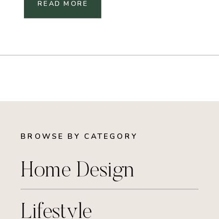
READ MORE
BROWSE BY CATEGORY
Home Design
Lifestyle