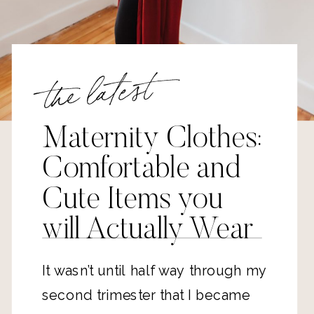
the latest
Maternity Clothes:
Comfortable and
Cute Items you
will Actually Wear
It wasn’t until half way through my
second trimester that I became