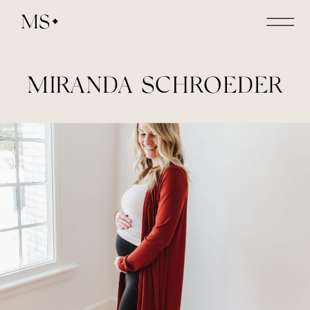
MS
MIRANDA SCHROEDER