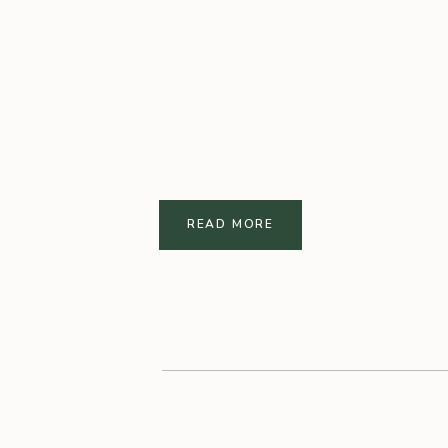
READ MORE