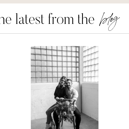
blog
he latest from the