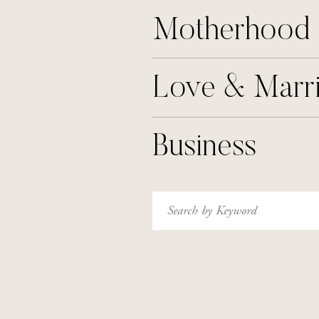
Motherhood
Love & Marr
Business
Search
for: