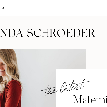
OUT
ANDA SCHROEDER
the latest
Materni