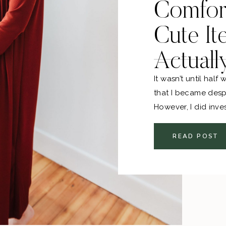
Comfor
Cute It
Actuall
It wasn’t until hal
that I became desp
However, I did inves
leggings right off t
READ POST