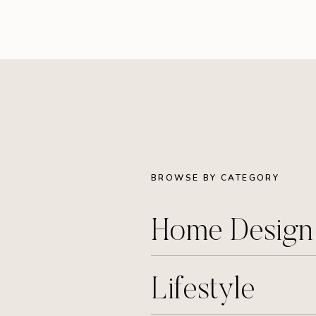
BROWSE BY CATEGORY
Home Desig
Lifestyle