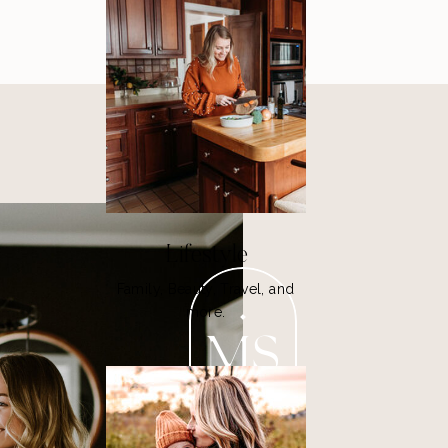
Lifestyle
Family, Beauty, Travel, and
more.
MS