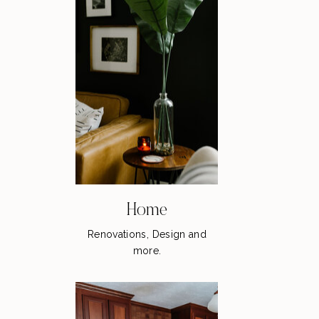
Home
Renovations, Design and
more.