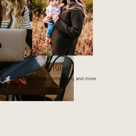
Family
Marriage, Motherhood, and more.