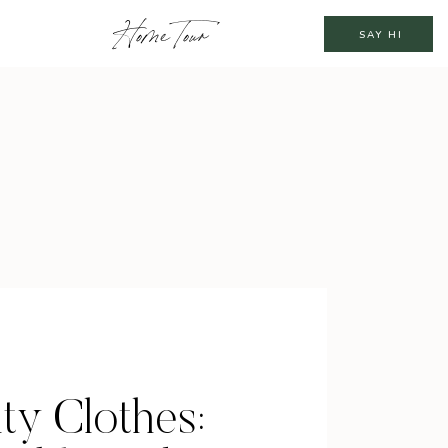
Home Tour
SAY HI
ty Clothes: