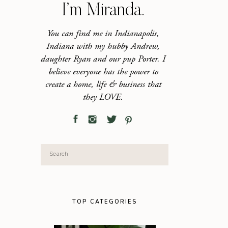
I’m Miranda.
You can find me in Indianapolis,
Indiana with my hubby Andrew,
daughter Ryan and our pup Porter. I
believe everyone has the power to
create a home, life & business that
they LOVE.
Search
for:
TOP CATEGORIES