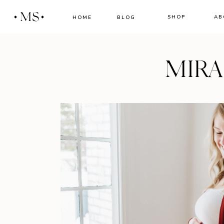
MS
SHOP
AB
HOME
BLOG
MIR