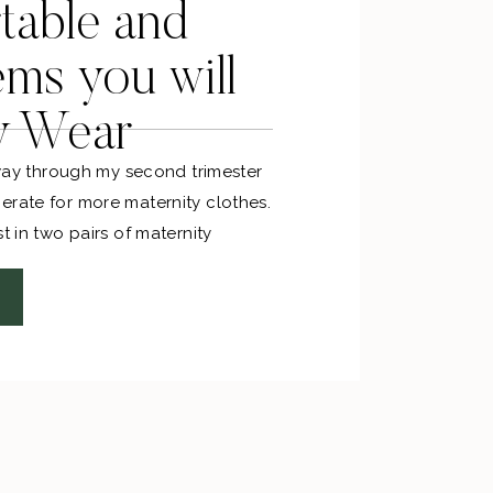
table and
ems you will
y Wear
f way through my second trimester
erate for more maternity clothes.
t in two pairs of maternity
he bat (zero regrets)!