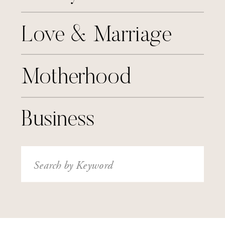
Love & Marriage
Motherhood
Business
Search
for: