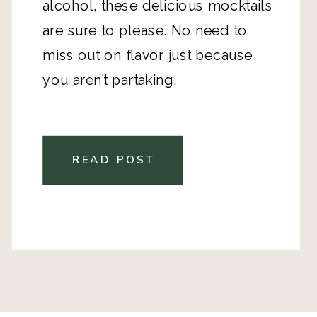
alcohol, these delicious mocktails
are sure to please. No need to
miss out on flavor just because
you aren’t partaking.
READ POST