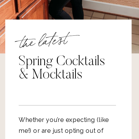
the latest
Spring Cocktails
& Mocktails
Whether you’re expecting (like
me!) or are just opting out of