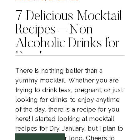
7 Delicious Mocktail
Recipes – Non
Alcoholic Drinks for
Dry January
There is nothing better than a
yummy mocktail. Whether you are
trying to drink less, pregnant, or just
looking for drinks to enjoy anytime
of the day, there is a recipe for you
here! I started looking at mocktail
recipes for Dry January, but I plan to
make this all year long. Cheers to