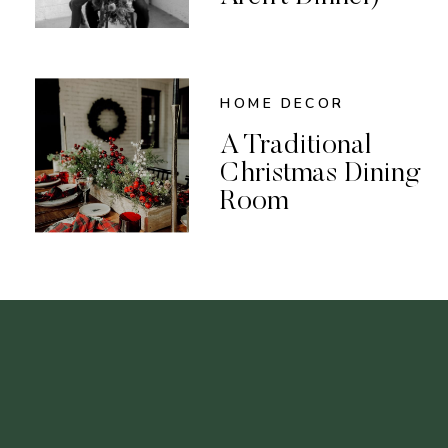
HOME DECOR
A Traditional
Christmas Dining
Room