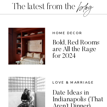
blog
The latest from the
HOME DECOR
Bold, Red Rooms
are All the Rage
for 2024
LOVE & MARRIAGE
Date Ideas in
Indianapolis (That
Aren’t Dinner)