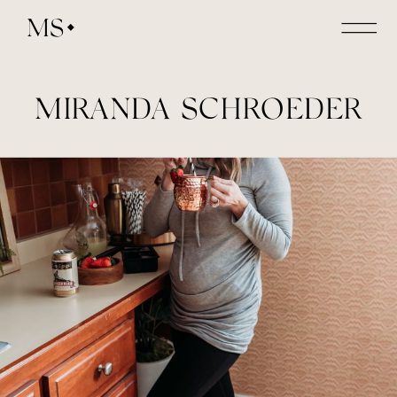
MS
MIRANDA SCHROEDER