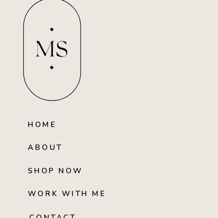
MS
HOME
ABOUT
SHOP NOW
WORK WITH ME
CONTACT