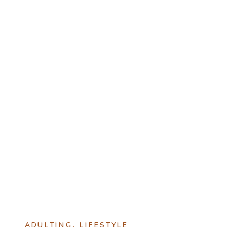
ADULTING
,
LIFESTYLE