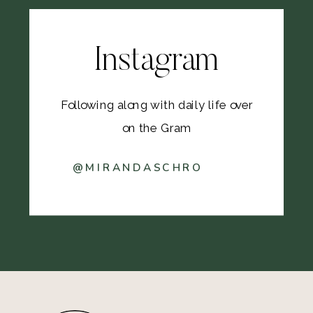
Instagram
Following along with daily life over
on the Gram
@MIRANDASCHRO