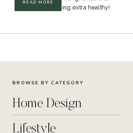
READ MORE
drinking and feeling extra healthy!
BROWSE BY CATEGORY
Home Design
Lifestyle