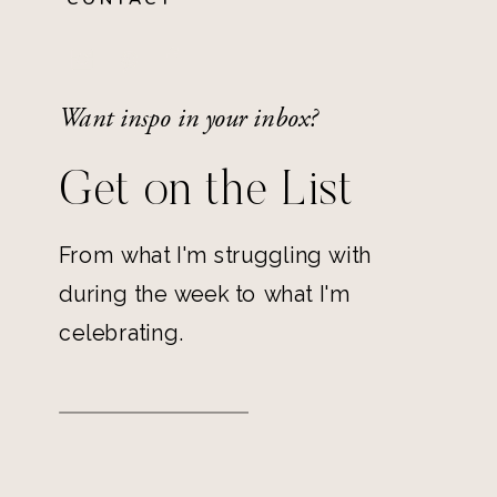
Want inspo in your inbox?
Get on the List
From what I'm struggling with
during the week to what I'm
celebrating.