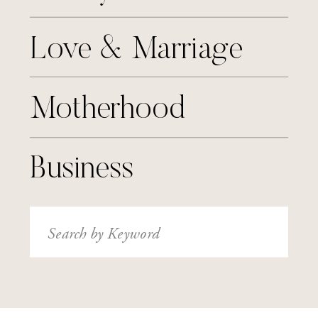
Love & Marriage
Motherhood
Business
Search
for: