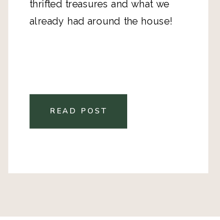
thrifted treasures and what we
already had around the house!
READ POST