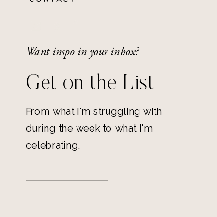
Want inspo in your inbox?
Get on the List
From what I'm struggling with
during the week to what I'm
celebrating.