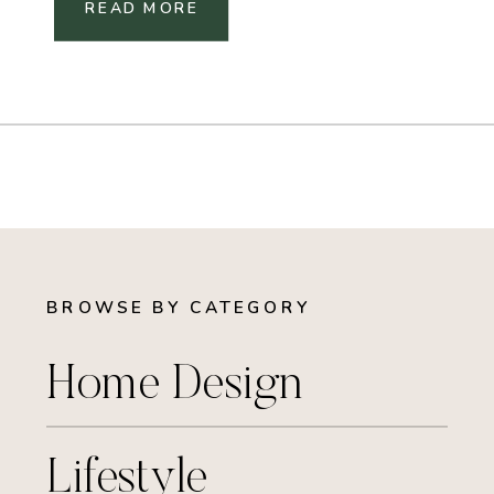
READ MORE
BROWSE BY CATEGORY
Home Design
Lifestyle