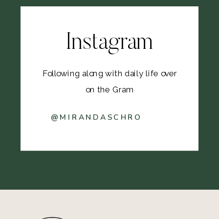
Instagram
Following along with daily life over
on the Gram
@MIRANDASCHRO