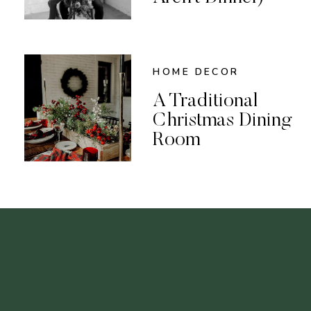
HOME DECOR
A Traditional
Christmas Dining
Room