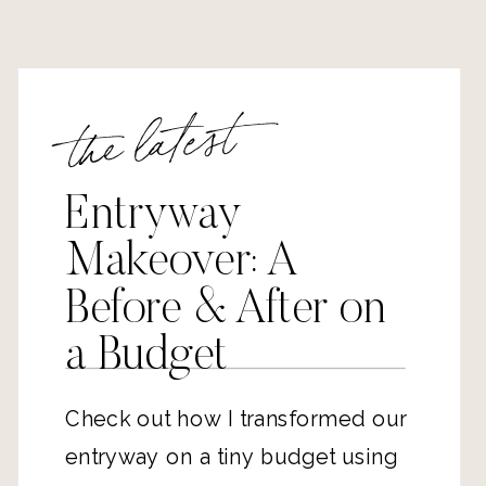
the latest
Entryway
Makeover: A
Before & After on
a Budget
Check out how I transformed our
entryway on a tiny budget using