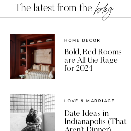
blog
The latest from the
HOME DECOR
Bold, Red Rooms
are All the Rage
for 2024
LOVE & MARRIAGE
Date Ideas in
Indianapolis (That
Aren’t Dinner)