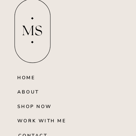
MS
HOME
ABOUT
SHOP NOW
WORK WITH ME
CONTACT