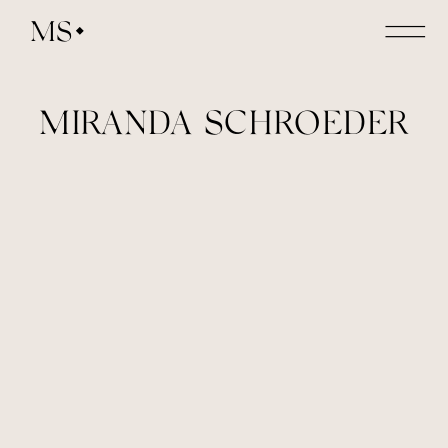
MS
MIRANDA SCHROEDER