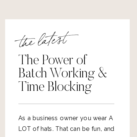
the latest
The Power of
Batch Working &
Time Blocking
As a business owner you wear A 
LOT of hats. That can be fun, and 