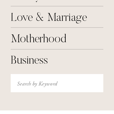
Love & Marriage
Motherhood
Business
Search
for: