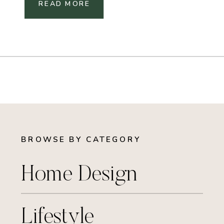
READ MORE
BROWSE BY CATEGORY
Home Design
Lifestyle