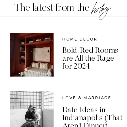
blog
The latest from the
HOME DECOR
Bold, Red Rooms
are All the Rage
for 2024
LOVE & MARRIAGE
Date Ideas in
Indianapolis (That
Aren’t Dinner)