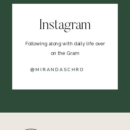
Instagram
Following along with daily life over
on the Gram
@MIRANDASCHRO