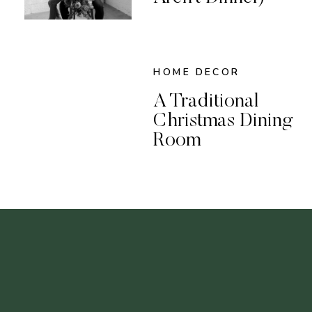
HOME DECOR
A Traditional
Christmas Dining
Room