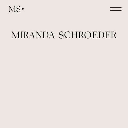
MS
MIRANDA SCHROEDER