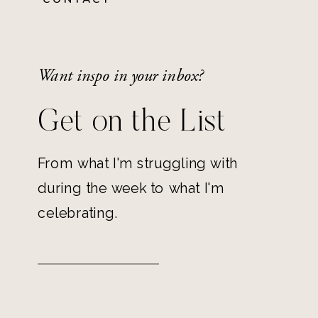
Want inspo in your inbox?
Get on the List
From what I'm struggling with
during the week to what I'm
celebrating.