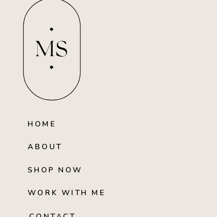
MS
HOME
ABOUT
SHOP NOW
WORK WITH ME
CONTACT