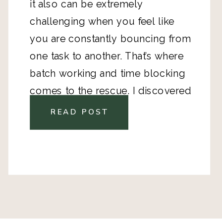
it also can be extremely 
challenging when you feel like 
you are constantly bouncing from 
one task to another. That’s where 
batch working and time blocking 
comes to the rescue. I discovered 
it a couple years ago, and find 
READ POST
when I implement it, I am highly, 
highly productive. Who doesn’t 
feel amazing after a highly 
productive day of checking things 
off the list? 