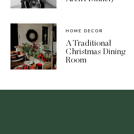
HOME DECOR
A Traditional
Christmas Dining
Room