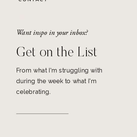
Want inspo in your inbox?
Get on the List
From what I'm struggling with
during the week to what I'm
celebrating.