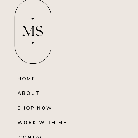
MS
HOME
ABOUT
SHOP NOW
WORK WITH ME
CONTACT