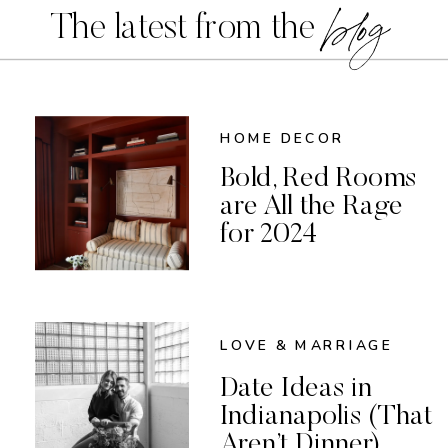
blog
The latest from the
HOME DECOR
Bold, Red Rooms
are All the Rage
for 2024
LOVE & MARRIAGE
Date Ideas in
Indianapolis (That
Aren’t Dinner)