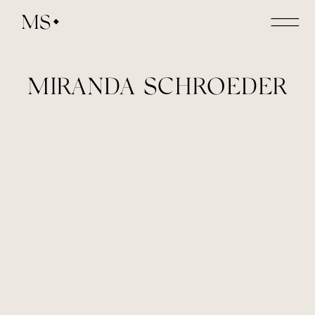
MS
MIRANDA SCHROEDER