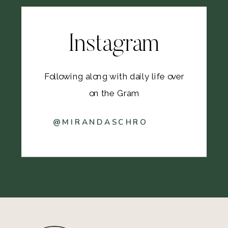
Instagram
Following along with daily life over
on the Gram
@MIRANDASCHRO