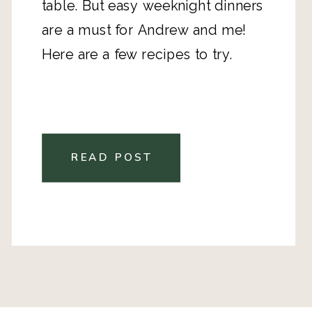
table. But easy weeknight dinners
are a must for Andrew and me!
Here are a few recipes to try.
READ POST