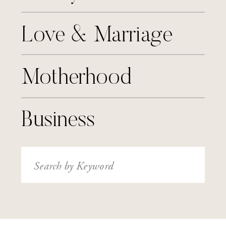
Love & Marriage
Motherhood
Business
Search
for: