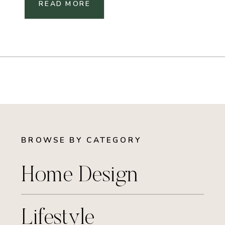
READ MORE
BROWSE BY CATEGORY
Home Design
Lifestyle