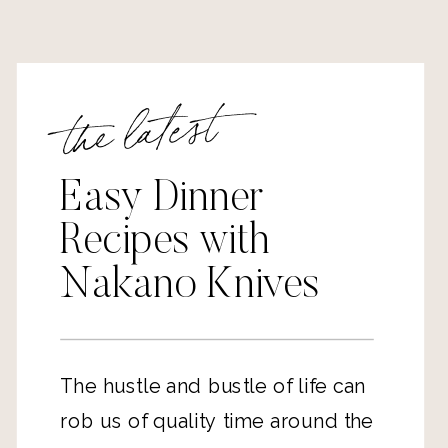
the latest
Easy Dinner
Recipes with
Nakano Knives
The hustle and bustle of life can
rob us of quality time around the