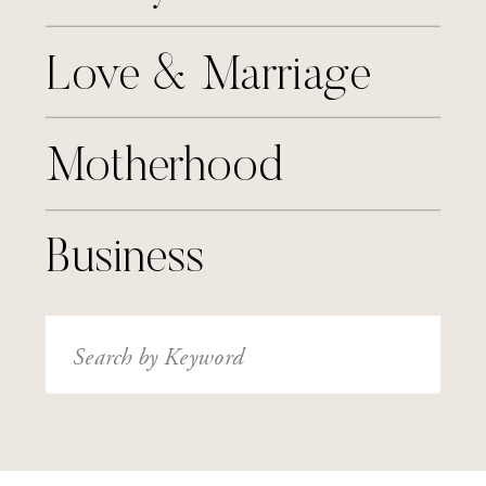
Love & Marriage
Motherhood
Business
Search
for: