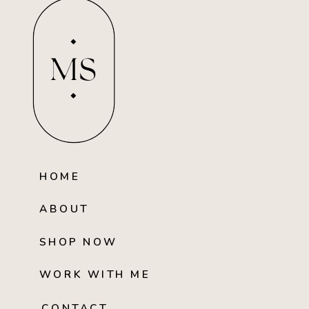
MS
HOME
ABOUT
SHOP NOW
WORK WITH ME
CONTACT