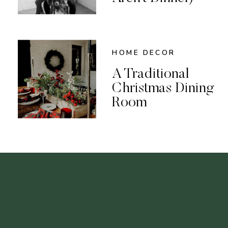
HOME DECOR
A Traditional
Christmas Dining
Room