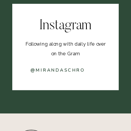
Instagram
Following along with daily life over
on the Gram
@MIRANDASCHRO