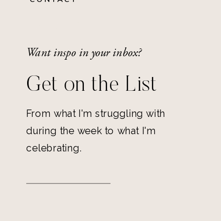
Want inspo in your inbox?
Get on the List
From what I'm struggling with
during the week to what I'm
celebrating.