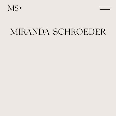
MS
MIRANDA SCHROEDER