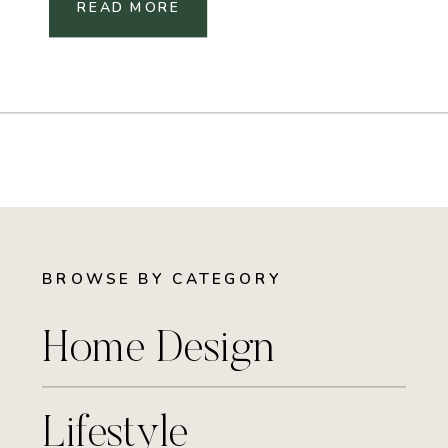
READ MORE
BROWSE BY CATEGORY
Home Design
Lifestyle