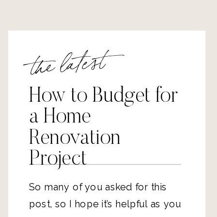
the latest
How to Budget for
a Home
Renovation
Project
So many of you asked for this
post, so I hope it’s helpful as you