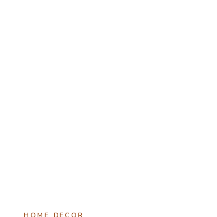
HOME DECOR