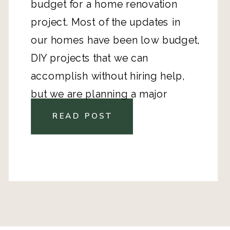
budget for a home renovation
project. Most of the updates in
our homes have been low budget,
DIY projects that we can
accomplish without hiring help,
but we are planning a major
kitchen remodel.
READ POST