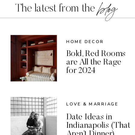
blog
The latest from the
HOME DECOR
Bold, Red Rooms
are All the Rage
for 2024
LOVE & MARRIAGE
Date Ideas in
Indianapolis (That
Aren’t Dinner)