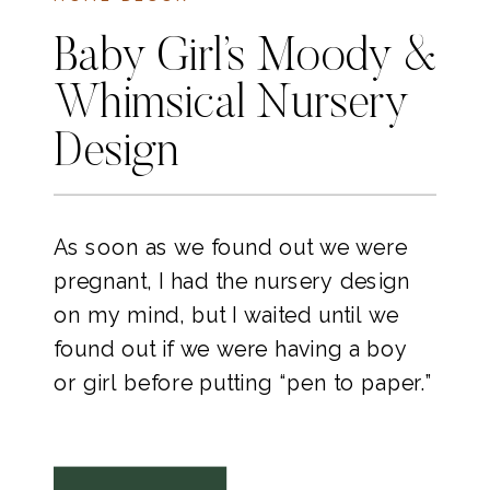
Baby Girl’s Moody &
Whimsical Nursery
Design
As soon as we found out we were
pregnant, I had the nursery design
on my mind, but I waited until we
found out if we were having a boy
or girl before putting “pen to paper.”