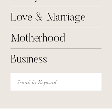
Love & Marriage
Motherhood
Business
Search
for: