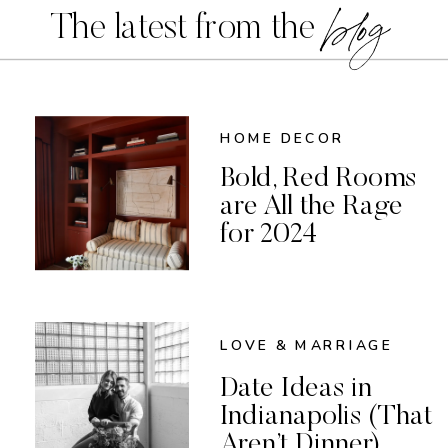
blog
The latest from the
HOME DECOR
Bold, Red Rooms
are All the Rage
for 2024
LOVE & MARRIAGE
Date Ideas in
Indianapolis (That
Aren’t Dinner)