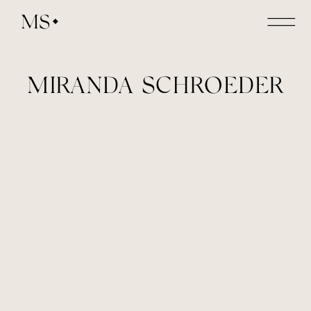
MS
MIRANDA SCHROEDER