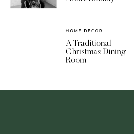
HOME DECOR
A Traditional
Christmas Dining
Room