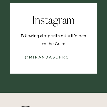
Instagram
Following along with daily life over
on the Gram
@MIRANDASCHRO