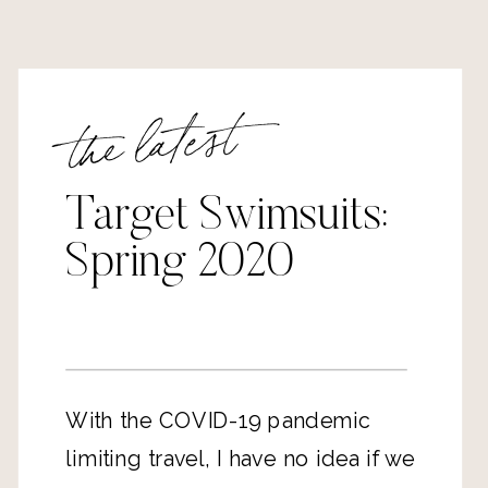
the latest
Target Swimsuits:
Spring 2020
With the COVID-19 pandemic
limiting travel, I have no idea if we