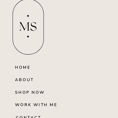
MS
HOME
ABOUT
SHOP NOW
WORK WITH ME
CONTACT