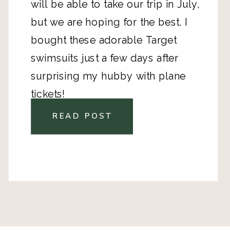
will be able to take our trip in July,
but we are hoping for the best. I
bought these adorable Target
swimsuits just a few days after
surprising my hubby with plane
tickets!
READ POST