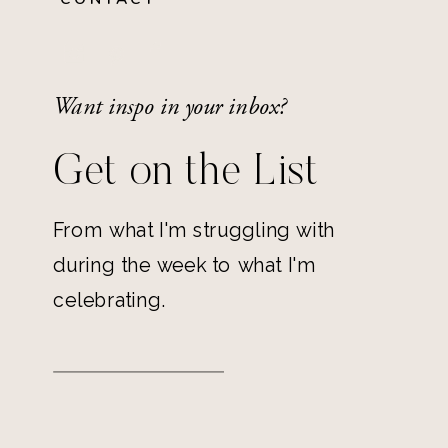
Want inspo in your inbox?
Get on the List
From what I'm struggling with
during the week to what I'm
celebrating.