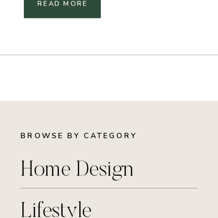
READ MORE
BROWSE BY CATEGORY
Home Design
Lifestyle