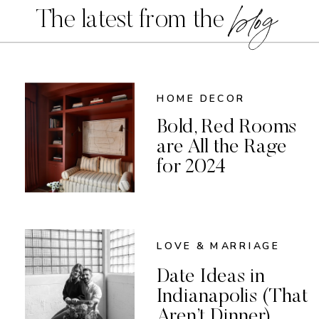
blog
The latest from the
HOME DECOR
Bold, Red Rooms
are All the Rage
for 2024
LOVE & MARRIAGE
Date Ideas in
Indianapolis (That
Aren’t Dinner)