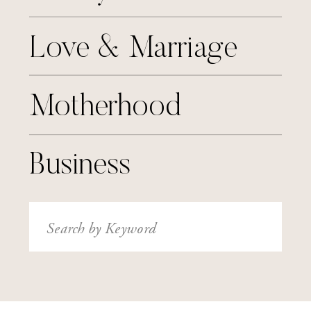
Love & Marriage
Motherhood
Business
Search
for: