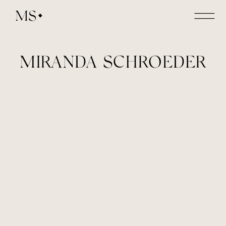
MS
MIRANDA SCHROEDER