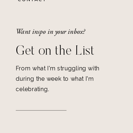
Want inspo in your inbox?
Get on the List
From what I'm struggling with
during the week to what I'm
celebrating.