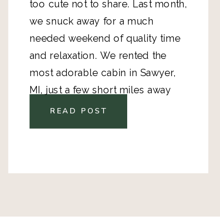
too cute not to share. Last month,
we snuck away for a much
needed weekend of quality time
and relaxation. We rented the
most adorable cabin
in Sawyer,
MI, just a few short miles away
from the Warren Dunes. To my
READ POST
surprise there were antique shops
EVERYWHERE, which was icing on
the cake!