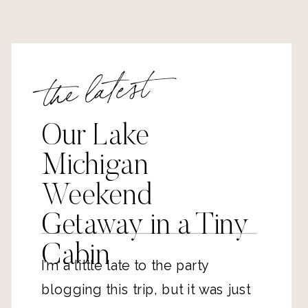
the latest
Our Lake
Michigan
Weekend
Getaway in a Tiny
Cabin
I’m a little late to the party
blogging this trip, but it was just