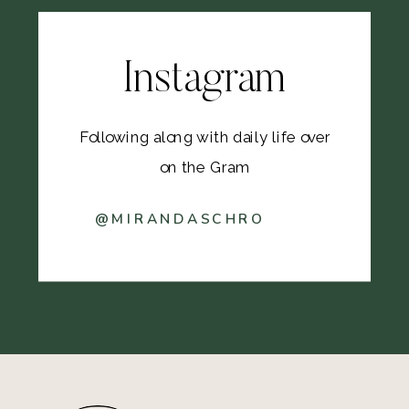
Instagram
Following along with daily life over
on the Gram
@MIRANDASCHRO