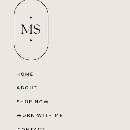
MS
HOME
ABOUT
SHOP NOW
WORK WITH ME
CONTACT