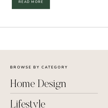
READ MORE
BROWSE BY CATEGORY
Home Design
Lifestyle