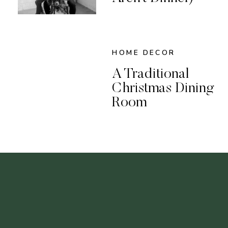
HOME DECOR
A Traditional
Christmas Dining
Room