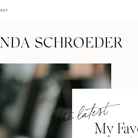
OUT
ANDA SCHROEDER
the latest
My Favo