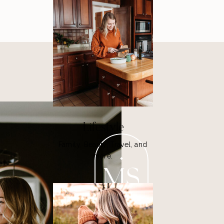
Lifestyle
Family, Beauty, Travel, and
more.
MS