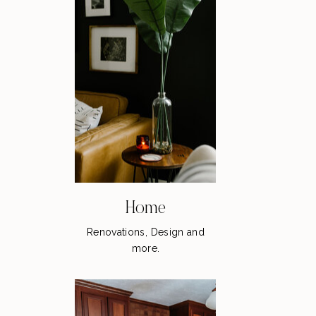
Home
Renovations, Design and
more.