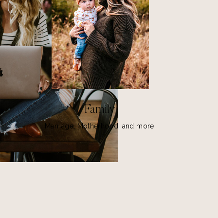
Family
Marriage, Motherhood, and more.