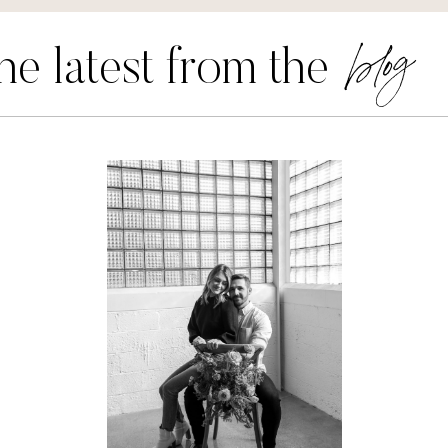
blog
he latest from the