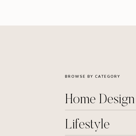
BROWSE BY CATEGORY
Home Desig
Lifestyle