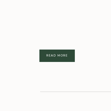
READ MORE