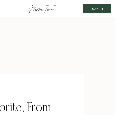
Home Tour
SAY HI
rite, From