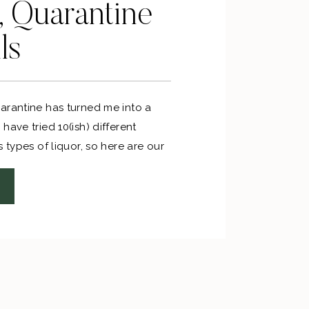
, Quarantine
ls
arantine has turned me into a
have tried 10(ish) different
s types of liquor, so here are our