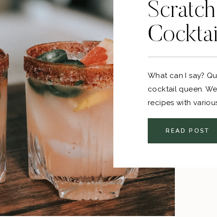
Scratch
Cocktai
What can I say? Qu
cocktail queen. We 
recipes with variou
favorites…
READ POST