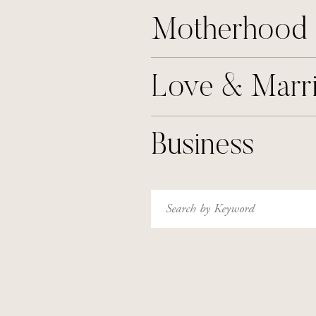
Motherhood
Love & Marr
Business
Search
for: