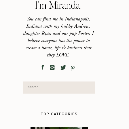
I’m Miranda.
You can find me in Indianapolis,
Indiana with my hubby Andrew,
daughter Ryan and our pup Porter. I
believe everyone has the power to
create a home, life & business that
they LOVE.
Search
for:
TOP CATEGORIES