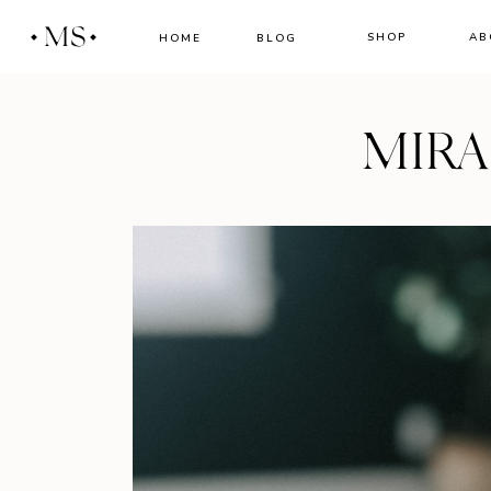
MS
SHOP
AB
HOME
BLOG
MIR