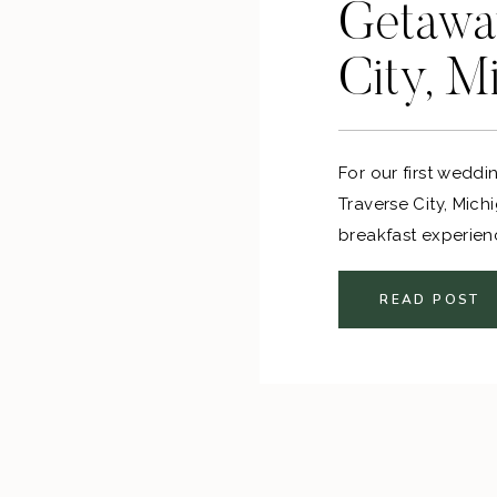
Getaway
City, M
For our first wedd
Traverse City, Mic
breakfast experien
tasting. It was the
anniversary over 
READ POST