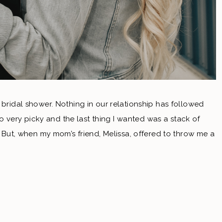
 bridal shower. Nothing in our relationship has followed
also very picky and the last thing I wanted was a stack of
e! But, when my mom’s friend, Melissa, offered to throw me a
e’s shower. I’m so glad we did this! Since we had a
t opportunity for family and friends that couldn’t travel to
 There was wine & beer & food. All of our favorite things.