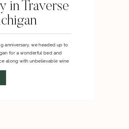
 in Traverse
ichigan
ing anniversary, we headed up to
higan for a wonderful bed and
ce along with unbelievable wine
 perfect way to celebrate our
a long weekend and on a budget!