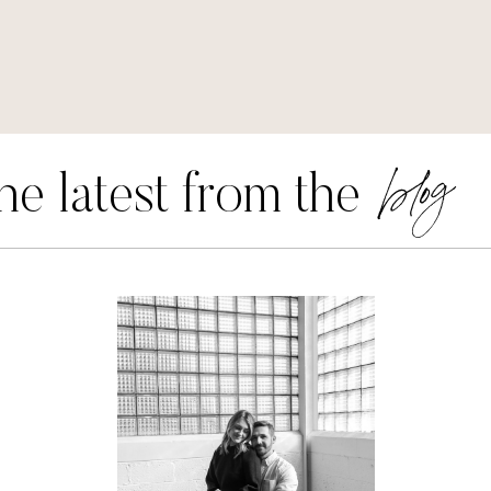
blog
he latest from the