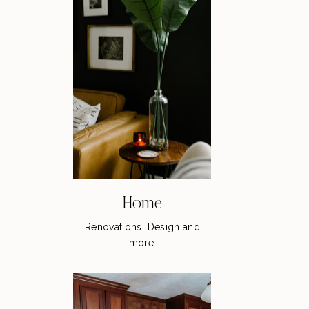
Home
Renovations, Design and
more.