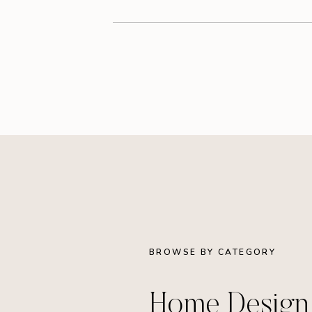
BROWSE BY CATEGORY
Home Desig