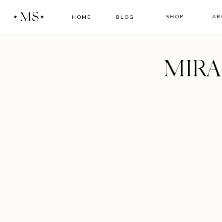
MS
SHOP
AB
HOME
BLOG
MIR