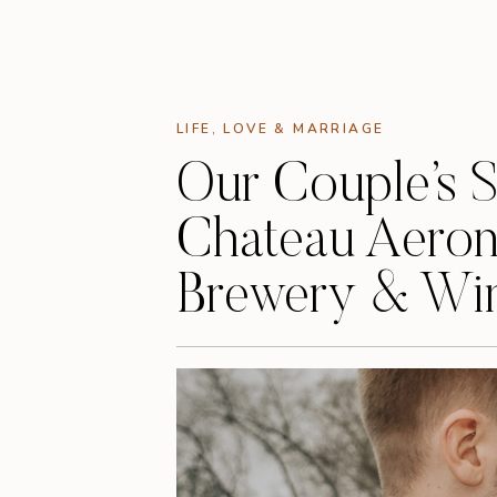
LIFE
,
LOVE & MARRIAGE
Our Couple’s 
Chateau Aeron
Brewery & Wi