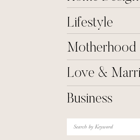
Lifestyle
Motherhood
Love & Marr
Business
Search
for: