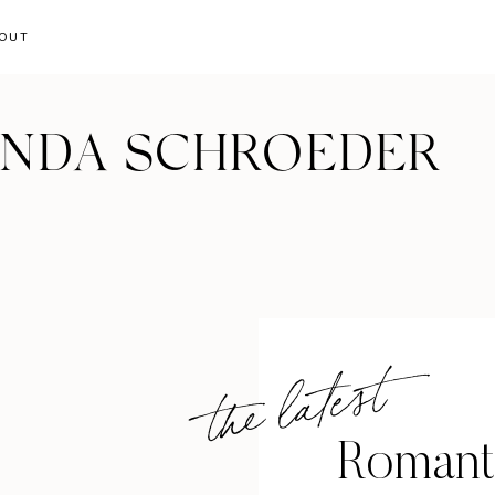
OUT
ANDA SCHROEDER
the latest
Romant