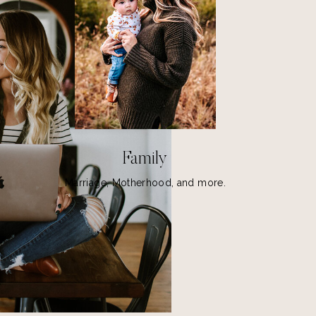
MS
Family
Marriage, Motherhood, and more.