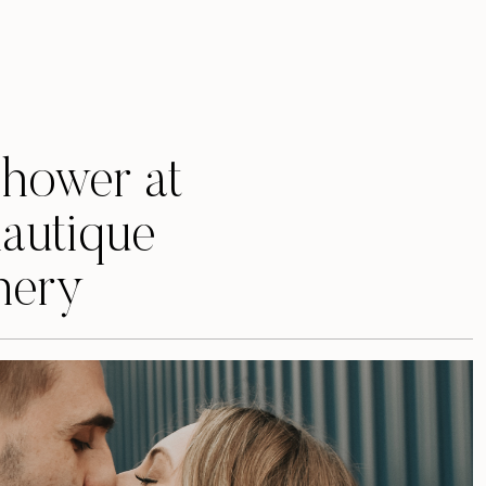
Shower at
autique
nery