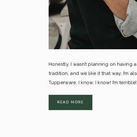
Honestly, I wasn’t planning on having a
tradition, and we like it that way. I’m 
Tupperware. I know, I know! I’m terribl
shower, I threw out the idea of a coupl
destination wedding this was the perfec
READ MORE
Mexico to come celebrate our marriage.