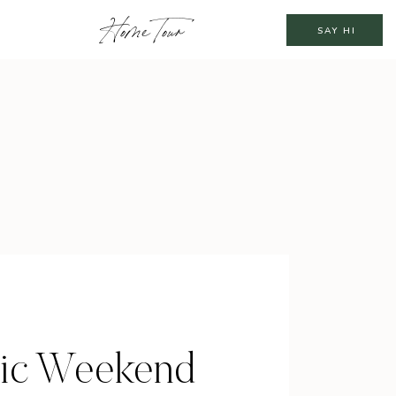
Home Tour
SAY HI
ic Weekend