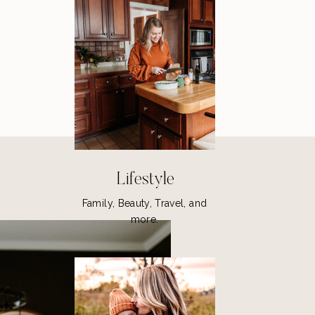
Lifestyle
Family, Beauty, Travel, and
more.