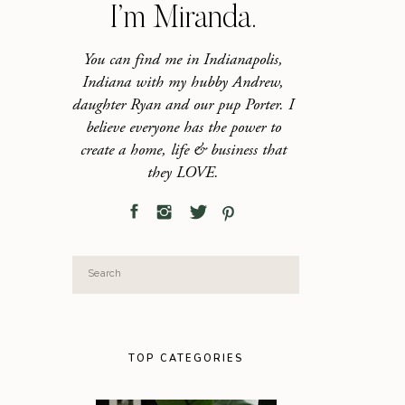
I’m Miranda.
You can find me in Indianapolis,
Indiana with my hubby Andrew,
daughter Ryan and our pup Porter. I
believe everyone has the power to
create a home, life & business that
they LOVE.
Search
for:
TOP CATEGORIES