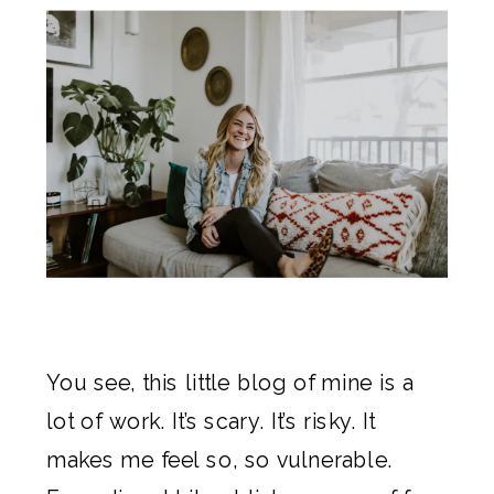
You see, this little blog of mine is a
lot of work. It’s scary. It’s risky. It
makes me feel so, so vulnerable.