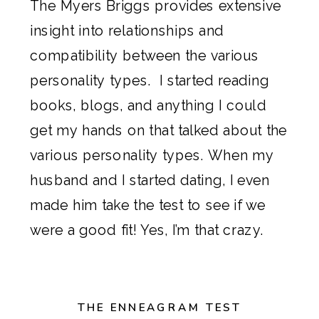
The Myers Briggs provides extensive
insight into relationships and
compatibility between the various
personality types. I started reading
books, blogs, and anything I could
get my hands on that talked about the
various personality types. When my
husband and I started dating, I even
made him take the test to see if we
were a good fit! Yes, I’m that crazy.
THE ENNEAGRAM TEST