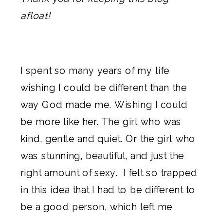
afloat!
I spent so many years of my life
wishing I could be different than the
way God made me. Wishing I could
be more like her. The girl who was
kind, gentle and quiet. Or the girl who
was stunning, beautiful, and just the
right amount of sexy. I felt so trapped
in this idea that I had to be different to
be a good person, which left me