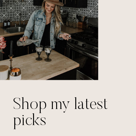
Shop my latest
picks