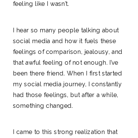
feeling like I wasn’t.
I hear so many people talking about
social media and how it fuels these
feelings of comparison, jealousy, and
that awful feeling of not enough. I’ve
been there friend. When I first started
my social media journey, I constantly
had those feelings, but after a while,
something changed.
I came to this strong realization that