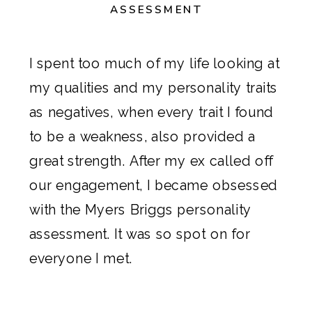
ASSESSMENT
I spent too much of my life looking at
my qualities and my personality traits
as negatives, when every trait I found
to be a weakness, also provided a
great strength. After
my ex called off
our engagement
, I became obsessed
with the
Myers Briggs personality
assessment
. It was so spot on for
everyone I met.