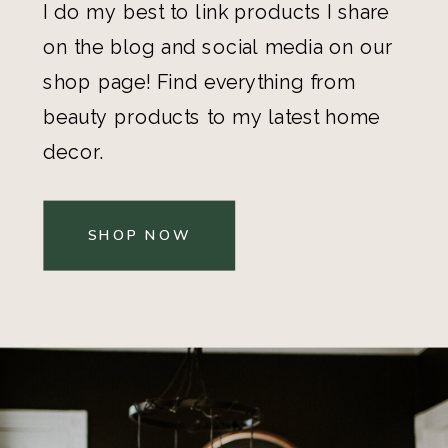
I do my best to link products I share
on the blog and social media on our
shop page! Find everything from
beauty products to my latest home
decor.
SHOP NOW