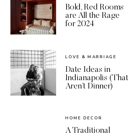
Bold, Red Rooms
are All the Rage
for 2024
LOVE & MARRIAGE
Date Ideas in
Indianapolis (That
Aren’t Dinner)
HOME DECOR
A Traditional