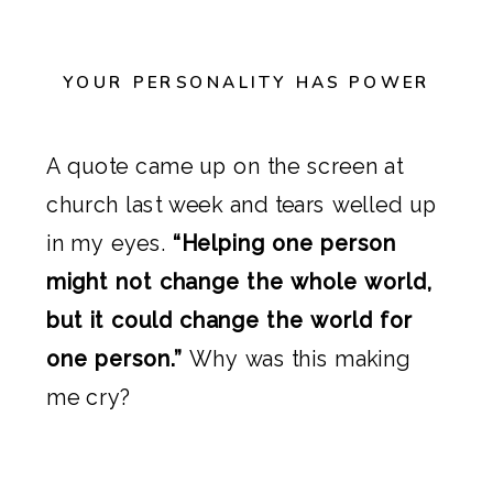
YOUR PERSONALITY HAS POWER
A quote came up on the screen at
church last week and tears welled up
in my eyes.
“Helping one person
might not change the whole world,
but it could change the world for
one person.”
Why was this making
me cry?