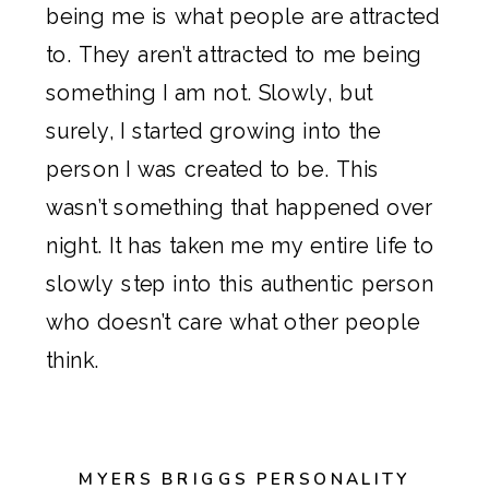
being me is what people are attracted
to. They aren’t attracted to me being
something I am not. Slowly, but
surely, I started growing into the
person I was created to be. This
wasn’t something that happened over
night. It has taken me my entire life to
slowly step into this authentic person
who doesn’t care what other people
think.
MYERS BRIGGS PERSONALITY