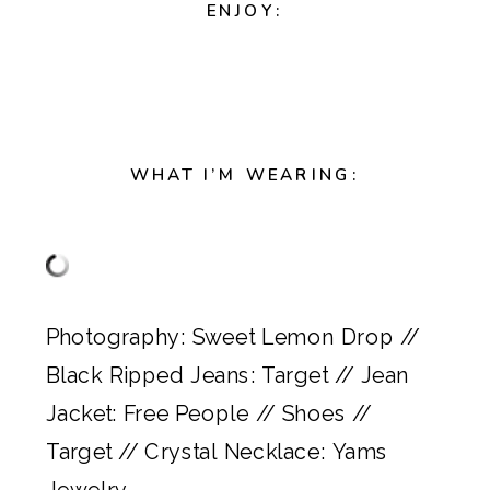
ENJOY:
WHAT I’M WEARING:
Photography:
Sweet Lemon Drop
//
Black Ripped Jeans:
Target
// Jean
Jacket:
Free People
// Shoes //
Target
// Crystal Necklace:
Yams