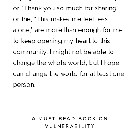
or “Thank you so much for sharing”,
or the, “This makes me feel less
alone,” are more than enough for me
to keep opening my heart to this
community. I might not be able to
change the whole world, but I hope I
can change the world for at least one
person.
A MUST READ BOOK ON
VULNERABILITY