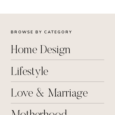
BROWSE BY CATEGORY
Home Design
Lifestyle
Love & Marriage