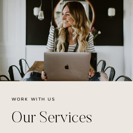
WORK WITH US
Our Services