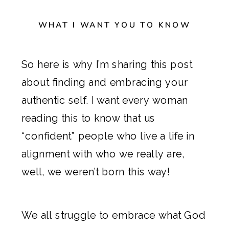
WHAT I WANT YOU TO KNOW
So here is why I’m sharing this post
about finding and embracing your
authentic self. I want every woman
reading this to know that us
“confident” people who live a life in
alignment with who we really are,
well, we weren’t born this way!
We all struggle to embrace what God