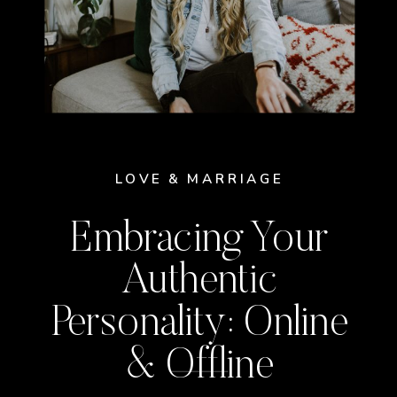
LOVE & MARRIAGE
Embracing Your
Authentic
Personality: Online
& Offline