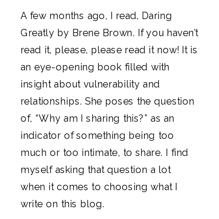
A few months ago, I read,
Daring
Greatly by Brene Brown
. If you haven’t
read it, please, please read it now! It is
an eye-opening book filled with
insight about vulnerability and
relationships. She poses the question
of, “Why am I sharing this?” as an
indicator of something being too
much or too intimate, to share. I find
myself asking that question a lot
when it comes to choosing what I
write on this blog.