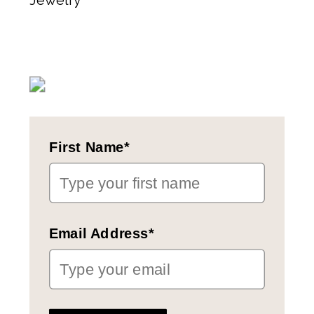
Jewelry
First Name*
Email Address*