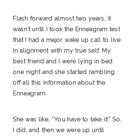
Flash forward almost two years, it
wasn’t until I took the
Enneagram test
that I had a major wake up call to live
in alignment with my true self. My
best friend and I were lying in bed
one night and she started rambling
off all this information about the
Enneagram.
She was like, “You have to take it!” So,
I did, and then we were up until