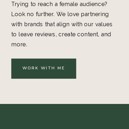
Trying to reach a female audience?
Look no further. We love partnering
with brands that align with our values
to leave reviews, create content, and
more.
WORK WITH ME