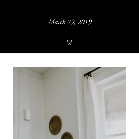
March 29, 2019