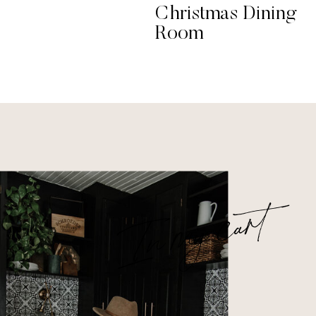
Christmas Dining
Room
In my cart