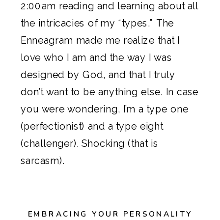
2:00am reading and learning about all
the intricacies of my “types.” The
Enneagram made me realize that I
love who I am and the way I was
designed by God, and that I truly
don’t want to be anything else. In case
you were wondering, I’m a type one
(perfectionist) and a type eight
(challenger). Shocking (that is
sarcasm).
EMBRACING YOUR PERSONALITY