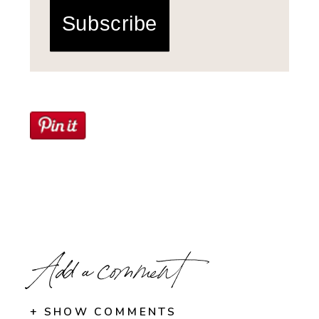
Subscribe
Add a comment
+ SHOW COMMENTS