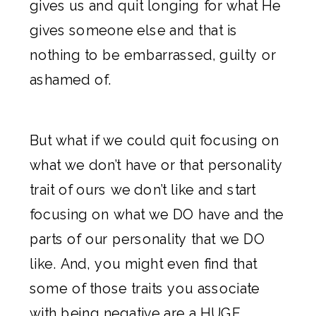
gives us and quit longing for what He
gives someone else and that is
nothing to be embarrassed, guilty or
ashamed of.
But what if we could quit focusing on
what we don’t have or that personality
trait of ours we don’t like and start
focusing on what we DO have and the
parts of our personality that we DO
like. And, you might even find that
some of those traits you associate
with being negative are a HUGE