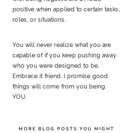
positive when applied to certain tasks,
roles, or situations.
You will never realize what you are
capable of if you keep pushing away
who you were designed to be.
Embrace it friend. I promise good
things will come from you being
YOU.
MORE BLOG POSTS YOU MIGHT