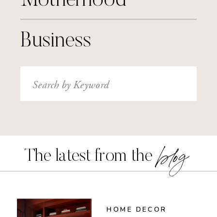
Motherhood
Business
Search
for:
blog
The latest from the
HOME DECOR