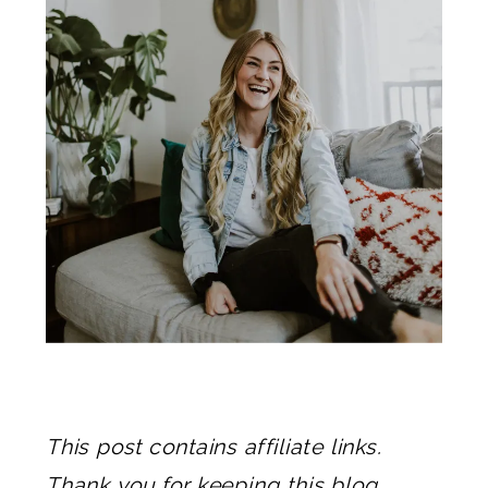
This post contains affiliate links.
Thank you for keeping this blog