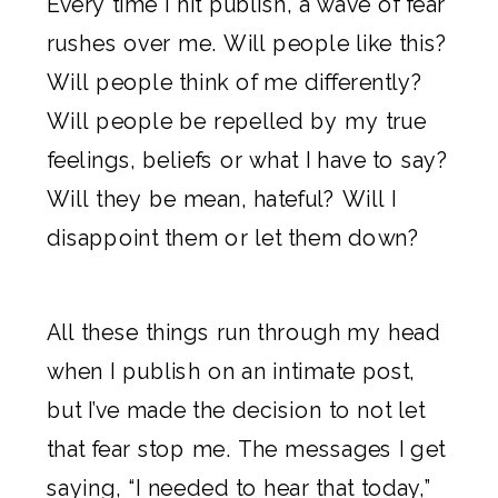
Every time I hit publish, a wave of fear
rushes over me. Will people like this?
Will people think of me differently?
Will people be repelled by my true
feelings, beliefs or what I have to say?
Will they be mean, hateful? Will I
disappoint them or let them down?
All these things run through my head
when I publish on an intimate post,
but I’ve made the decision to not let
that fear stop me. The messages I get
saying, “I needed to hear that today,”