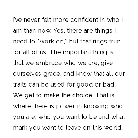
I’ve never felt more confident in who I
am than now. Yes, there are things I
need to “work on,” but that rings true
for all of us. The important thing is
that we embrace who we are, give
ourselves grace, and know that all our
traits can be used for good or bad.
We get to make the choice. That is
where there is power in knowing who
you are, who you want to be and what
mark you want to leave on this world.