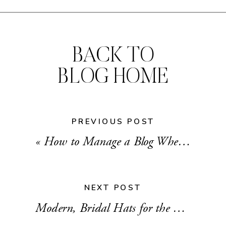
BACK TO
BLOG HOME
PREVIOUS POST
«
How to Manage a Blog When You Work Full-time
NEXT POST
Modern, Bridal Hats for the Nontraditional Bride