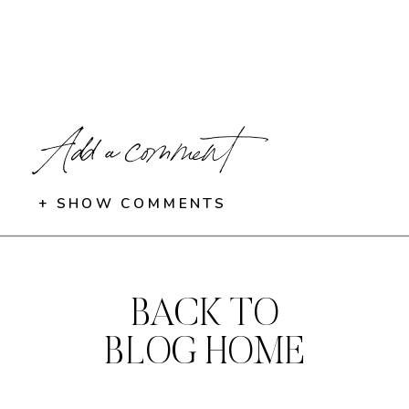
Add a comment
+ SHOW COMMENTS
BACK TO
BLOG HOME