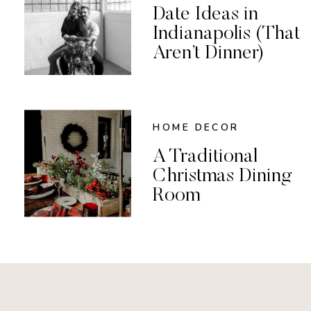
Date Ideas in
Indianapolis (That
Aren’t Dinner)
HOME DECOR
A Traditional
Christmas Dining
Room