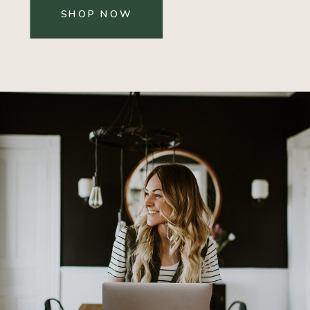
SHOP NOW