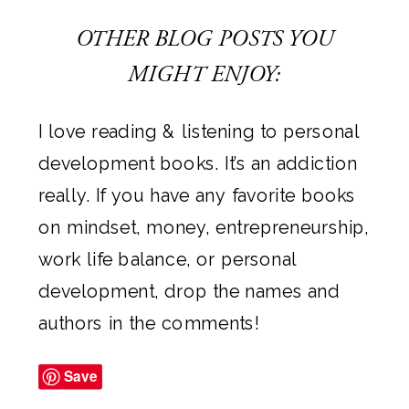
OTHER BLOG POSTS YOU
MIGHT ENJOY:
I love reading & listening to personal
development books. It’s an addiction
really. If you have any favorite books
on mindset, money, entrepreneurship,
work life balance, or personal
development, drop the names and
authors in the comments!
Save