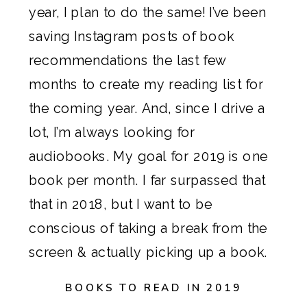
year, I plan to do the same! I’ve been 
saving Instagram posts of book 
recommendations the last few 
months to create my reading list for 
the coming year. And, since I drive a 
lot, I’m always looking for 
audiobooks. My goal for 2019 is one 
book per month. I far surpassed that 
that in 2018, but I want to be 
conscious of taking a break from the 
screen & actually picking up a book.
BOOKS TO READ IN 2019