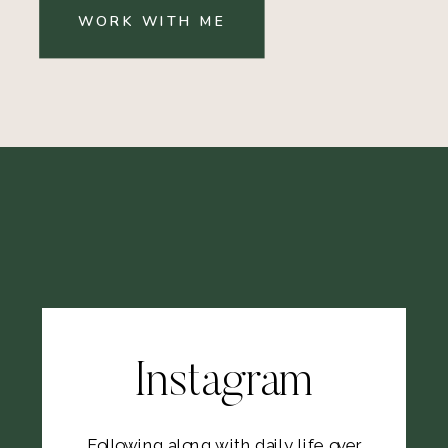
WORK WITH ME
Instagram
Following along with daily life over