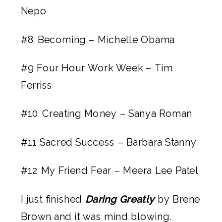
Nepo
#8
Becoming – Michelle Obama
#9
Four Hour Work Week – Tim
Ferriss
#10
Creating Money – Sanya Roman
#11
Sacred Success – Barbara Stanny
#12
My Friend Fear – Meera Lee Patel
I just finished 
Daring Greatly
 by Brene 
Brown and it was mind blowing. 