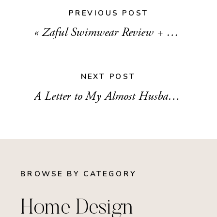
PREVIOUS POST
«
Zaful Swimwear Review + My Cheeky Honeymoon Bikinis
NEXT POST
A Letter to My Almost Husband
»
BROWSE BY CATEGORY
Home Design