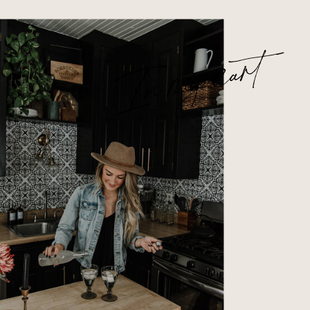
In my cart