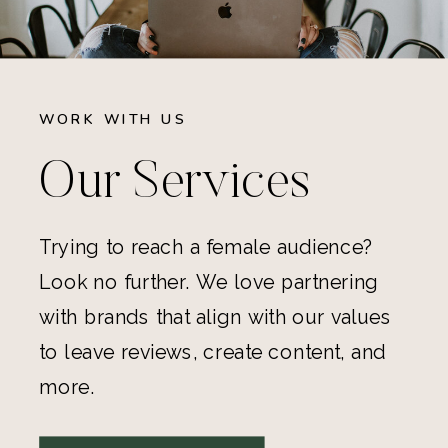
WORK WITH US
Our Services
Trying to reach a female audience?
Look no further. We love partnering
with brands that align with our values
to leave reviews, create content, and
more.