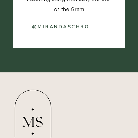
on the Gram
@MIRANDASCHRO
MS