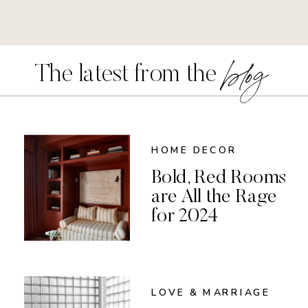
blog
The latest from the
HOME DECOR
Bold, Red Rooms
are All the Rage
for 2024
LOVE & MARRIAGE