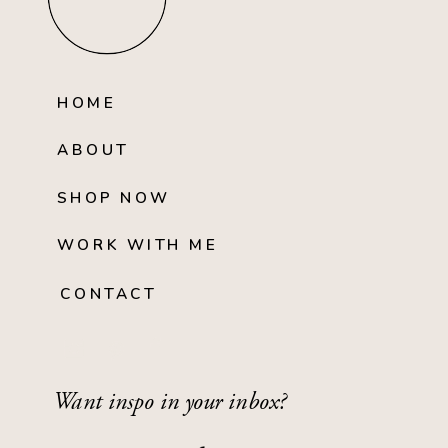
HOME
ABOUT
SHOP NOW
WORK WITH ME
CONTACT
Want inspo in your inbox?