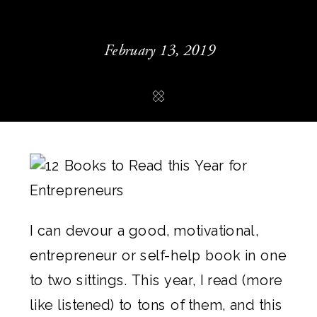
February 13, 2019
I can devour a good, motivational, 
entrepreneur or self-help book in one 
to two sittings. This year, I read (more 
like listened) to tons of them, and this 