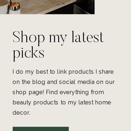
Shop my latest
picks
I do my best to link products I share
on the blog and social media on our
shop page! Find everything from
beauty products to my latest home
decor.