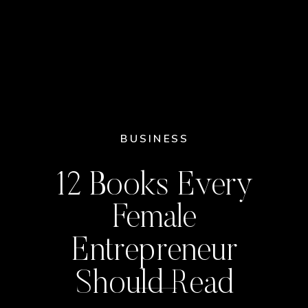
BUSINESS
12 Books Every
Female
Entrepreneur
Should Read