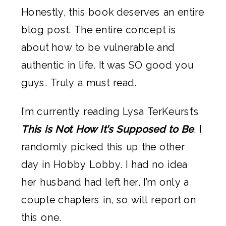
Honestly, this book deserves an entire 
blog post. The entire concept is 
about how to be vulnerable and 
authentic in life. It was SO good you 
guys. Truly a must read.
I’m currently reading Lysa TerKeurst’s 
This is Not How It’s Supposed to Be
. I 
randomly picked this up the other 
day in Hobby Lobby. I had no idea 
her husband had left her. I’m only a 
couple chapters in, so will report on 
this one.