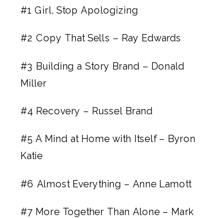
#1
Girl, Stop Apologizing
#2
Copy That Sells – Ray Edwards
#3
Building a Story Brand – Donald
Miller
#4
Recovery – Russel Brand
#5
A Mind at Home with Itself – Byron
Katie
#6
Almost Everything – Anne Lamott
#7
More Together Than Alone – Mark