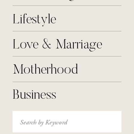
Lifestyle
Love & Marriage
Motherhood
Business
Search
for: