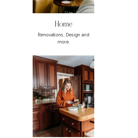
Home
Renovations, Design and
more.