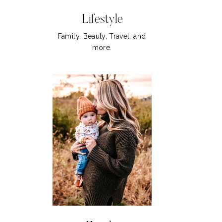
Lifestyle
Family, Beauty, Travel, and
more.