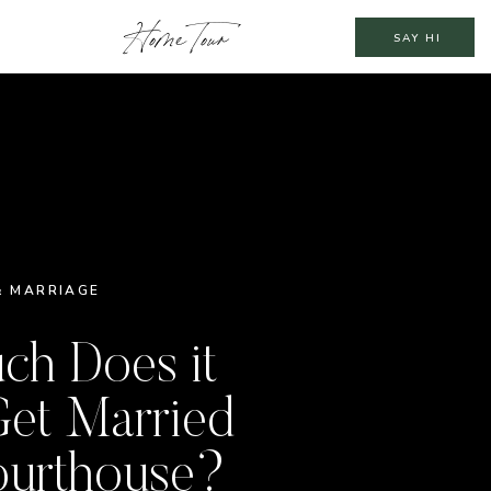
Home Tour
SAY HI
& MARRIAGE
h Does it
Get Married
ourthouse?