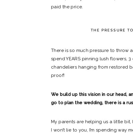
paid the price.
THE PRESSURE T
There is so much pressure to throw 
spend YEARS pinning lush flowers, 3 
chandeliers hanging from restored ba
proof!
We build up this vision in our head
go to plan the wedding, there is a ru
My parents are helping us a little bi
I won’t lie to you, I’m spending way 