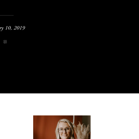
ry 10, 2019