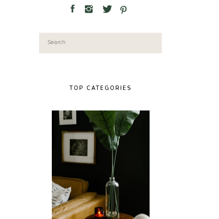
Search
for:
TOP CATEGORIES