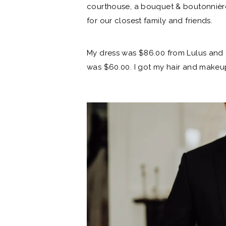
courthouse
, a bouquet & boutonnièr
for our closest family and friends.
My dress was $86.00 from Lulus
and 
was $60.00. I got my hair and makeup