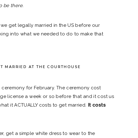
o be there.
 get legally married in the US before our
oking into what we needed to do to make that
ET MARRIED AT THE COURTHOUSE
 ceremony for February. The ceremony cost
age license a week or so before that and it cost us
 what it ACTUALLY costs to get married.
It costs
er, get a
simple white dress to wear to the