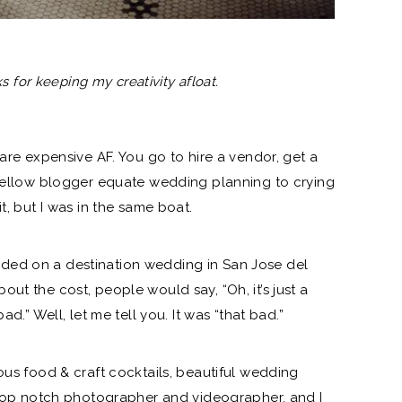
ks for keeping my creativity afloat.
 are expensive AF. You go to hire a vendor, get a
 fellow blogger equate wedding planning to crying
t, but I was in the same boat.
ided on a destination wedding in San Jose del
ut the cost, people would say, “Oh, it’s just a
ad.” Well, let me tell you. It was “that bad.”
ous food & craft cocktails, beautiful
wedding
a top notch photographer and videographer, and I