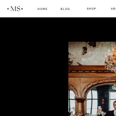
MS
SHOP
AB
HOME
BLOG