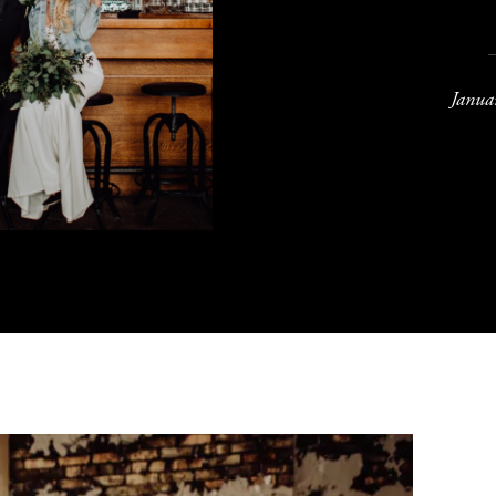
Janua