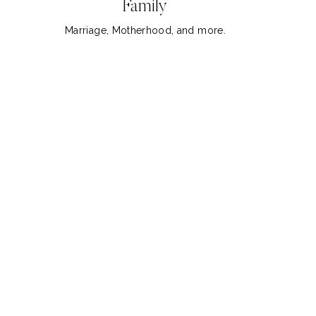
Family
Marriage, Motherhood, and more.