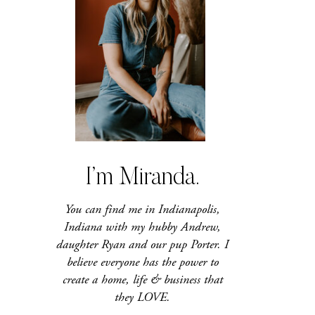
I’m Miranda.
You can find me in Indianapolis,
Indiana with my hubby Andrew,
daughter Ryan and our pup Porter. I
believe everyone has the power to
create a home, life & business that
they LOVE.