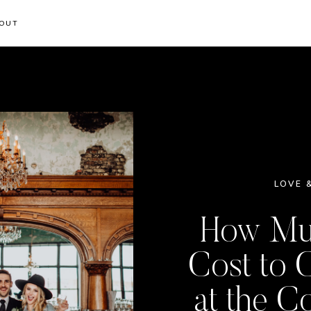
OUT
LOVE 
How Muc
Cost to 
at the C