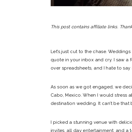
This post contains affiliate links. Than
Let’s just cut to the chase. Weddings
quote in your inbox and cry. I saw a
over spreadsheets, and I hate to say i
As soon as
we got engaged
, we dec
Cabo, Mexico. When I would stress abo
destination wedding. It can’t be that b
I picked a
stunning venue
with delici
invites
, all day entertainment, and 