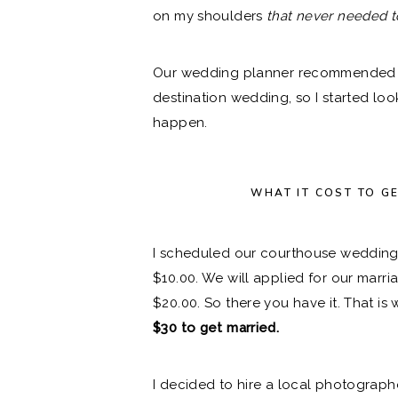
on my shoulders
that never needed t
Our wedding planner recommended we
destination wedding, so I started lo
happen.
WHAT IT
COST TO G
I scheduled our courthouse wedding
$10.00. We will applied for our marri
$20.00. So there you have it. That is
$30 to get married.
I decided to hire a local photograph