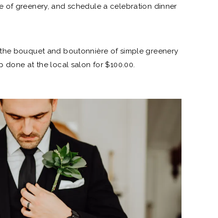
e of greenery, and schedule a celebration dinner
the bouquet and boutonnière of simple greenery
 done at the local salon for $100.00.