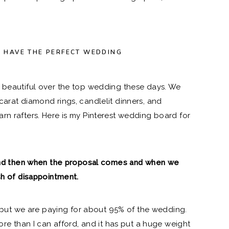
O HAVE THE PERFECT WEDDING
a beautiful over the top wedding these days. We
carat diamond rings, candlelit dinners, and
rn rafters. Here is
my Pinterest wedding board
for
, and then when the proposal comes and when we
sh of disappointment.
t, but we are paying for about 95% of the wedding.
more than I can afford, and it has put a huge weight