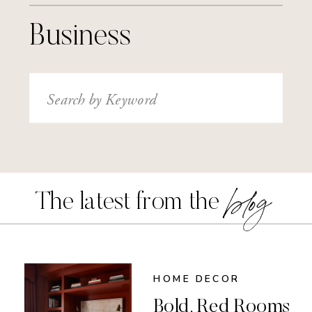
Business
Search
for:
blog
The latest from the
HOME DECOR
Bold, Red Rooms