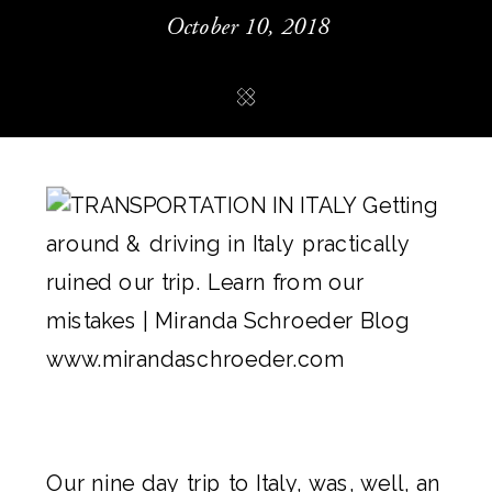
October 10, 2018
Our nine day trip to Italy, was, well, an