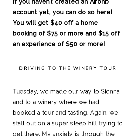
I
f you haven’t created an Airbnb
account yet, you can do so here!
You will get $40 off a home
booking of $75 or more and $15 off
an experience of $50 or more!
DRIVING TO THE WINERY TOUR
Tuesday, we made our way to Sienna
and to a winery where we had
booked a tour and tasting. Again, we
stall out on a super steep hill trying to
get there. My anxiety is through the