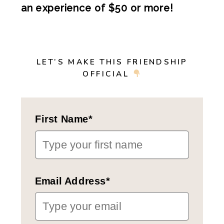
an experience of $50 or more!
LET’S MAKE THIS FRIENDSHIP
OFFICIAL
First Name*
Email Address*