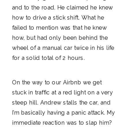
and to the road. He claimed he knew
how to drive a stick shift. What he
failed to mention was that he knew
how, but had only been behind the
wheel of a manual car twice in his life
for a solid total of 2 hours.
On the way to our
Airbnb
we get
stuck in traffic at a red light on a very
steep hill. Andrew stalls the car, and
I’m basically having a panic attack. My
immediate reaction was to slap him?