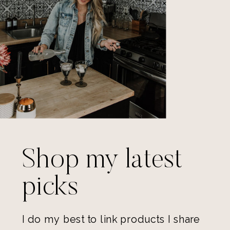
Shop my latest
picks
I do my best to link products I share