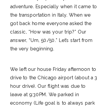
adventure. Especially when it came to
the transportation in Italy. When we
got back home everyone asked the
classic, “How was your trip?” Our
answer, “Um, 50/50.” Let’s start from
the very beginning.
We left our house Friday afternoon to
drive to the Chicago airport (about a 3
hour drive). Our flight was due to
leave at 9:30PM. We parked in
economy (Life goal is to always park