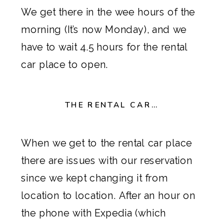
We get there in the wee hours of the
morning (It’s now Monday), and we
have to wait 4.5 hours for the rental
car place to open.
THE RENTAL CAR…
When we get to the rental car place
there are issues with our reservation
since we kept changing it from
location to location. After an hour on
the phone with
Expedia
(which