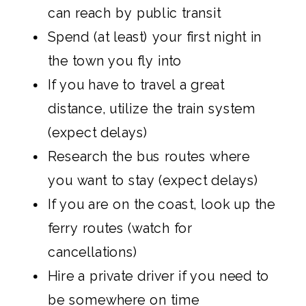
can reach by public transit
Spend (at least) your first night in
the town you fly into
If you have to travel a great
distance, utilize the train system
(expect delays)
Research the bus routes where
you want to stay (expect delays)
If you are on the coast, look up the
ferry routes (watch for
cancellations)
Hire a private driver if you need to
be somewhere on time