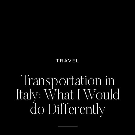
TRAVEL
Transportation in
Italy: What I Would
do Differently