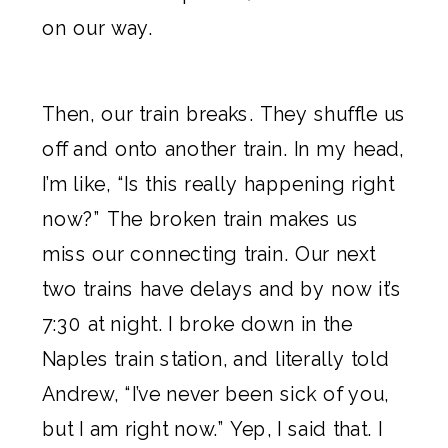
on our way.
Then, our train breaks. They shuffle us
off and onto another train. In my head,
I’m like, “Is this really happening right
now?” The broken train makes us
miss our connecting train. Our next
two trains have delays and by now it’s
7:30 at night. I broke down in the
Naples train station, and literally told
Andrew, “I’ve never been sick of you,
but I am right now.” Yep, I said that. I