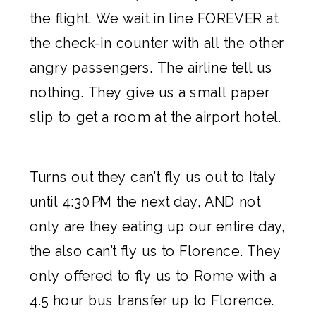
the flight. We wait in line FOREVER at
the check-in counter with all the other
angry passengers.
The airline
tell us
nothing. They give us a small paper
slip to get a room at the airport hotel.
Turns out they can’t fly us out to Italy
until 4:30PM the next day, AND not
only are they eating up our entire day,
the also can’t fly us to Florence. They
only offered to fly us to Rome with a
4.5 hour bus transfer up to Florence.