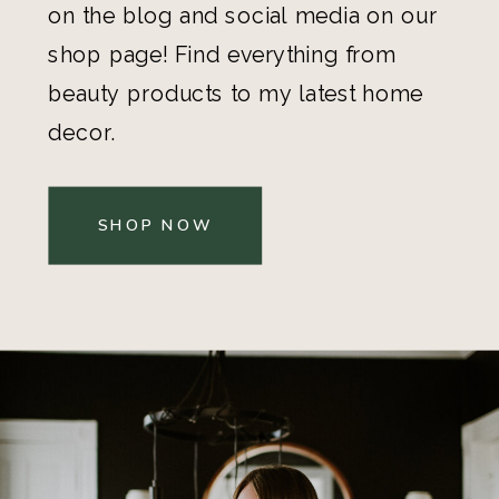
on the blog and social media on our
shop page! Find everything from
beauty products to my latest home
decor.
SHOP NOW