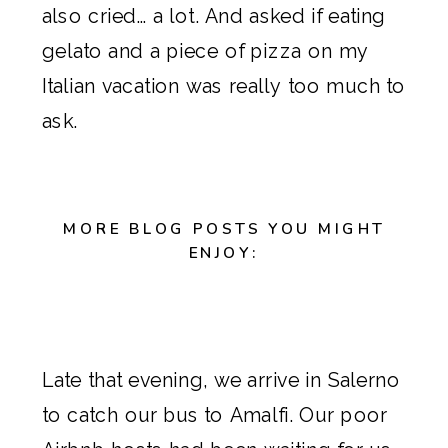
also cried… a lot. And asked if eating
gelato and a piece of pizza on my
Italian vacation was really too much to
ask.
MORE BLOG POSTS YOU MIGHT
ENJOY:
Late that evening, we arrive in Salerno
to catch our bus to Amalfi. Our poor