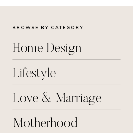
BROWSE BY CATEGORY
Home Design
Lifestyle
Love & Marriage
Motherhood