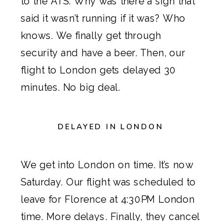
to the ATS. Why was there a sign that
said it wasn’t running if it was? Who
knows. We finally get through
security and have a beer. Then, our
flight to London gets delayed 30
minutes. No big deal.
DELAYED IN LONDON
We get into London on time. It’s now
Saturday. Our flight was scheduled to
leave for Florence at 4:30PM London
time. More delays. Finally, they cancel