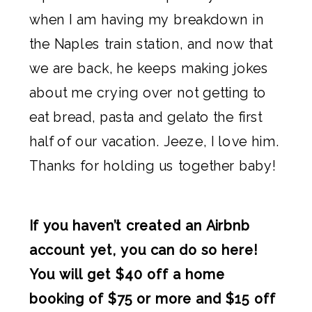
when I am having my breakdown in
the Naples train station, and now that
we are back, he keeps making jokes
about me crying over not getting to
eat bread, pasta and gelato the first
half of our vacation. Jeeze, I love him.
Thanks for holding us together baby!
If you haven’t created an Airbnb
account yet, you can do so here!
You will get $40 off a home
booking of $75 or more and $15 off