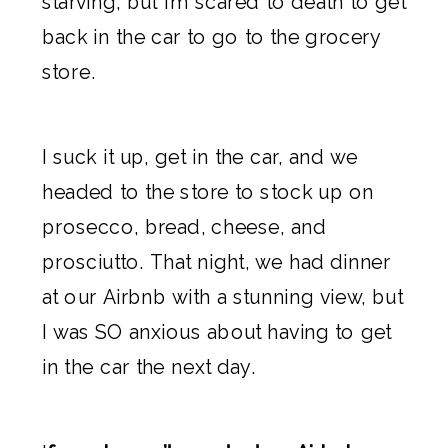
starving, but I’m scared to death to get
back in the car to go to the grocery
store.
I suck it up, get in the car, and we
headed to the store to stock up on
prosecco, bread, cheese, and
prosciutto. That night, we had dinner
at our
Airbnb
with a stunning view, but
I was SO anxious about having to get
in the car the next day.