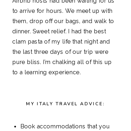
Airbnb
hosts had been waiting for us
to arrive for hours. We meet up with
them, drop off our bags, and walk to
dinner. Sweet relief. I had the best
clam pasta of my life that night and
the last three days of our trip were
pure bliss. I’m chalking all of this up
to a learning experience.
MY ITALY TRAVEL ADVICE:
Book accommodations that you