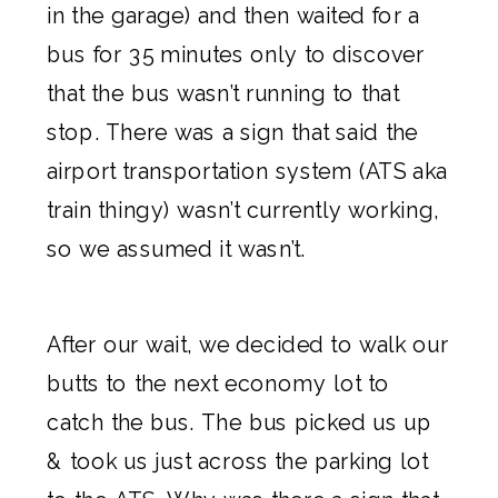
in the garage) and then waited for a
bus for 35 minutes only to discover
that the bus wasn’t running to that
stop. There was a sign that said the
airport transportation system (ATS aka
train thingy) wasn’t currently working,
so we assumed it wasn’t.
After our wait, we decided to walk our
butts to the next economy lot to
catch the bus. The bus picked us up
& took us just across the parking lot