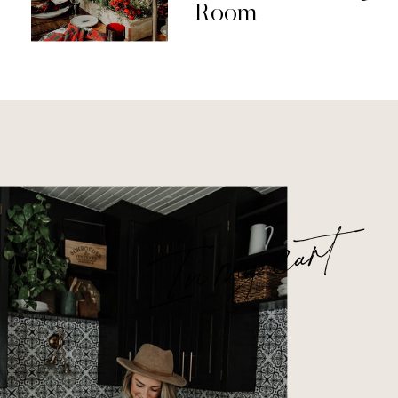
Room
In my cart