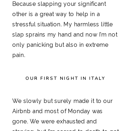
Because slapping your significant
other is a great way to help in a
stressful situation. My harmless little
slap sprains my hand and now I’m not
only panicking but also in extreme
pain.
OUR FIRST NIGHT IN ITALY
We slowly but surely made it to our
Airbnb
and most of Monday was
gone. We were exhausted and