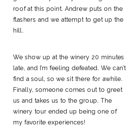
roof at this point. Andrew puts on the
flashers and we attempt to get up the
hill.
We show up at the winery 20 minutes
late, and I’m feeling defeated. We can’t
find a soul, so we sit there for awhile.
Finally, someone comes out to greet
us and takes us to the group.
The
winery tour ended up being one of
my favorite experiences!