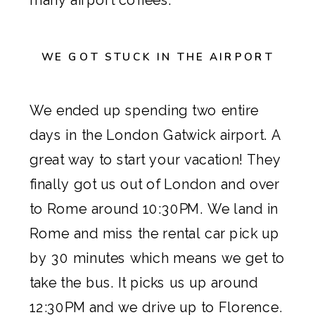
WE GOT STUCK IN THE AIRPORT
We ended up spending two entire
days in the London Gatwick airport. A
great way to start your vacation! They
finally got us out of London and over
to Rome around 10:30PM. We land in
Rome and miss the rental car pick up
by 30 minutes which means we get to
take the bus. It picks us up around
12:30PM and we drive up to Florence.