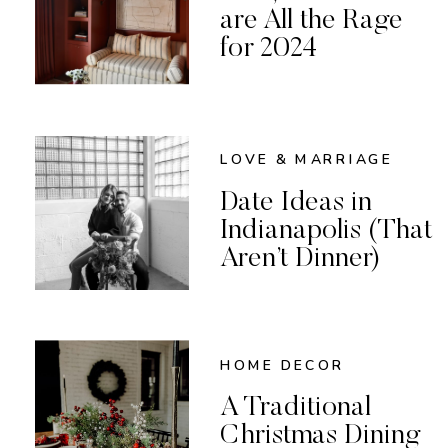
are All the Rage
for 2024
LOVE & MARRIAGE
Date Ideas in
Indianapolis (That
Aren’t Dinner)
HOME DECOR
A Traditional
Christmas Dining