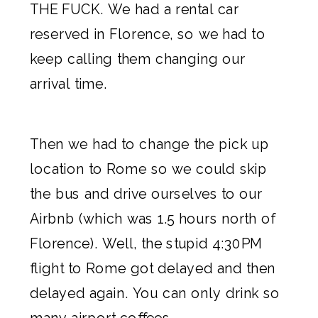
THE FUCK. We had a rental car
reserved in Florence, so we had to
keep calling them changing our
arrival time.
Then we had to change the pick up
location to Rome so we could skip
the bus and drive ourselves to our
Airbnb
(which was 1.5 hours north of
Florence). Well, the stupid 4:30PM
flight to Rome got delayed and then
delayed again. You can only drink so
many airport coffees.