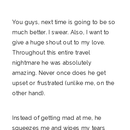
You guys, next time is going to be so
much better. I swear. Also, I want to
give a huge shout out to my love.
Throughout this entire travel
nightmare he was absolutely
amazing. Never once does he get
upset or frustrated (unlike me, on the
other hand).
Instead of getting mad at me, he
squeezes me and wipes my tears