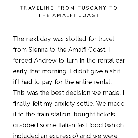
TRAVELING FROM TUSCANY TO
THE AMALFI COAST
The next day was slotted for travel
from Sienna to the Amalfi Coast. I
forced Andrew to turn in the rental car
early that morning. I didn’t give a shit
if I had to pay for the entire rental.
This was the best decision we made. I
finally felt my anxiety settle. We made
it to the train station, bought tickets,
grabbed some Italian fast food (which
included an espresso) and we were