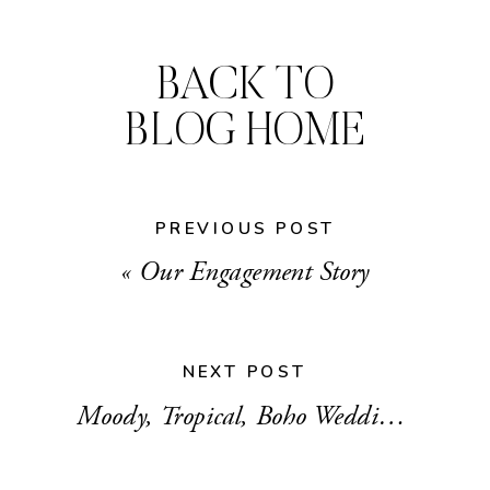
BACK TO
BLOG HOME
PREVIOUS POST
«
Our Engagement Story
NEXT POST
Moody, Tropical, Boho Wedding Mood Board