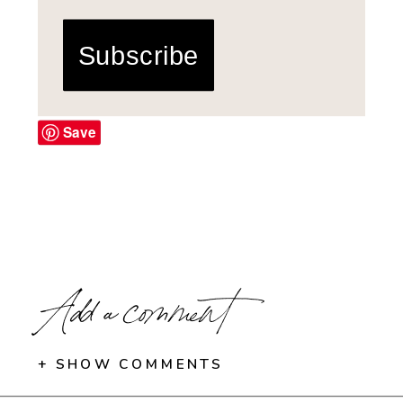
Subscribe
Save
Add a comment
+ SHOW COMMENTS