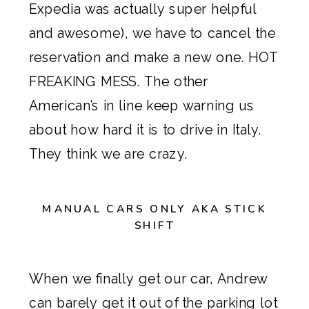
Expedia was actually super helpful
and awesome), we have to cancel the
reservation and make a new one. HOT
FREAKING MESS. The other
American’s in line keep warning us
about how hard it is to drive in Italy.
They think we are crazy.
MANUAL CARS ONLY AKA STICK
SHIFT
When we finally get our car, Andrew
can barely get it out of the parking lot