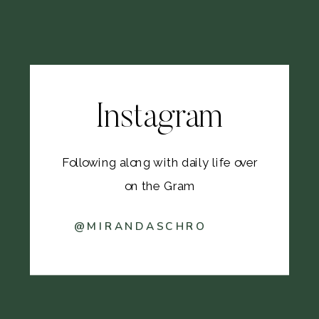
Instagram
Following along with daily life over
on the Gram
@MIRANDASCHRO