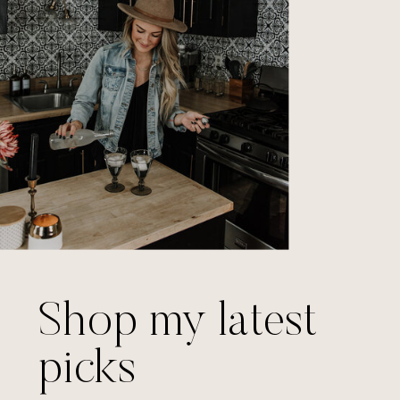
Shop my latest
picks