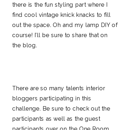
there is the fun styling part where I
find cool vintage knick knacks to fill
out the space. Oh and my lamp DIY of
course! I’ll be sure to share that on
the blog.
There are so many talents interior
bloggers participating in this
challenge. Be sure to check out the
participants as well as the guest
participants over on the
One Room