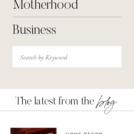
Motherhood
Business
Search
for:
blog
The latest from the