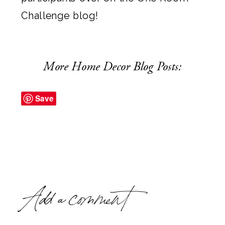
Challenge blog
!
More Home Decor Blog Posts:
Save
Add a comment