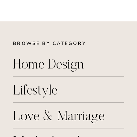
BROWSE BY CATEGORY
Home Design
Lifestyle
Love & Marriage