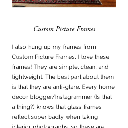
Custom Picture Frames
I also hung up my frames from
Custom Picture Frames
. I love these
frames! They are simple, clean, and
lightweight. The best part about them
is that they are anti-glare. Every home
decor blogger/Instagrammer (Is that
a thing?) knows that glass frames
reflect super badly when taking
interior photographs, so these are