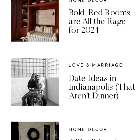
HOME DECOR
Bold, Red Rooms
are All the Rage
for 2024
LOVE & MARRIAGE
Date Ideas in
Indianapolis (That
Aren’t Dinner)
HOME DECOR