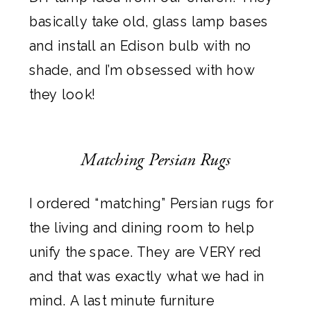
basically take old, glass lamp bases
and install an Edison bulb with no
shade, and I’m obsessed with how
they look!
Matching Persian Rugs
I ordered “matching” Persian rugs for
the living and dining room to help
unify the space. They are VERY red
and that was exactly what we had in
mind. A last minute furniture