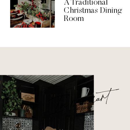
A Traditional
Christmas Dining
Room
In my cart