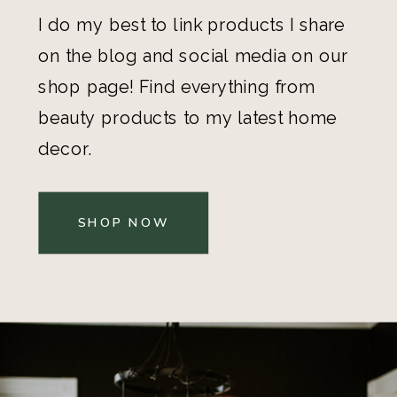
I do my best to link products I share
on the blog and social media on our
shop page! Find everything from
beauty products to my latest home
decor.
SHOP NOW