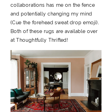
collaborations has me on the fence
and potentially changing my mind
(Cue the forehead sweat drop emoji).
Both of these rugs are available over
at Thoughtfully Thrifted!