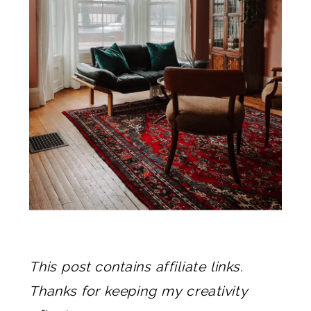
This post contains affiliate links.
Thanks for keeping my creativity