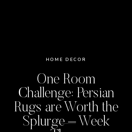
HOME DECOR
One Room
Challenge: Persian
Rugs are Worth the
Splurge – Week