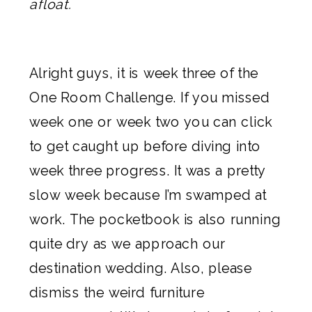
afloat.
Alright guys, it is week three of the
One Room Challenge. If you missed
week one
or
week two
you can click
to get caught up before diving into
week three progress. It was a pretty
slow week because I’m swamped at
work. The pocketbook is also running
quite dry as we approach our
destination wedding. Also, please
dismiss the weird furniture