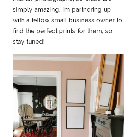
simply amazing. I’m partnering up
with a fellow small business owner to
find the perfect prints for them, so
stay tuned!