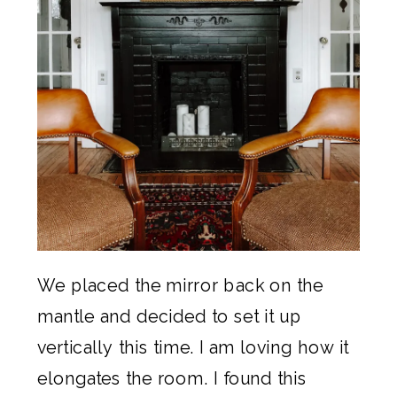
We placed the mirror back on the
mantle and decided to set it up
vertically this time. I am loving how it
elongates the room. I found this