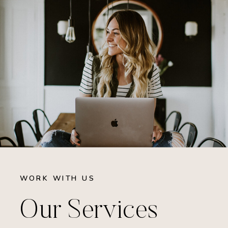
WORK WITH US
Our Services