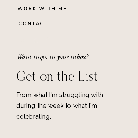
WORK WITH ME
CONTACT
Want inspo in your inbox?
Get on the List
From what I'm struggling with
during the week to what I'm
celebrating.