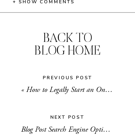
+ SHOW COMMENTS
BACK TO
BLOG HOME
PREVIOUS POST
«
How to Legally Start an Online Business
NEXT POST
Blog Post Search Engine Optimization (SEO) 101