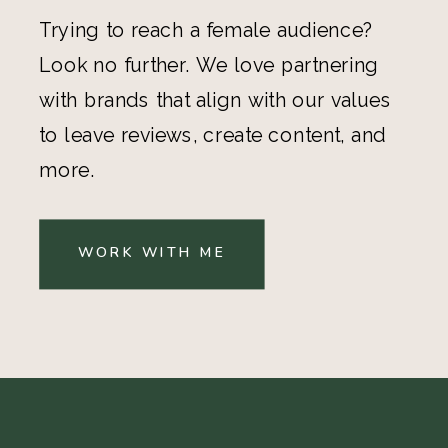
Trying to reach a female audience?
Look no further. We love partnering
with brands that align with our values
to leave reviews, create content, and
more.
WORK WITH ME