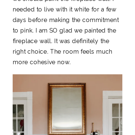
needed to live with it white for a few
days before making the commitment
to pink. I am SO glad we painted the
fireplace wall. It was definitely the
right choice. The room feels much
more cohesive now.