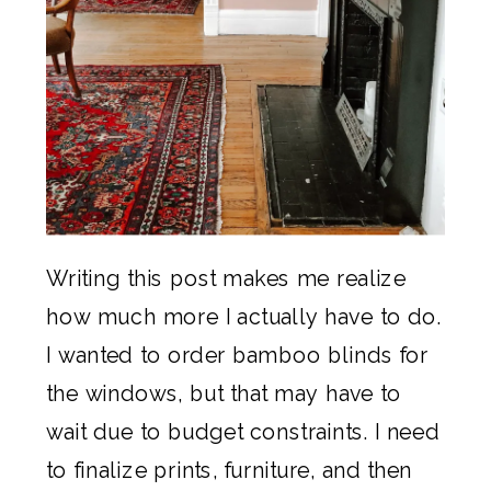
Writing this post makes me realize
how much more I actually have to do.
I wanted to order bamboo blinds for
the windows, but that may have to
wait due to budget constraints. I need
to finalize prints, furniture, and then