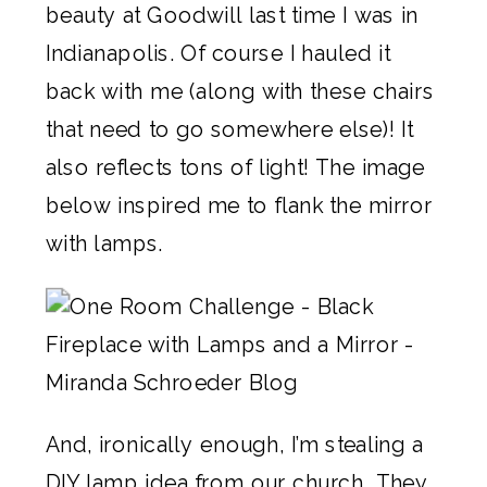
beauty at Goodwill last time I was in
Indianapolis. Of course I hauled it
back with me (along with these chairs
that need to go somewhere else)! It
also reflects tons of light! The image
below inspired me to flank the mirror
with lamps.
And, ironically enough, I’m stealing a
DIY lamp idea from our church. They