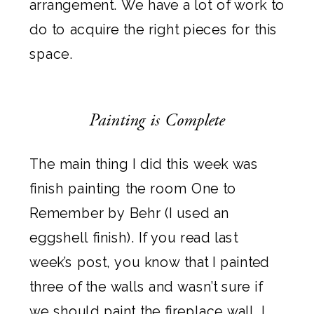
arrangement. We have a lot of work to
do to acquire the right pieces for this
space.
Painting is Complete
The main thing I did this week was
finish painting the room
One to
Remember by Behr
(I used an
eggshell finish). If you
read last
week’s post
, you know that I painted
three of the walls and wasn’t sure if
we should paint the fireplace wall. I