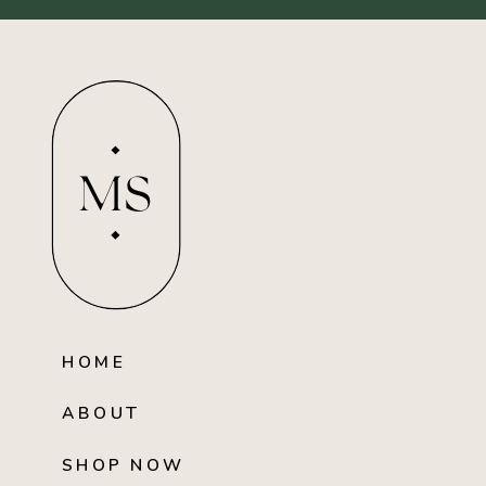
MS
HOME
ABOUT
SHOP NOW