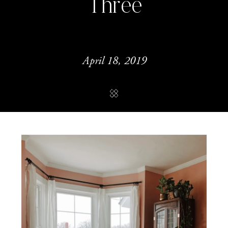
Three
April 18, 2019