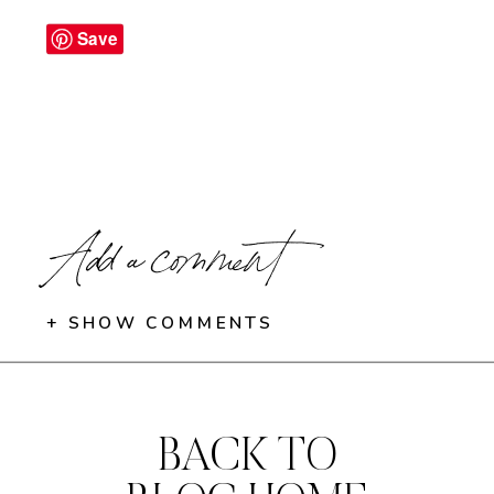
Save
Add a comment
+ SHOW COMMENTS
BACK TO