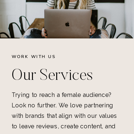
WORK WITH US
Our Services
Trying to reach a female audience?
Look no further. We love partnering
with brands that align with our values
to leave reviews, create content, and