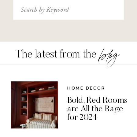
Search
for:
blog
The latest from the
HOME DECOR
Bold, Red Rooms
are All the Rage
for 2024