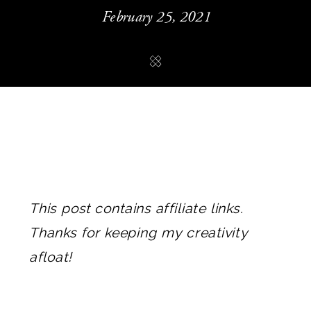
February 25, 2021
This post contains affiliate links.
Thanks for keeping my creativity
afloat!