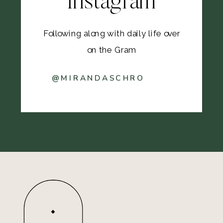
Instagram
Following along with daily life over
on the Gram
@MIRANDASCHRO