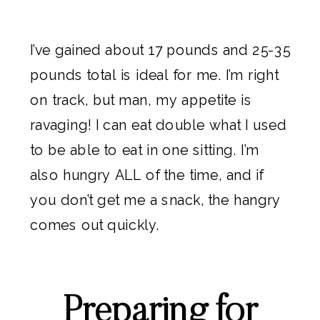
I’ve gained about 17 pounds and 25-35
pounds total is ideal for me. I’m right
on track, but man, my appetite is
ravaging! I can eat double what I used
to be able to eat in one sitting. I’m
also hungry ALL of the time, and if
you don’t get me a snack, the hangry
comes out quickly.
Preparing for