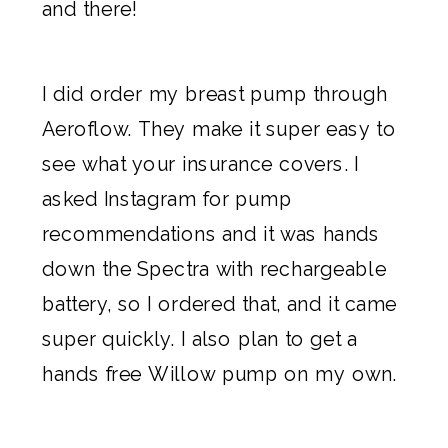
and there!
I did order my breast pump through
Aeroflow
. They make it super easy to
see what your insurance covers. I
asked Instagram for pump
recommendations and it was hands
down the Spectra with rechargeable
battery, so I ordered that, and it came
super quickly. I also plan to get a
hands free Willow pump
on my own.