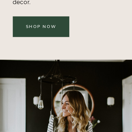
decor.
SHOP NOW