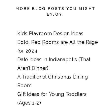
MORE BLOG POSTS YOU MIGHT
ENJOY:
Kids Playroom Design Ideas
Bold, Red Rooms are All the Rage
for 2024
Date Ideas in Indianapolis (That
Aren’t Dinner)
A Traditional Christmas Dining
Room
Gift Ideas for Young Toddlers
(Ages 1-2)