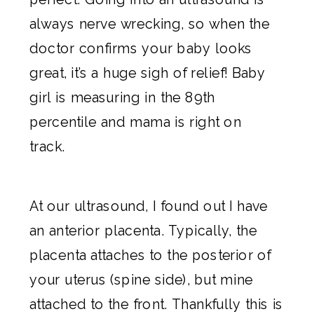
always nerve wrecking, so when the
doctor confirms your baby looks
great, it’s a huge sigh of relief! Baby
girl is measuring in the 89th
percentile and mama is right on
track.
At our ultrasound, I found out I have
an anterior placenta. Typically, the
placenta attaches to the posterior of
your uterus (spine side), but mine
attached to the front. Thankfully this is