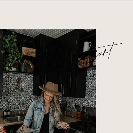
In my cart