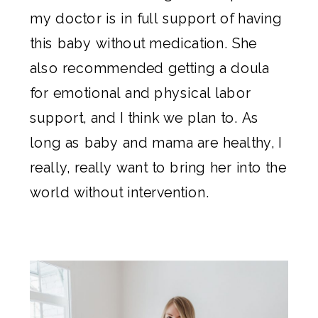
my doctor is in full support of having
this baby without medication. She
also recommended getting a doula
for emotional and physical labor
support, and I think we plan to. As
long as baby and mama are healthy, I
really, really want to bring her into the
world without intervention.