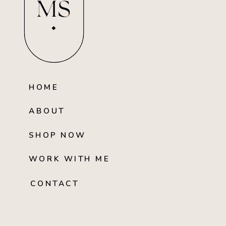
MS
HOME
ABOUT
SHOP NOW
WORK WITH ME
CONTACT