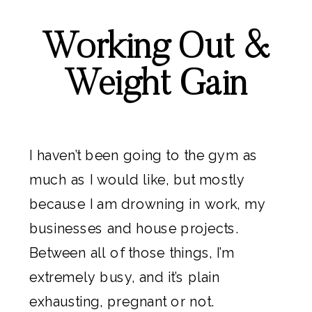
Working Out &
Weight Gain
I haven’t been going to the gym as
much as I would like, but mostly
because I am drowning in work, my
businesses and house projects.
Between all of those things, I’m
extremely busy, and it’s plain
exhausting, pregnant or not.