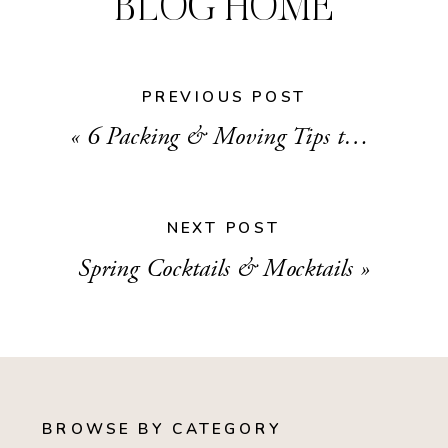
BLOG HOME
PREVIOUS POST
«
6 Packing & Moving Tips to Maintain your Sanity
NEXT POST
Spring Cocktails & Mocktails
»
BROWSE BY CATEGORY