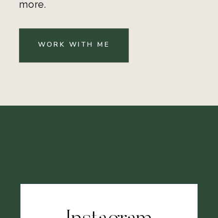
more.
WORK WITH ME