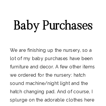
Baby Purchases
We are finishing up the nursery, so a
lot of my baby purchases have been
furniture and decor
. A few other items
we ordered for the nursery:
hatch
sound machine/night light
and the
hatch changing pad
. And of course, I
splurge on the adorable clothes here