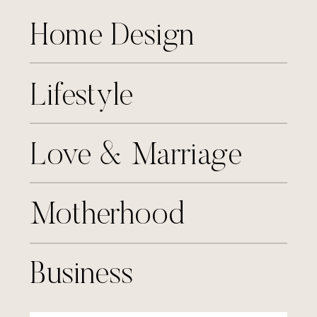
Home Design
Lifestyle
Love & Marriage
Motherhood
Business