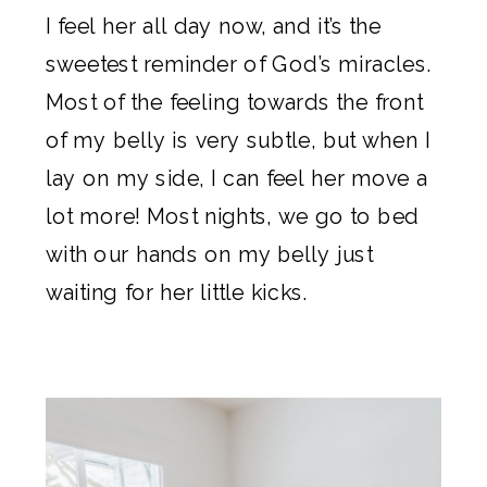
I feel her all day now, and it’s the
sweetest reminder of God’s miracles.
Most of the feeling towards the front
of my belly is very subtle, but when I
lay on my side, I can feel her move a
lot more! Most nights, we go to bed
with our hands on my belly just
waiting for her little kicks.