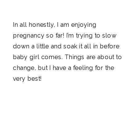
In all honestly, I am enjoying
pregnancy so far! I’m trying to slow
down a little and soak it all in before
baby girl comes. Things are about to
change, but I have a feeling for the
very best!