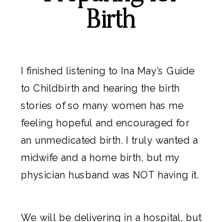
Birth
I finished listening to
Ina May’s Guide
to Childbirth
and hearing the birth
stories of so many women has me
feeling hopeful and encouraged for
an unmedicated birth. I truly wanted a
midwife and a home birth, but my
physician husband was NOT having it.
We will be delivering in a hospital, but