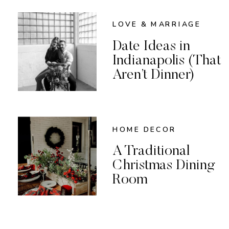
LOVE & MARRIAGE
Date Ideas in
Indianapolis (That
Aren’t Dinner)
HOME DECOR
A Traditional
Christmas Dining
Room