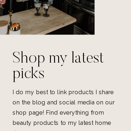
Shop my latest
picks
I do my best to link products I share
on the blog and social media on our
shop page! Find everything from
beauty products to my latest home