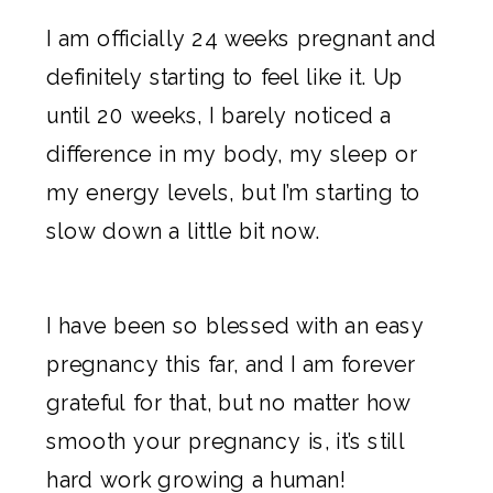
I am officially 24 weeks pregnant and
definitely starting to feel like it. Up
until 20 weeks, I barely noticed a
difference in my body, my sleep or
my energy levels, but I’m starting to
slow down a little bit now.
I have been so blessed with an easy
pregnancy this far, and I am forever
grateful for that, but no matter how
smooth your pregnancy is, it’s still
hard work growing a human!