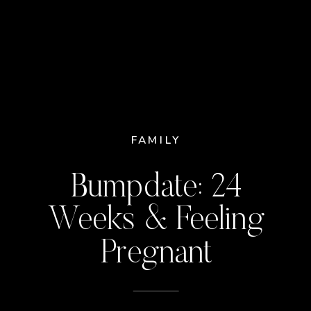
FAMILY
Bumpdate: 24
Weeks & Feeling
Pregnant