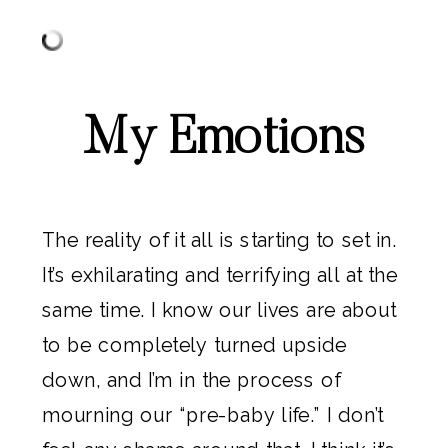
My Emotions
The reality of it all is starting to set in.
It’s exhilarating and terrifying all at the
same time. I know our lives are about
to be completely turned upside
down, and I’m in the process of
mourning our “pre-baby life.” I don’t