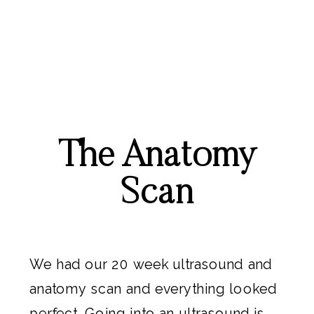
The Anatomy
Scan
We had our 20 week ultrasound and
anatomy scan and everything looked
perfect. Going into an ultrasound is