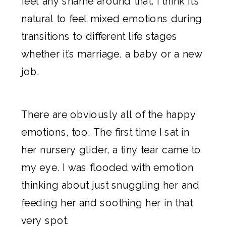
feel any shame around that. I think it’s
natural to feel mixed emotions during
transitions to different life stages
whether it’s marriage, a baby or a new
job.
There are obviously all of the happy
emotions, too. The first time I sat in
her nursery glider, a tiny tear came to
my eye. I was flooded with emotion
thinking about just snuggling her and
feeding her and soothing her in that
very spot.