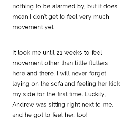
nothing to be alarmed by, but it does
mean I don’t get to feel very much
movement yet.
It took me until 21 weeks to feel
movement other than little flutters
here and there. I will never forget
laying on the sofa and feeling her kick
my side for the first time. Luckily,
Andrew was sitting right next to me,
and he got to feel her, too!