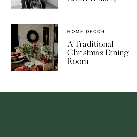
HOME DECOR
A Traditional
Christmas Dining
Room