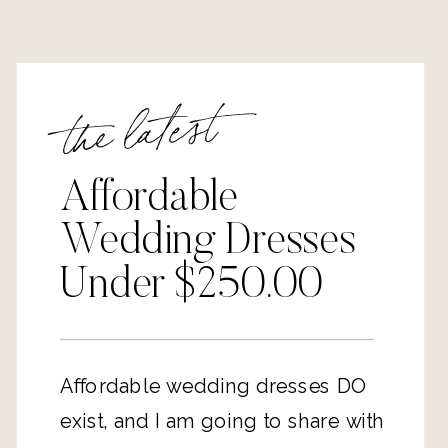
the latest
Affordable
Wedding Dresses
Under $250.00
Affordable wedding dresses DO
exist, and I am going to share with