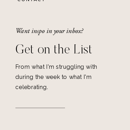
Want inspo in your inbox?
Get on the List
From what I'm struggling with
during the week to what I'm
celebrating.