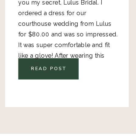
you my secret, Lulus Bridal. I
ordered a dress for our
courthouse wedding from Lulus
for $80.00 and was so impressed.
It was super comfortable and fit
like a glove! After wearing this
dress, I was kicking myself for
READ POST
spending thousands on the gown
for our destination wedding.