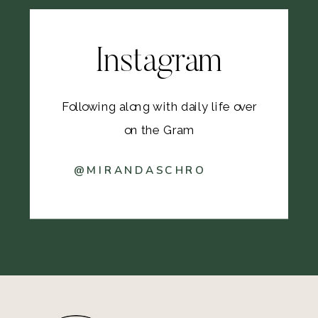
Instagram
Following along with daily life over
on the Gram
@MIRANDASCHRO