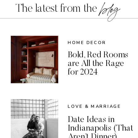
blog
The latest from the
HOME DECOR
Bold, Red Rooms
are All the Rage
for 2024
LOVE & MARRIAGE
Date Ideas in
Indianapolis (That
Aren’t Dinner)