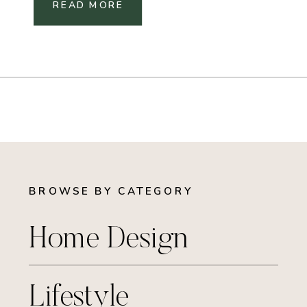
READ MORE
BROWSE BY CATEGORY
Home Design
Lifestyle