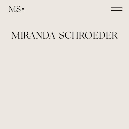
MS
MIRANDA SCHROEDER