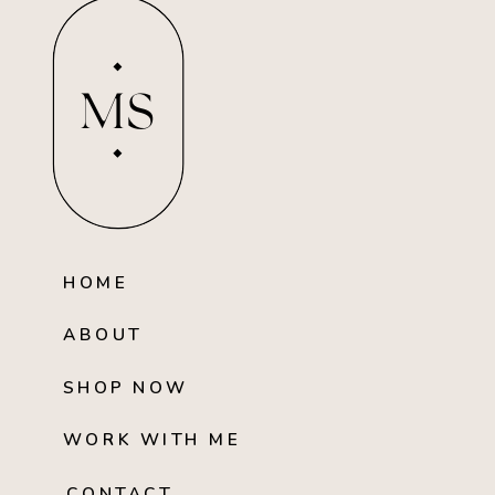
MS
HOME
ABOUT
SHOP NOW
WORK WITH ME
CONTACT