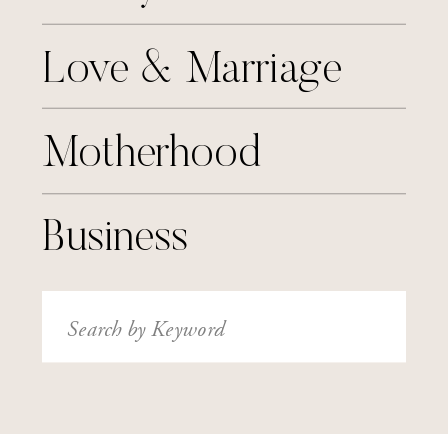
Love & Marriage
Motherhood
Business
Search
for: