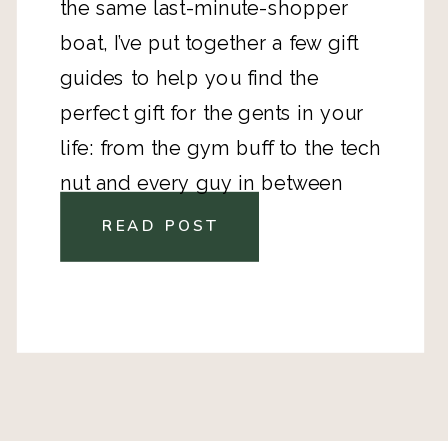
the same last-minute-shopper
boat, I’ve put together a few gift
guides to help you find the
perfect gift for the gents in your
life: from the gym buff to the tech
nut and every guy in between
READ POST