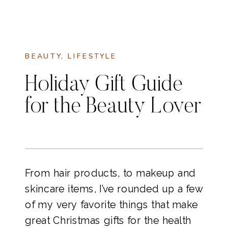
BEAUTY
,
LIFESTYLE
Holiday Gift Guide
for the Beauty Lover
From hair products, to makeup and
skincare items, I’ve rounded up a few
of my very favorite things that make
great Christmas gifts for the health