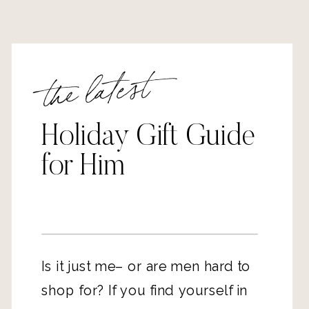
the latest
Holiday Gift Guide
for Him
Is it just me– or are men hard to
shop for? If you find yourself in