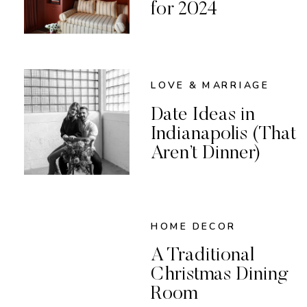
for 2024
LOVE & MARRIAGE
Date Ideas in
Indianapolis (That
Aren’t Dinner)
HOME DECOR
A Traditional
Christmas Dining
Room