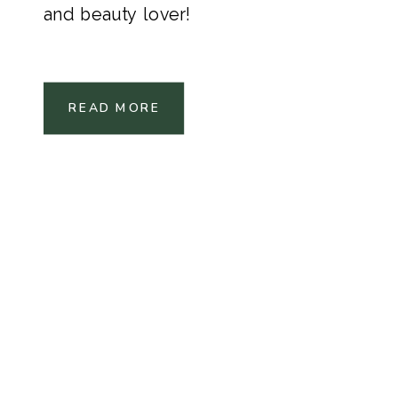
and beauty lover!
READ MORE