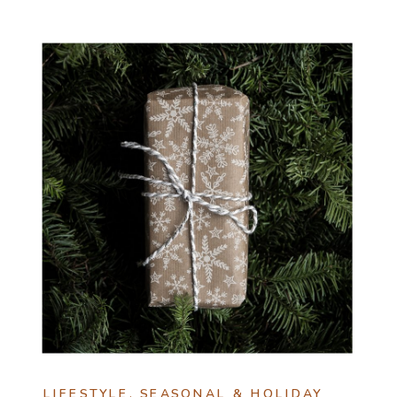
LIFESTYLE
,
SEASONAL & HOLIDAY