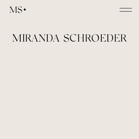
MS
MIRANDA SCHROEDER