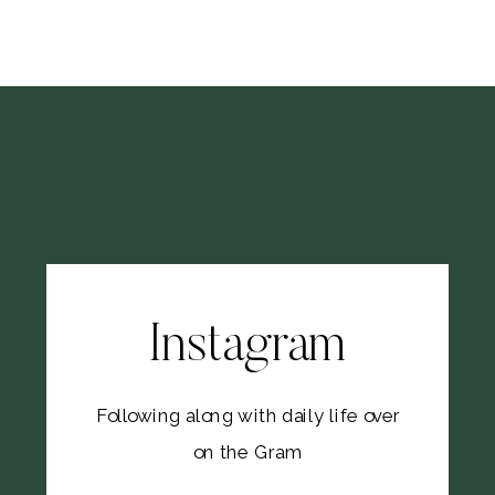
Instagram
Following along with daily life over
on the Gram