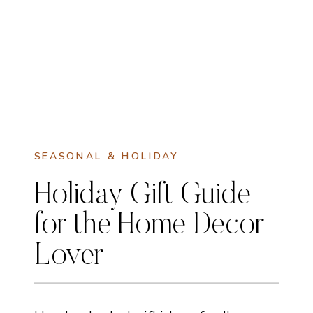
SEASONAL & HOLIDAY
Holiday Gift Guide
for the Home Decor
Lover