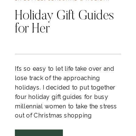
Holiday Gift Guides
for Her
It’s so easy to let life take over and
lose track of the approaching
holidays. I decided to put together
four holiday gift guides for busy
millennial women to take the stress
out of Christmas shopping