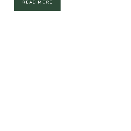
READ MORE