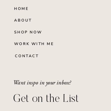
HOME
ABOUT
SHOP NOW
WORK WITH ME
CONTACT
Want inspo in your inbox?
Get on the List