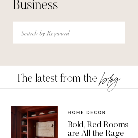
Business
Search
for:
blog
The latest from the
HOME DECOR
Bold, Red Rooms
are All the Rage