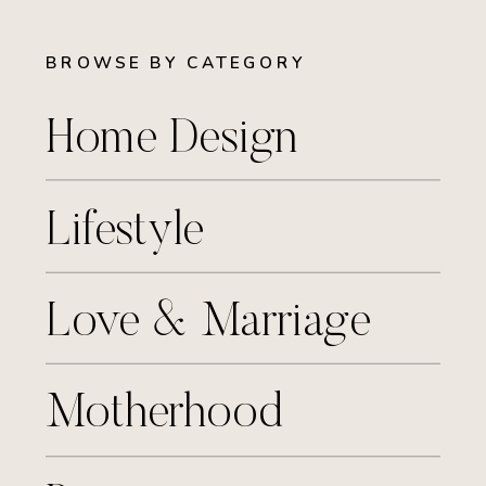
BROWSE BY CATEGORY
Home Design
Lifestyle
Love & Marriage
Motherhood