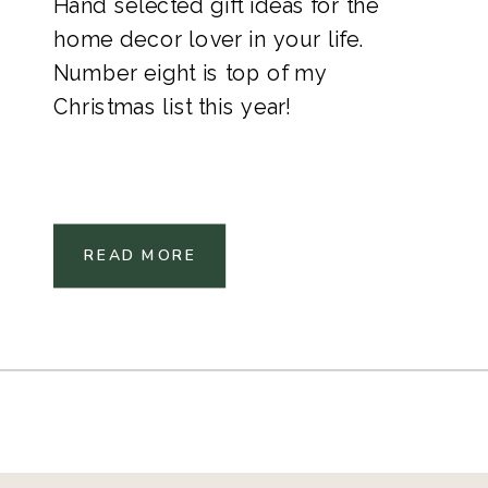
Hand selected gift ideas for the
home decor lover in your life.
Number eight is top of my
Christmas list this year!
READ MORE