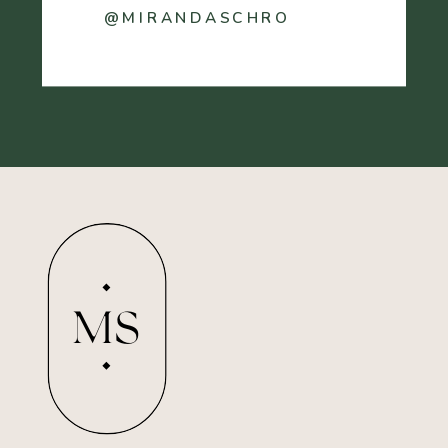
@MIRANDASCHRO
MS