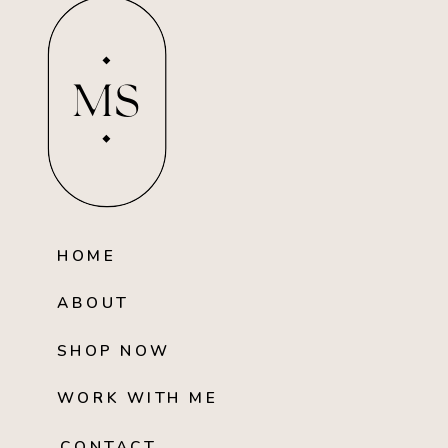
MS
HOME
ABOUT
SHOP NOW
WORK WITH ME
CONTACT