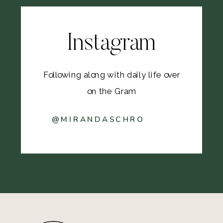
Instagram
Following along with daily life over
on the Gram
@MIRANDASCHRO