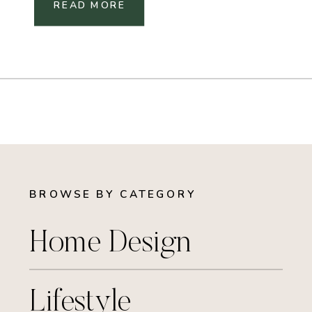
READ MORE
BROWSE BY CATEGORY
Home Design
Lifestyle