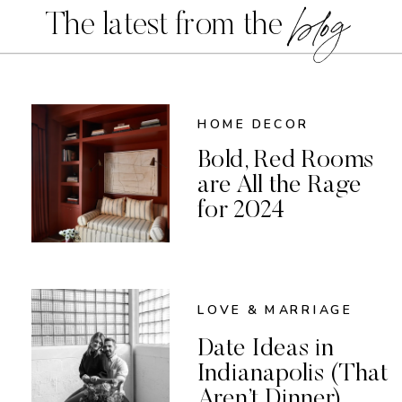
blog
The latest from the
HOME DECOR
Bold, Red Rooms
are All the Rage
for 2024
LOVE & MARRIAGE
Date Ideas in
Indianapolis (That
Aren’t Dinner)