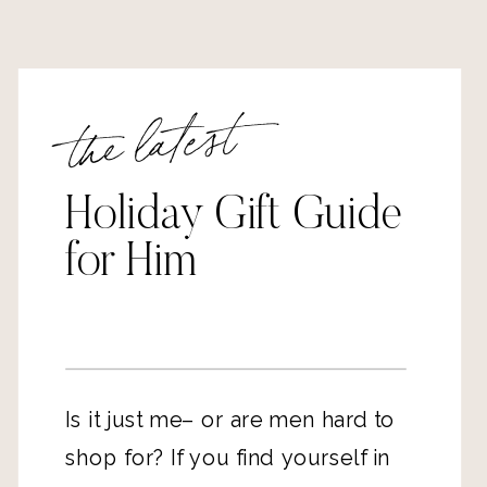
the latest
Holiday Gift Guide
for Him
Is it just me– or are men hard to
shop for? If you find yourself in