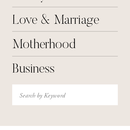
Love & Marriage
Motherhood
Business
Search
for: