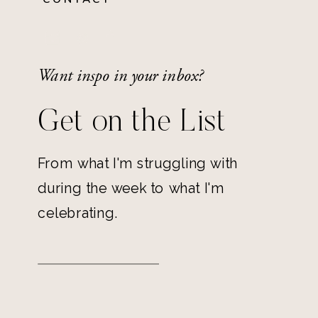
Want inspo in your inbox?
Get on the List
From what I'm struggling with
during the week to what I'm
celebrating.