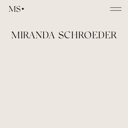
MS
MIRANDA SCHROEDER