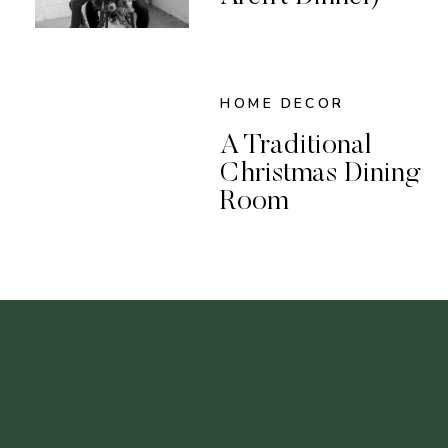
HOME DECOR
A Traditional
Christmas Dining
Room