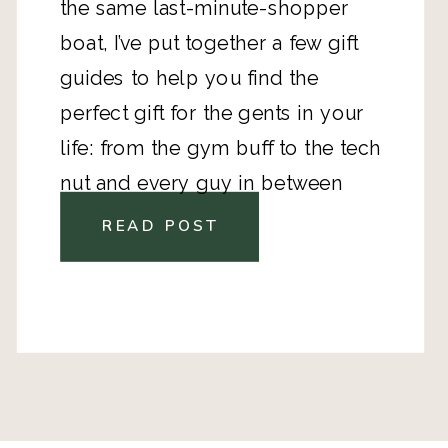
the same last-minute-shopper
boat, I’ve put together a few gift
guides to help you find the
perfect gift for the gents in your
life: from the gym buff to the tech
nut and every guy in between
READ POST