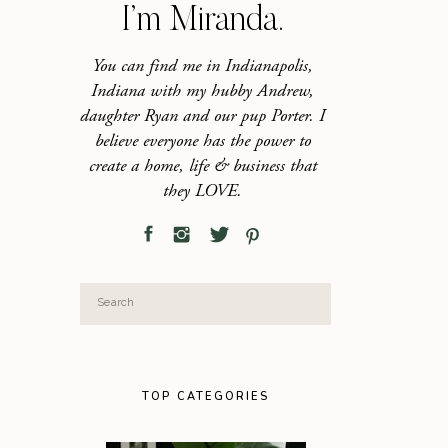
I’m Miranda.
You can find me in Indianapolis,
Indiana with my hubby Andrew,
daughter Ryan and our pup Porter. I
believe everyone has the power to
create a home, life & business that
they LOVE.
Search
for:
TOP CATEGORIES