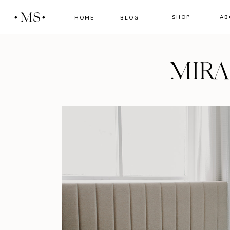
MS
SHOP
AB
HOME
BLOG
MIR