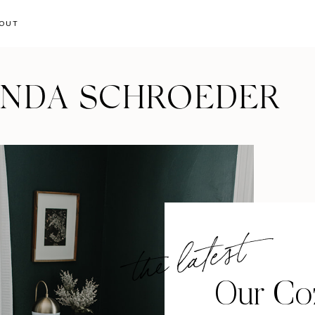
OUT
ANDA SCHROEDER
the latest
Our Coz