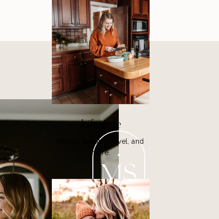
Lifestyle
Family, Beauty, Travel, and
more.
MS