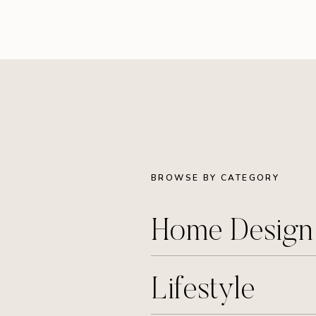
BROWSE BY CATEGORY
Home Desig
Lifestyle