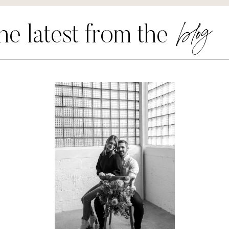
blog
he latest from the