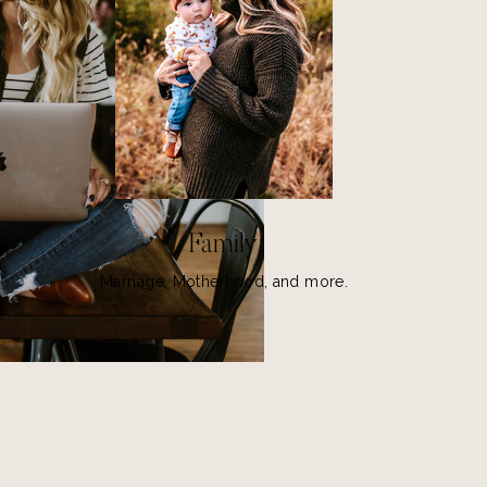
Family
Marriage, Motherhood, and more.