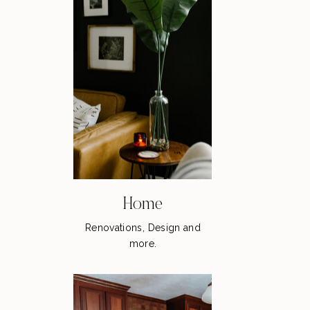
Home
Renovations, Design and
more.