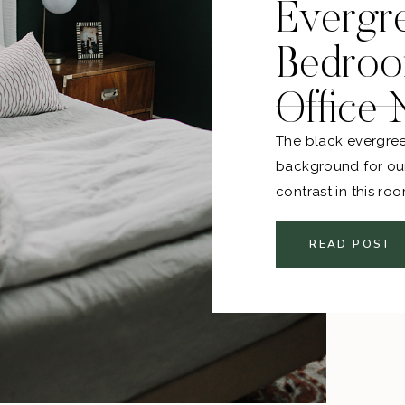
Evergr
Bedroo
Office
The black evergree
background for our
contrast in this ro
lighter bedding. T
all thrifted, and th
READ POST
together!