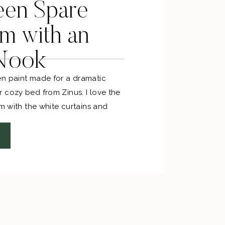
een Spare
m with an
 Nook
n paint made for a dramatic
 cozy bed from Zinus. I love the
om with the white curtains and
he art, decor and nightstands area
e handmade Persian rug ties it all