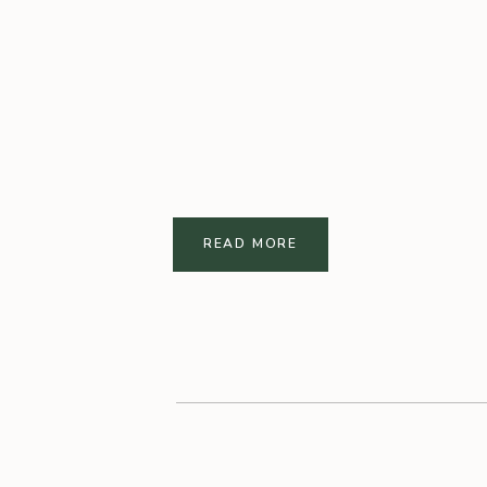
READ MORE