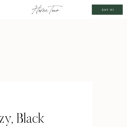
Home Tour
SAY HI
y, Black