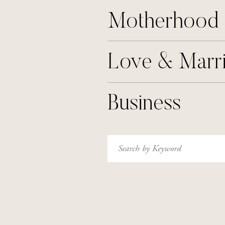
Motherhood
Love & Marr
Business
Search
for: